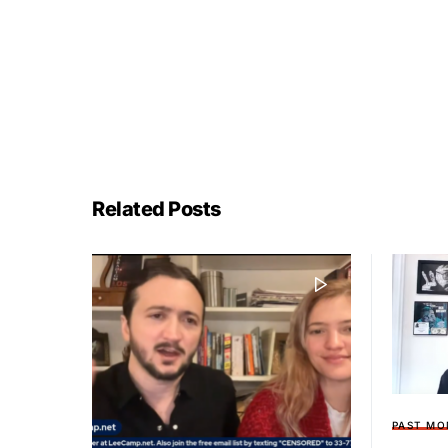
Related Posts
PAST MO