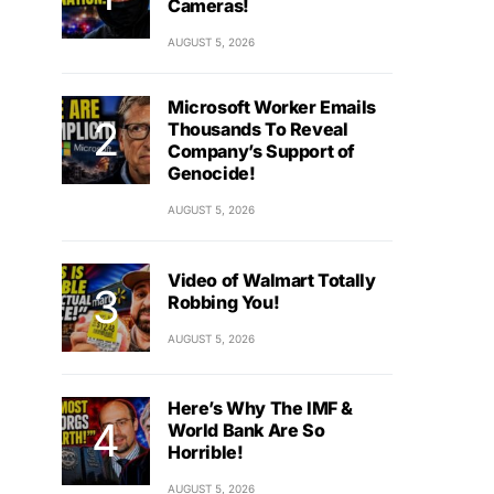
Cameras!
AUGUST 5, 2026
Microsoft Worker Emails
Thousands To Reveal
Company’s Support of
Genocide!
AUGUST 5, 2026
Video of Walmart Totally
Robbing You!
AUGUST 5, 2026
Here’s Why The IMF &
World Bank Are So
Horrible!
AUGUST 5, 2026