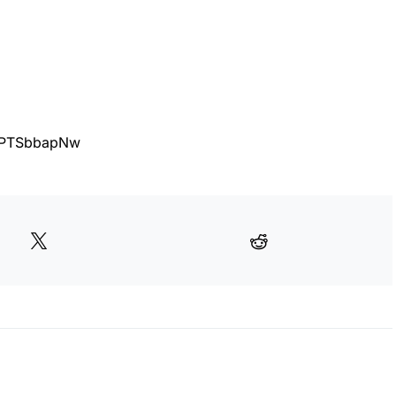
3FPTSbbapNw