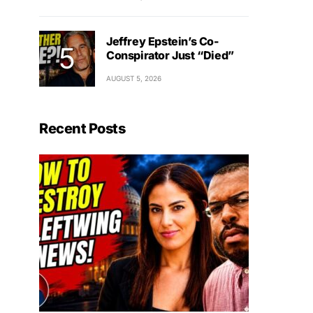
Jeffrey Epstein’s Co-
Conspirator Just “Died”
AUGUST 5, 2026
Recent Posts