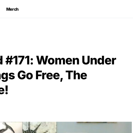
Merch
 #171: Women Under
ngs Go Free, The
e!