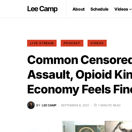
Lee Camp
About
Schedule
Videos
LIVE STREAM
PODCAST
VIDEOS
Common Censored
Assault, Opioid Ki
Economy Feels Fin
BY
LEE CAMP
SEPTEMBER 8, 2021
1 MINUTE READ