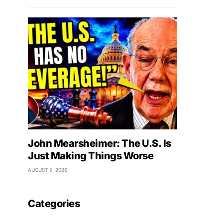
John Mearsheimer: The U.S. Is
Just Making Things Worse
AUGUST 5, 2026
Categories