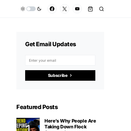
Get Email Updates
Subscribe
Featured Posts
Here’s Why People Are
Taking Down Flock