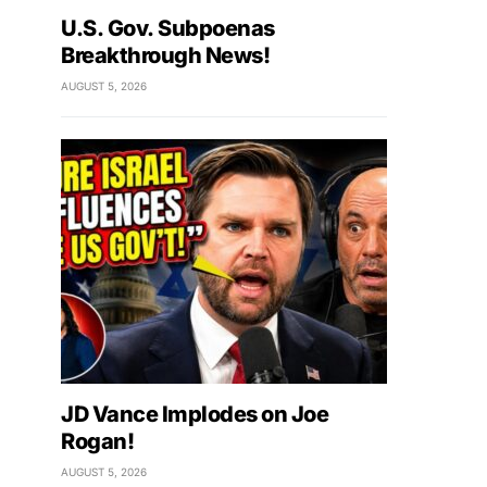
U.S. Gov. Subpoenas
Breakthrough News!
AUGUST 5, 2026
JD Vance Implodes on Joe
Rogan!
AUGUST 5, 2026