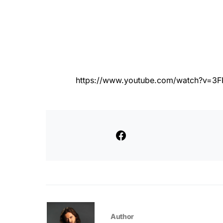
https://www.youtube.com/watch?v=
Author