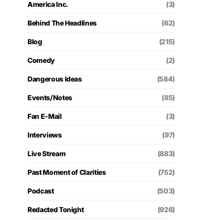
America Inc.
(3)
Behind The Headlines
(62)
Blog
(215)
Comedy
(2)
Dangerous Ideas
(584)
Events/Notes
(85)
Fan E-Mail
(3)
Interviews
(97)
Live Stream
(883)
Past Moment of Clarities
(752)
Podcast
(503)
Redacted Tonight
(926)