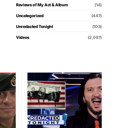
Reviews of My Act & Album
(14)
Uncategorized
(447)
Unredacted Tonight
(103)
Videos
(2,097)