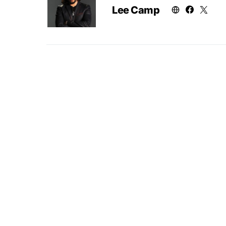
Lee Camp