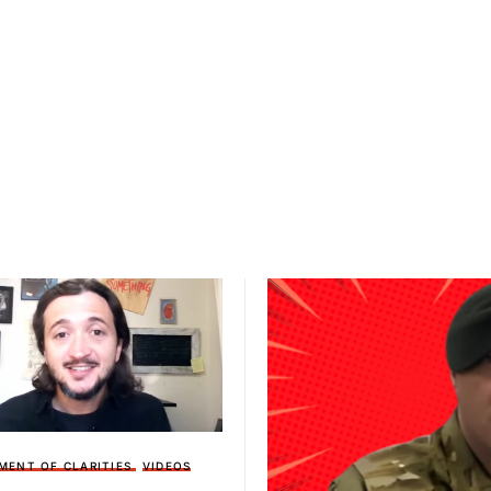
MENT OF CLARITIES
VIDEOS