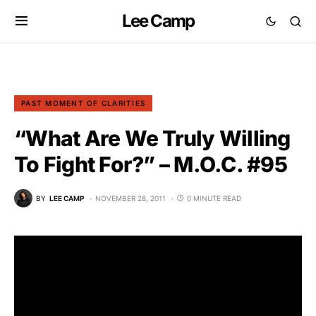
Lee Camp
PAST MOMENT OF CLARITIES
“What Are We Truly Willing
To Fight For?” – M.O.C. #95
BY
LEE CAMP
NOVEMBER 28, 2011
0 MINUTE READ