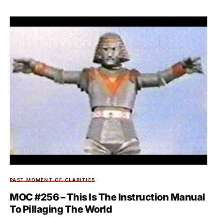
PAST MOMENT OF CLARITIES
MOC #256 – This Is The Instruction Manual
To Pillaging The World