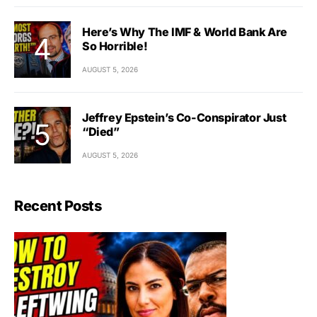
Here’s Why The IMF & World Bank Are
So Horrible!
AUGUST 5, 2026
Jeffrey Epstein’s Co-Conspirator Just
“Died”
AUGUST 5, 2026
Recent Posts