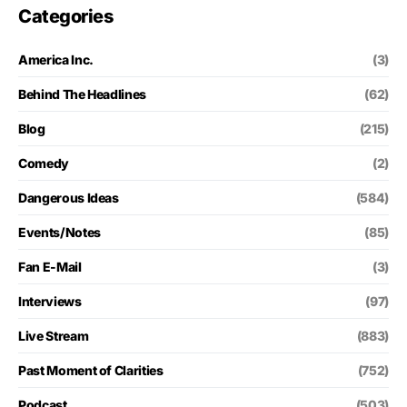
Categories
America Inc.
(3)
Behind The Headlines
(62)
Blog
(215)
Comedy
(2)
Dangerous Ideas
(584)
Events/Notes
(85)
Fan E-Mail
(3)
Interviews
(97)
Live Stream
(883)
Past Moment of Clarities
(752)
Podcast
(503)