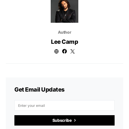
Author
Lee Camp
Get Email Updates
Subscribe