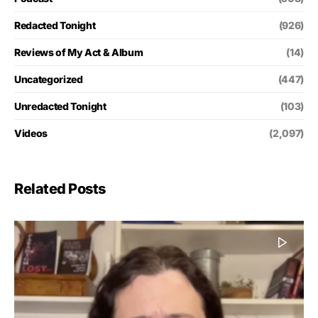
Redacted Tonight
(926)
Reviews of My Act & Album
(14)
Uncategorized
(447)
Unredacted Tonight
(103)
Videos
(2,097)
Related Posts