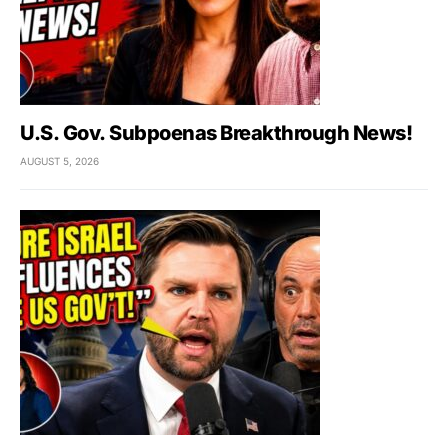
U.S. Gov. Subpoenas Breakthrough News!
AUGUST 5, 2026