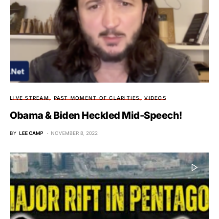
LIVE STREAM
PAST MOMENT OF CLARITIES
VIDEOS
Obama & Biden Heckled Mid-Speech!
BY
LEE CAMP
NOVEMBER 8, 2022