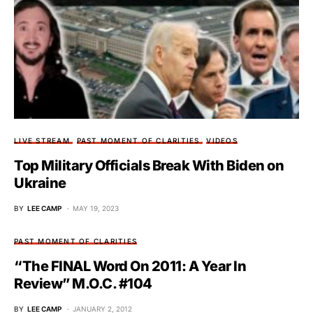
LIVE STREAM
PAST MOMENT OF CLARITIES
VIDEOS
Top Military Officials Break With Biden on
Ukraine
BY
LEE CAMP
MAY 19, 2023
PAST MOMENT OF CLARITIES
“The FINAL Word On 2011: A Year In
Review” M.O.C. #104
BY
LEE CAMP
JANUARY 2, 2012