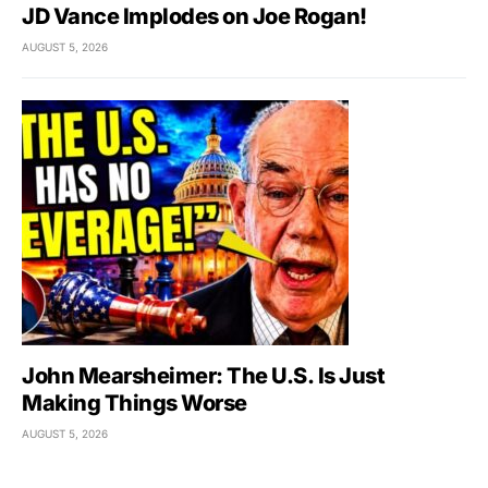
JD Vance Implodes on Joe Rogan!
AUGUST 5, 2026
John Mearsheimer: The U.S. Is Just
Making Things Worse
AUGUST 5, 2026