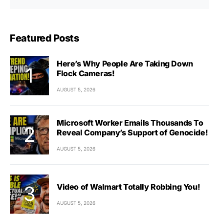
Featured Posts
Here’s Why People Are Taking Down
Flock Cameras!
AUGUST 5, 2026
Microsoft Worker Emails Thousands To
Reveal Company’s Support of Genocide!
AUGUST 5, 2026
Video of Walmart Totally Robbing You!
AUGUST 5, 2026