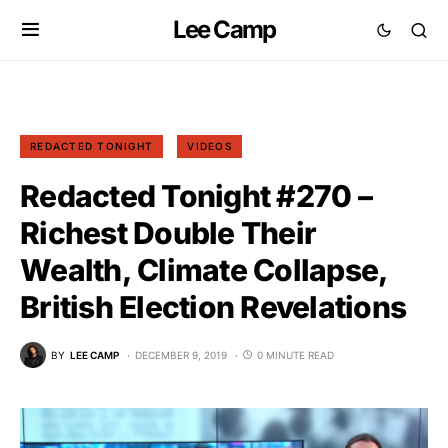
Lee Camp
REDACTED TONIGHT
VIDEOS
Redacted Tonight #270 –
Richest Double Their
Wealth, Climate Collapse,
British Election Revelations
BY
LEE CAMP
DECEMBER 9, 2019
0 MINUTE READ