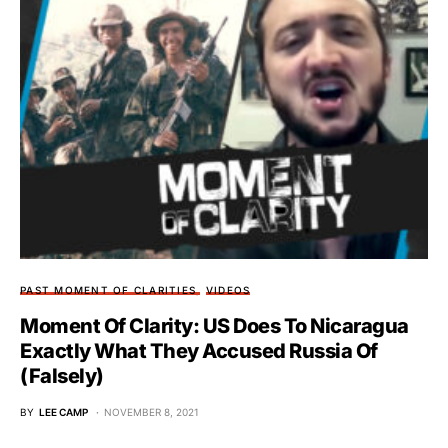
PAST MOMENT OF CLARITIES
VIDEOS
Moment Of Clarity: US Does To Nicaragua
Exactly What They Accused Russia Of
(Falsely)
BY
LEE CAMP
NOVEMBER 8, 2021