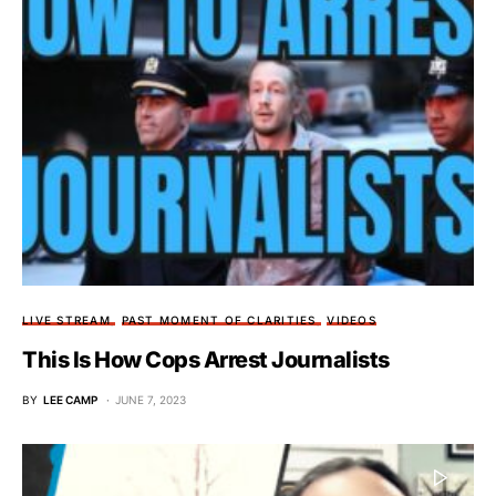
LIVE STREAM
PAST MOMENT OF CLARITIES
VIDEOS
This Is How Cops Arrest Journalists
BY
LEE CAMP
JUNE 7, 2023