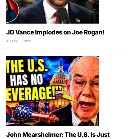
JD Vance Implodes on Joe Rogan!
AUGUST 5, 2026
John Mearsheimer: The U.S. Is Just