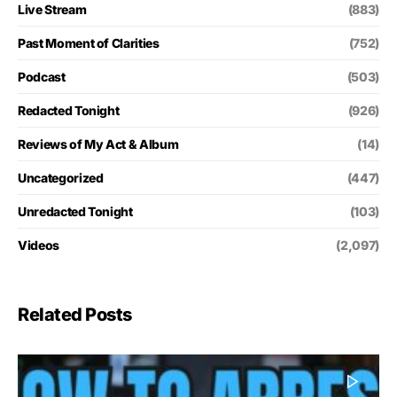
Live Stream
(883)
Past Moment of Clarities
(752)
Podcast
(503)
Redacted Tonight
(926)
Reviews of My Act & Album
(14)
Uncategorized
(447)
Unredacted Tonight
(103)
Videos
(2,097)
Related Posts