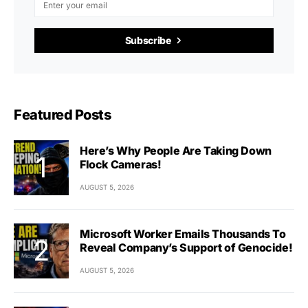
Subscribe
Featured Posts
Here’s Why People Are Taking Down
Flock Cameras!
AUGUST 5, 2026
Microsoft Worker Emails Thousands To
Reveal Company’s Support of Genocide!
AUGUST 5, 2026