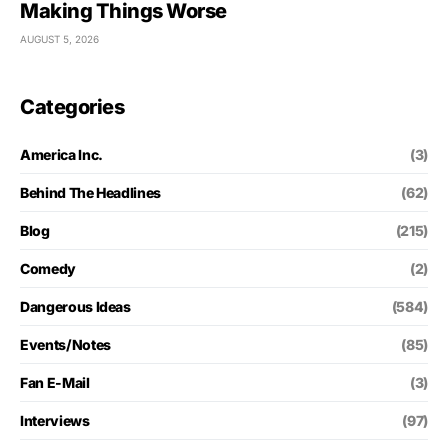
Making Things Worse
AUGUST 5, 2026
Categories
America Inc.
(3)
Behind The Headlines
(62)
Blog
(215)
Comedy
(2)
Dangerous Ideas
(584)
Events/Notes
(85)
Fan E-Mail
(3)
Interviews
(97)