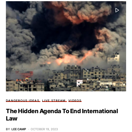
DANGEROUS IDEAS
LIVE STREAM
VIDEOS
The Hidden Agenda To End International
Law
BY
LEE CAMP
OCTOBER 19, 2023