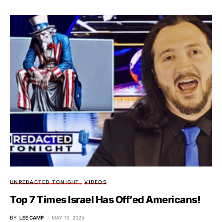
UNREDACTED TONIGHT
VIDEOS
Top 7 Times Israel Has Off’ed Americans!
BY
LEE CAMP
MAY 10, 2025