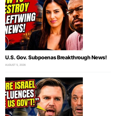
U.S. Gov. Subpoenas Breakthrough News!
AUGUST 5, 2026