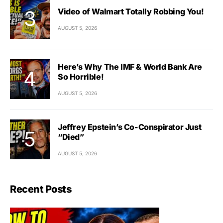
Video of Walmart Totally Robbing You!
AUGUST 5, 2026
Here’s Why The IMF & World Bank Are
So Horrible!
AUGUST 5, 2026
Jeffrey Epstein’s Co-Conspirator Just
“Died”
AUGUST 5, 2026
Recent Posts