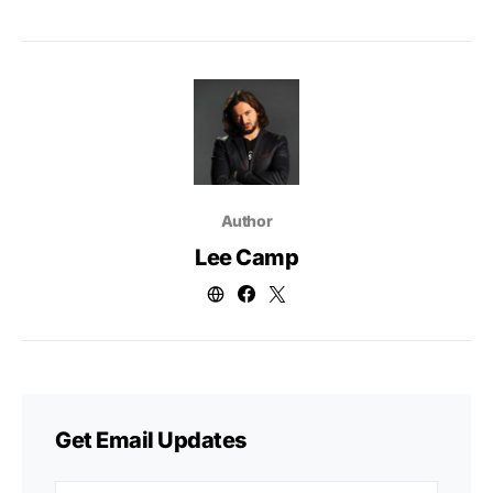
Author
Lee Camp
Get Email Updates