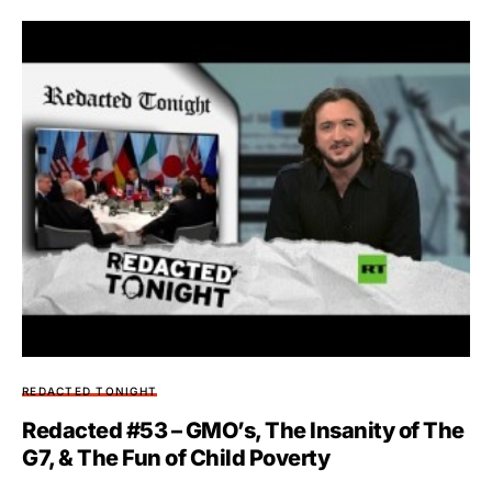
REDACTED TONIGHT
Redacted #53 – GMO’s, The Insanity of The
G7, & The Fun of Child Poverty