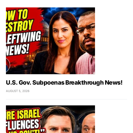
U.S. Gov. Subpoenas Breakthrough News!
AUGUST 5, 2026