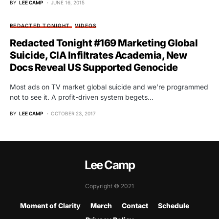
BY
LEE CAMP
JUNE 16, 2015
REDACTED TONIGHT
VIDEOS
Redacted Tonight #169 Marketing Global
Suicide, CIA Infiltrates Academia, New
Docs Reveal US Supported Genocide
Most ads on TV market global suicide and we’re programmed
not to see it. A profit-driven system begets…
BY
LEE CAMP
OCTOBER 23, 2017
Lee Camp
Copyright © 2021
Moment of Clarity
Merch
Contact
Schedule