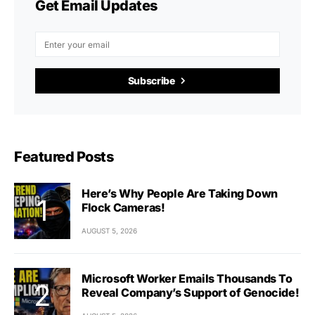
Get Email Updates
Subscribe
Featured Posts
Here’s Why People Are Taking Down
Flock Cameras!
AUGUST 5, 2026
Microsoft Worker Emails Thousands To
Reveal Company’s Support of Genocide!