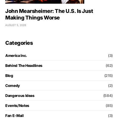
John Mearsheimer: The U.S. Is Just
Making Things Worse
AUGUST 5, 2026
Categories
America Inc.
(3)
Behind The Headlines
(62)
Blog
(215)
Comedy
(2)
Dangerous Ideas
(584)
Events/Notes
(85)
Fan E-Mail
(3)