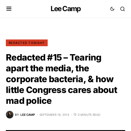
Lee Camp
REDACTED TONIGHT
Redacted #15 – Tearing
apart the media, the
corporate bacteria, & how
little Congress cares about
mad police
BY
LEE CAMP
SEPTEMBER 16, 2014
0 MINUTE READ