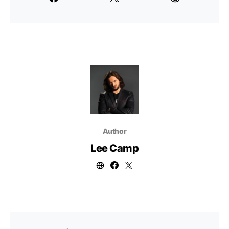
Author
Lee Camp