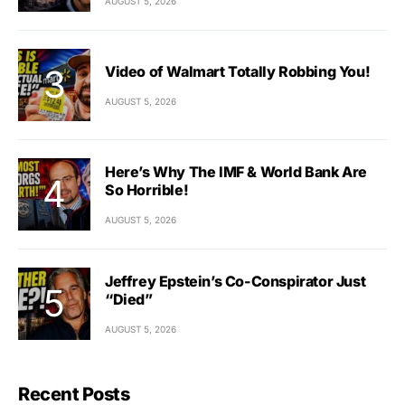
AUGUST 5, 2026
Video of Walmart Totally Robbing You!
AUGUST 5, 2026
Here’s Why The IMF & World Bank Are
So Horrible!
AUGUST 5, 2026
Jeffrey Epstein’s Co-Conspirator Just
“Died”
AUGUST 5, 2026
Recent Posts