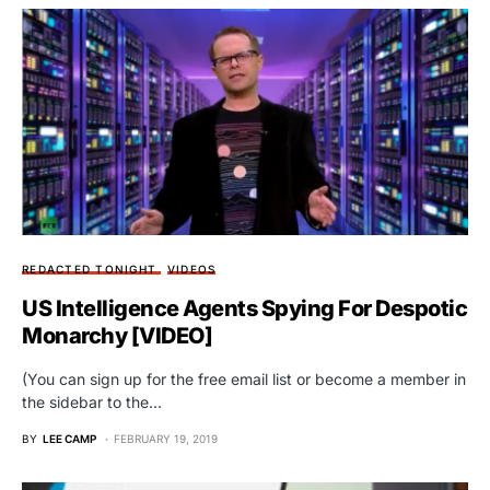
REDACTED TONIGHT
VIDEOS
US Intelligence Agents Spying For Despotic
Monarchy [VIDEO]
(You can sign up for the free email list or become a member in
the sidebar to the…
BY
LEE CAMP
FEBRUARY 19, 2019