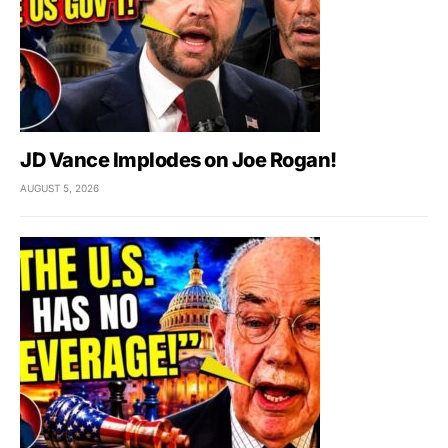
JD Vance Implodes on Joe Rogan!
AUGUST 5, 2026