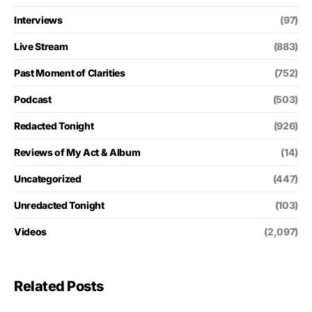
Interviews
(97)
Live Stream
(883)
Past Moment of Clarities
(752)
Podcast
(503)
Redacted Tonight
(926)
Reviews of My Act & Album
(14)
Uncategorized
(447)
Unredacted Tonight
(103)
Videos
(2,097)
Related Posts