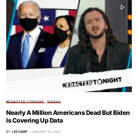
REDACTED TONIGHT
VIDEOS
Nearly A Million Americans Dead But Biden
Is Covering Up Data
BY
LEE CAMP
JANUARY 25, 2022