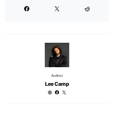
Author
Lee Camp