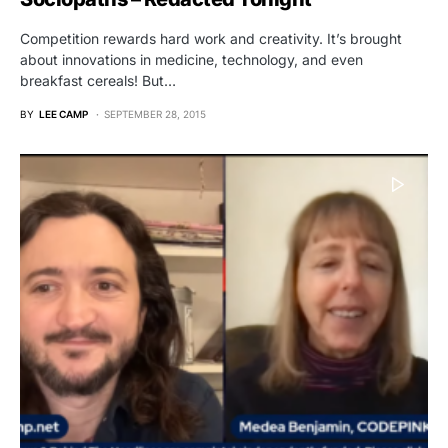
Competition rewards hard work and creativity. It’s brought
about innovations in medicine, technology, and even
breakfast cereals! But…
BY
LEE CAMP
SEPTEMBER 28, 2015