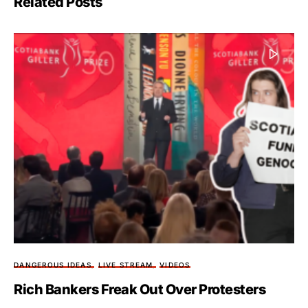
Related Posts
DANGEROUS IDEAS
LIVE STREAM
VIDEOS
Rich Bankers Freak Out Over Protesters