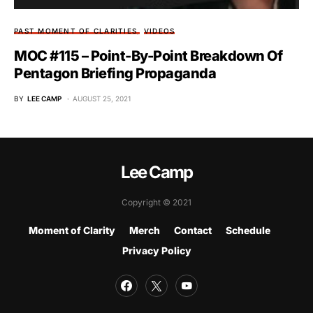
PAST MOMENT OF CLARITIES
VIDEOS
MOC #115 – Point-By-Point Breakdown Of
Pentagon Briefing Propaganda
BY
LEE CAMP
AUGUST 25, 2021
Lee Camp
Copyright © 2021
Moment of Clarity
Merch
Contact
Schedule
Privacy Policy