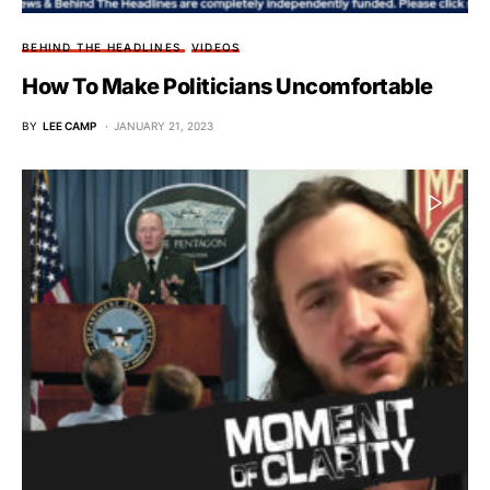
BEHIND THE HEADLINES
VIDEOS
How To Make Politicians Uncomfortable
BY
LEE CAMP
JANUARY 21, 2023