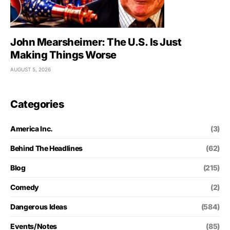
John Mearsheimer: The U.S. Is Just
Making Things Worse
AUGUST 5, 2026
Categories
America Inc.
(3)
Behind The Headlines
(62)
Blog
(215)
Comedy
(2)
Dangerous Ideas
(584)
Events/Notes
(85)