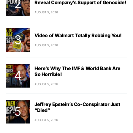
Reveal Company’s Support of Genocide!
AUGUST 5, 2026
Video of Walmart Totally Robbing You!
AUGUST 5, 2026
Here’s Why The IMF & World Bank Are
So Horrible!
AUGUST 5, 2026
Jeffrey Epstein’s Co-Conspirator Just
“Died”
AUGUST 5, 2026