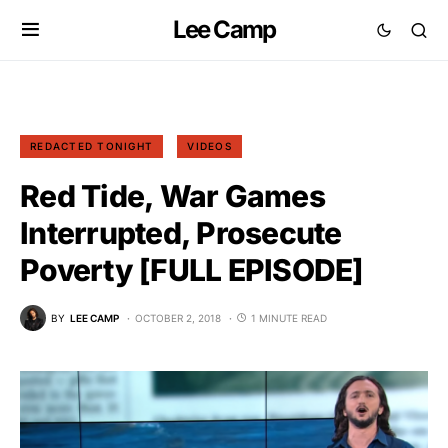
Lee Camp
REDACTED TONIGHT
VIDEOS
Red Tide, War Games
Interrupted, Prosecute
Poverty [FULL EPISODE]
BY
LEE CAMP
OCTOBER 2, 2018
1 MINUTE READ