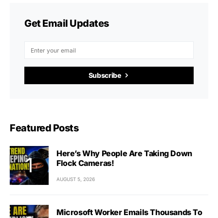
Get Email Updates
Subscribe
Featured Posts
Here’s Why People Are Taking Down
Flock Cameras!
AUGUST 5, 2026
Microsoft Worker Emails Thousands To