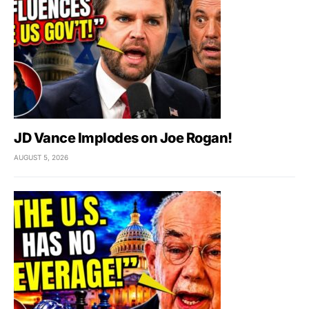
JD Vance Implodes on Joe Rogan!
AUGUST 5, 2026