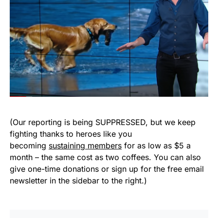
(Our reporting is being SUPPRESSED, but we keep
fighting thanks to heroes like you
becoming
sustaining members
for as low as $5 a
month – the same cost as two coffees. You can also
give one-time donations or sign up for the free email
newsletter in the sidebar to the right.)