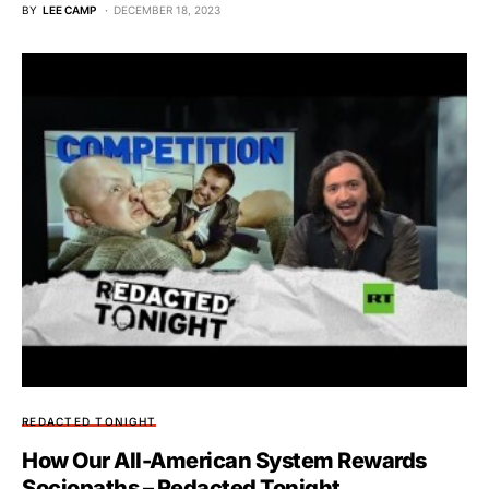
BY
LEE CAMP
DECEMBER 18, 2023
REDACTED TONIGHT
How Our All-American System Rewards
Sociopaths – Redacted Tonight