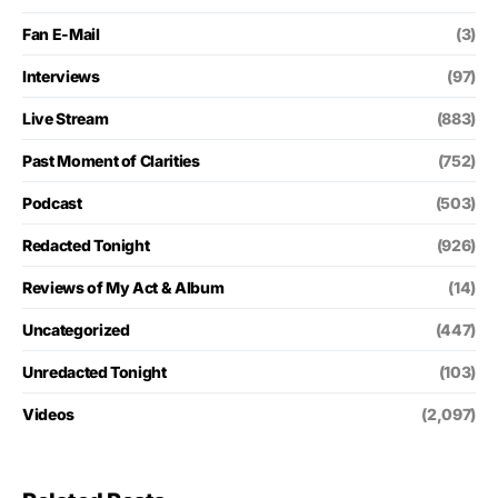
Fan E-Mail
(3)
Interviews
(97)
Live Stream
(883)
Past Moment of Clarities
(752)
Podcast
(503)
Redacted Tonight
(926)
Reviews of My Act & Album
(14)
Uncategorized
(447)
Unredacted Tonight
(103)
Videos
(2,097)