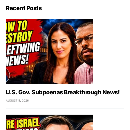
Recent Posts
U.S. Gov. Subpoenas Breakthrough News!
AUGUST 5, 2026