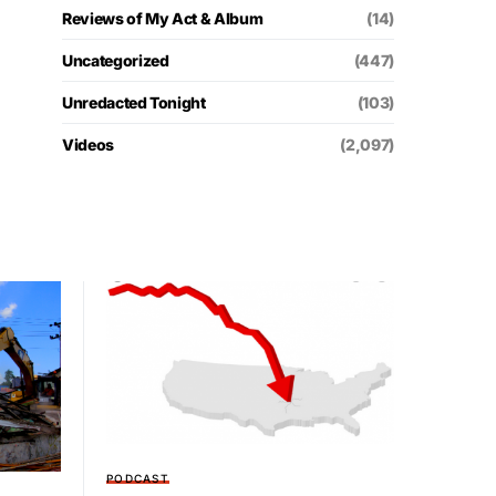
Reviews of My Act & Album
(14)
Uncategorized
(447)
Unredacted Tonight
(103)
Videos
(2,097)
PODCAST