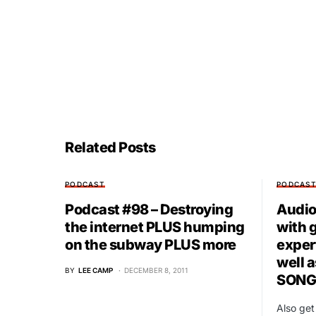
Related Posts
PODCAST
PODCAS
Podcast #98 – Destroying
Audio 
the internet PLUS humping
with 
on the subway PLUS more
exper
well 
BY
LEE CAMP
DECEMBER 8, 2011
SONG
Also ge