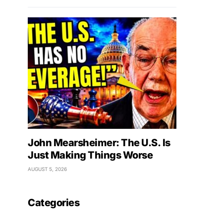
John Mearsheimer: The U.S. Is
Just Making Things Worse
AUGUST 5, 2026
Categories