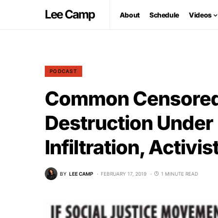
Lee Camp
About
Schedule
Videos
PODCAST
Common Censored 
Destruction Under 
Infiltration, Activ
BY
LEE CAMP
FEBRUARY 17, 2019
1 MINUTE READ