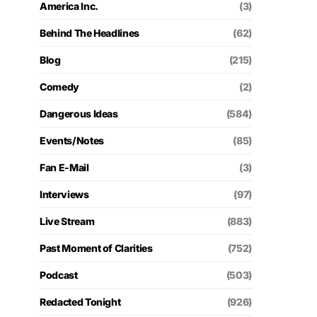
America Inc.
(3)
Behind The Headlines
(62)
Blog
(215)
Comedy
(2)
Dangerous Ideas
(584)
Events/Notes
(85)
Fan E-Mail
(3)
Interviews
(97)
Live Stream
(883)
Past Moment of Clarities
(752)
Podcast
(503)
Redacted Tonight
(926)