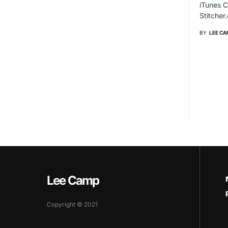
iTunes C
Stitche
BY
LEE CA
Lee Camp
Copyright © 2021