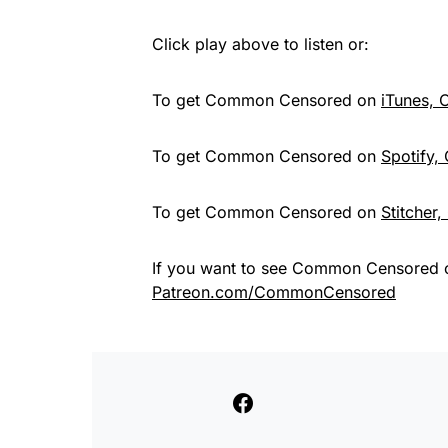
Click play above to listen or:
To get Common Censored on
iTunes,
To get Common Censored on
Spotify,
To get Common Censored on
Stitcher
If you want to see Common Censored 
Patreon.com/CommonCensored