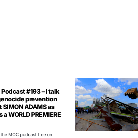
T
Podcast #193 – I talk
genocide prevention
t SIMON ADAMS as
as a WORLD PREMIERE
t the MOC podcast free on