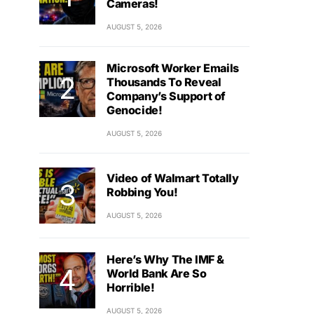
Cameras!
AUGUST 5, 2026
Microsoft Worker Emails
Thousands To Reveal
Company’s Support of
Genocide!
AUGUST 5, 2026
Video of Walmart Totally
Robbing You!
AUGUST 5, 2026
Here’s Why The IMF &
World Bank Are So
Horrible!
AUGUST 5, 2026