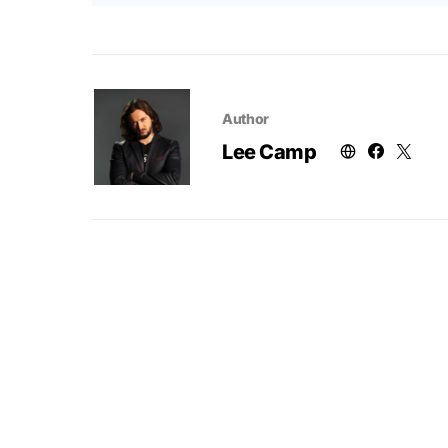
Author
Lee Camp