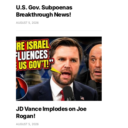
U.S. Gov. Subpoenas
Breakthrough News!
AUGUST 5, 2026
JD Vance Implodes on Joe
Rogan!
AUGUST 5, 2026