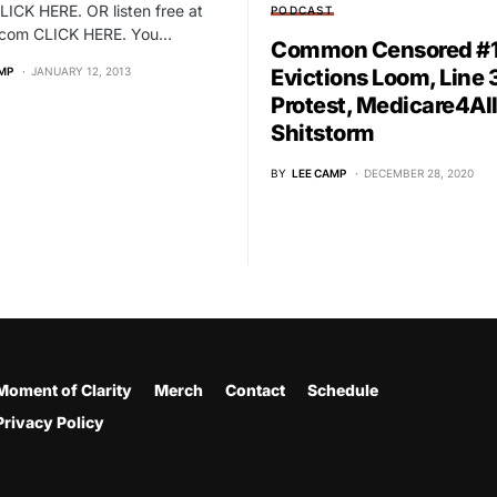
LICK HERE. OR listen free at
PODCAST
r.com CLICK HERE. You…
Common Censored #1
MP
JANUARY 12, 2013
Evictions Loom, Line 
Protest, Medicare4Al
Shitstorm
BY
LEE CAMP
DECEMBER 28, 2020
Moment of Clarity
Merch
Contact
Schedule
Privacy Policy