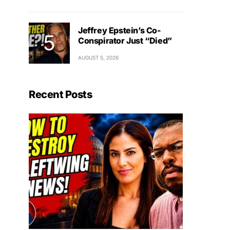
Jeffrey Epstein’s Co-
Conspirator Just “Died”
AUGUST 5, 2026
Recent Posts