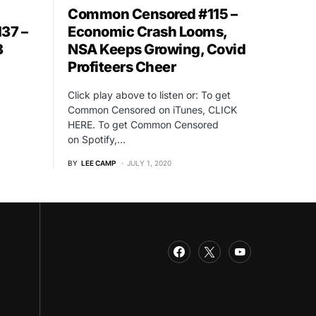
Common Censored #115 –
Economic Crash Looms,
37 –
NSA Keeps Growing, Covid
3
Profiteers Cheer
l
Click play above to listen or: To get
Common Censored on iTunes, CLICK
HERE. To get Common Censored
on Spotify,…
BY
LEE CAMP
JULY 1, 2020