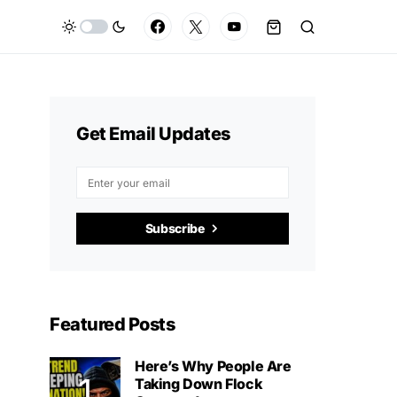
Get Email Updates
Subscribe
Featured Posts
Here’s Why People Are
Taking Down Flock