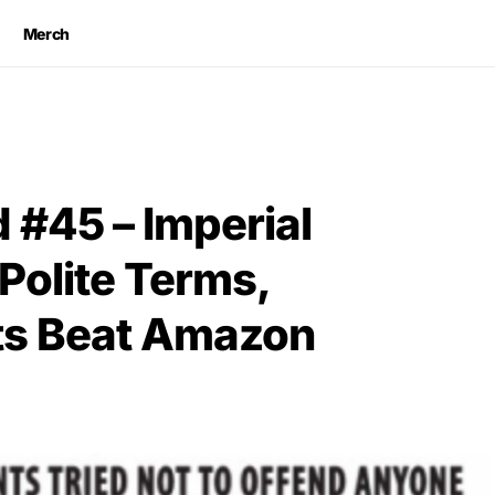
Merch
#45 – Imperial
Polite Terms,
ists Beat Amazon