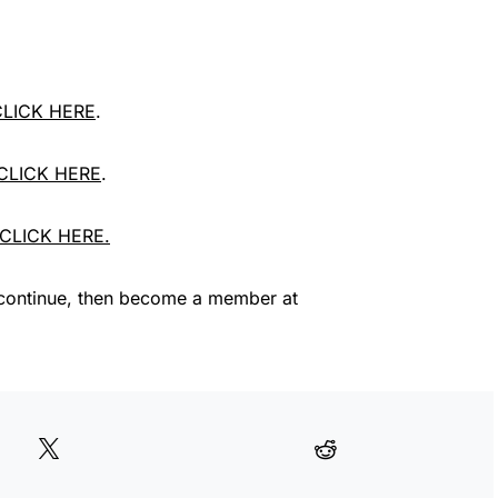
 CLICK HERE
.
 CLICK HERE
.
, CLICK HERE.
continue, then become a member at