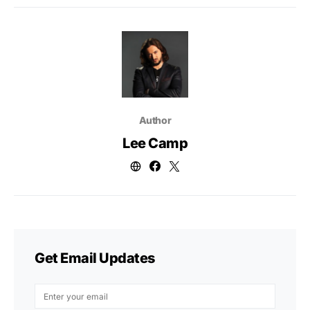
Author
Lee Camp
Get Email Updates