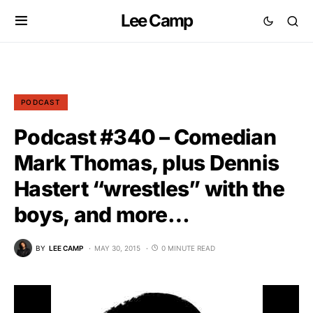
Lee Camp
PODCAST
Podcast #340 – Comedian
Mark Thomas, plus Dennis
Hastert “wrestles” with the
boys, and more…
BY
LEE CAMP
MAY 30, 2015
0 MINUTE READ