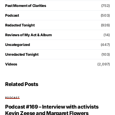
Past Moment of Clarities
(752)
Podcast
(503)
Redacted Tonight
(926)
Reviews of My Act & Album
(14)
Uncategorized
(447)
Unredacted Tonight
(103)
Videos
(2,097)
Related Posts
PODCAST
Podcast #169 – Interview with activists
Kevin Zeese and Margaret Flowers