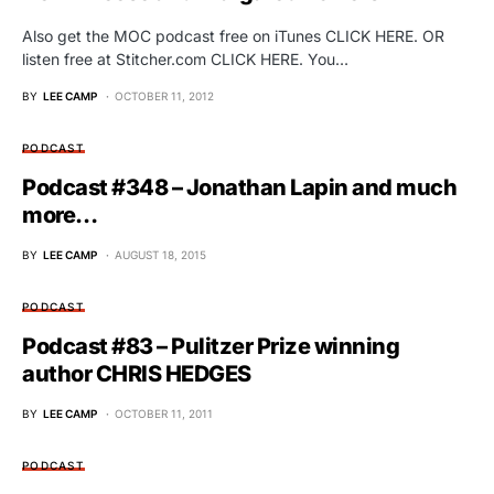
Also get the MOC podcast free on iTunes CLICK HERE. OR
listen free at Stitcher.com CLICK HERE. You…
BY
LEE CAMP
OCTOBER 11, 2012
PODCAST
Podcast #348 – Jonathan Lapin and much
more…
BY
LEE CAMP
AUGUST 18, 2015
PODCAST
Podcast #83 – Pulitzer Prize winning
author CHRIS HEDGES
BY
LEE CAMP
OCTOBER 11, 2011
PODCAST