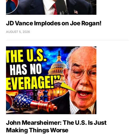
JD Vance Implodes on Joe Rogan!
AUGUST 5, 2026
John Mearsheimer: The U.S. Is Just
Making Things Worse