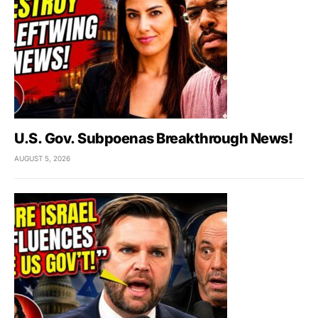
U.S. Gov. Subpoenas Breakthrough News!
AUGUST 5, 2026