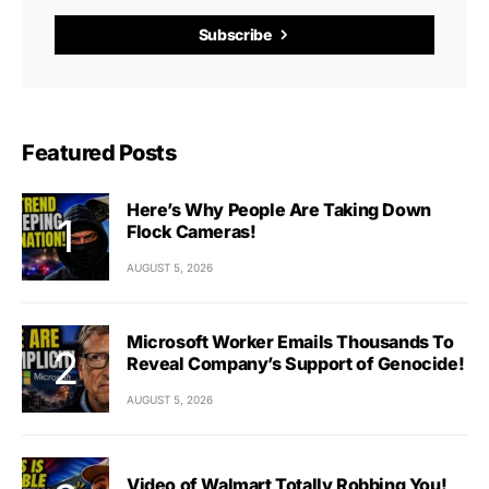
Subscribe
Featured Posts
Here’s Why People Are Taking Down
Flock Cameras!
AUGUST 5, 2026
Microsoft Worker Emails Thousands To
Reveal Company’s Support of Genocide!
AUGUST 5, 2026
Video of Walmart Totally Robbing You!