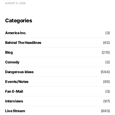
AUGUST 5, 2026
Categories
America Inc.
(3)
Behind The Headlines
(62)
Blog
(215)
Comedy
(2)
Dangerous Ideas
(584)
Events/Notes
(85)
Fan E-Mail
(3)
Interviews
(97)
Live Stream
(883)