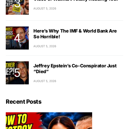
AUGUST 5, 2026
Here’s Why The IMF & World Bank Are
So Horrible!
AUGUST 5, 2026
Jeffrey Epstein’s Co-Conspirator Just
“Died”
AUGUST 5, 2026
Recent Posts