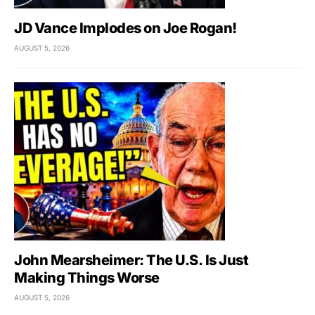
JD Vance Implodes on Joe Rogan!
AUGUST 5, 2026
John Mearsheimer: The U.S. Is Just
Making Things Worse
AUGUST 5, 2026