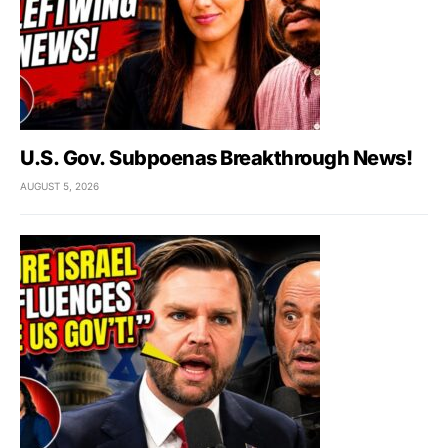
U.S. Gov. Subpoenas Breakthrough News!
AUGUST 5, 2026