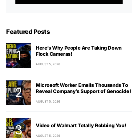
Featured Posts
Here’s Why People Are Taking Down
Flock Cameras!
AUGUST 5, 2026
Microsoft Worker Emails Thousands To
Reveal Company’s Support of Genocide!
AUGUST 5, 2026
Video of Walmart Totally Robbing You!
AUGUST 5, 2026