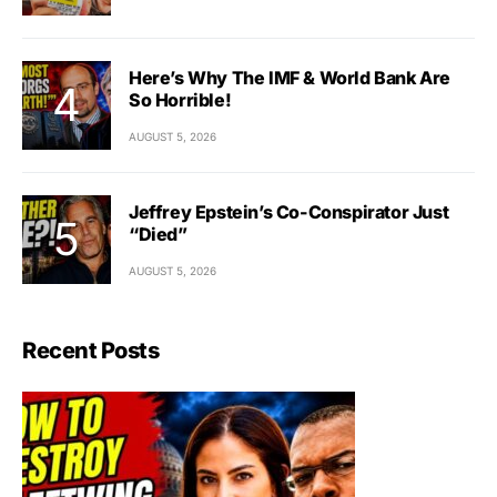
Here’s Why The IMF & World Bank Are
So Horrible!
AUGUST 5, 2026
Jeffrey Epstein’s Co-Conspirator Just
“Died”
AUGUST 5, 2026
Recent Posts