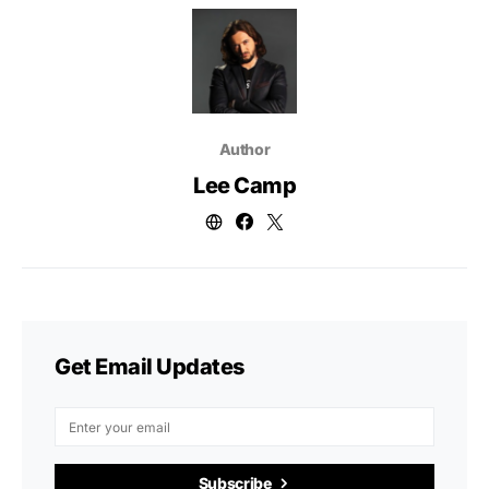
Author
Lee Camp
Get Email Updates
Subscribe