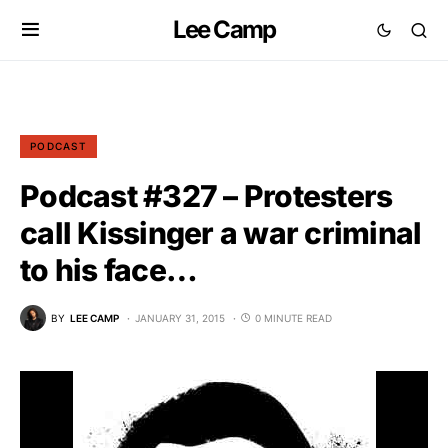
Lee Camp
PODCAST
Podcast #327 – Protesters
call Kissinger a war criminal
to his face…
BY
LEE CAMP
JANUARY 31, 2015
0 MINUTE READ