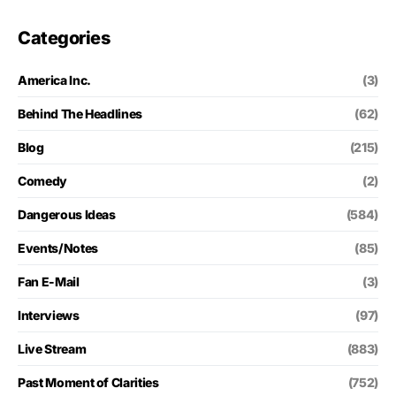
Categories
America Inc.
(3)
Behind The Headlines
(62)
Blog
(215)
Comedy
(2)
Dangerous Ideas
(584)
Events/Notes
(85)
Fan E-Mail
(3)
Interviews
(97)
Live Stream
(883)
Past Moment of Clarities
(752)