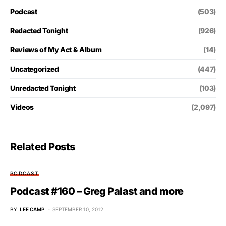
Podcast
(503)
Redacted Tonight
(926)
Reviews of My Act & Album
(14)
Uncategorized
(447)
Unredacted Tonight
(103)
Videos
(2,097)
Related Posts
PODCAST
Podcast #160 – Greg Palast and more
BY
LEE CAMP
SEPTEMBER 10, 2012