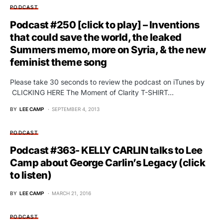
PODCAST
Podcast #250 [click to play] – Inventions
that could save the world, the leaked
Summers memo, more on Syria, & the new
feminist theme song
Please take 30 seconds to review the podcast on iTunes by
CLICKING HERE The Moment of Clarity T-SHIRT…
BY
LEE CAMP
SEPTEMBER 4, 2013
PODCAST
Podcast #363- KELLY CARLIN talks to Lee
Camp about George Carlin’s Legacy (click
to listen)
BY
LEE CAMP
MARCH 21, 2016
PODCAST