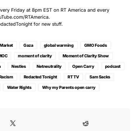
every Friday at 8pm EST on RT America and every
ouTube.com/RTAmerica.
actedTonight for new stuff.
 Market
Gaza
global warming
GMO Foods
MOC
moment of clarity
Moment of Clarity Show
n
Nestles
Netneutrality
Open Carry
podcast
Racism
Redacted Tonight
RT TV
Sam Sacks
Water Rights
Why my Parents open carry