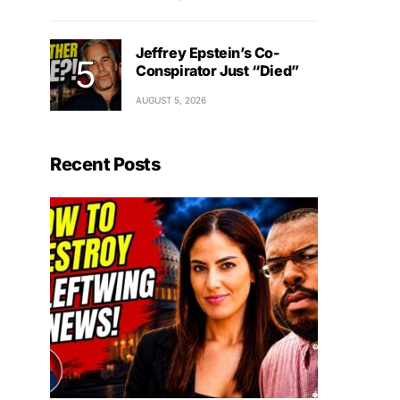
Jeffrey Epstein’s Co-
Conspirator Just “Died”
AUGUST 5, 2026
Recent Posts