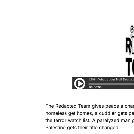
The Redacted Team gives peace a chanc
homeless get homes, a cuddler gets pa
the terror watch list. A paralyzed man 
Palestine gets their title changed.