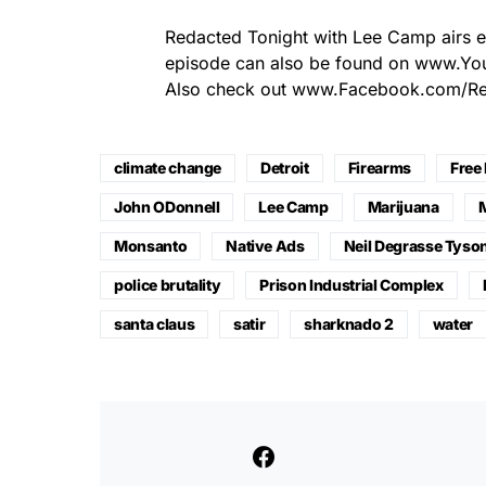
Redacted Tonight with Lee Camp airs 
episode can also be found on www.Y
Also check out www.Facebook.com/Red
climate change
Detroit
Firearms
Free
John ODonnell
Lee Camp
Marijuana
Monsanto
Native Ads
Neil Degrasse Tyso
police brutality
Prison Industrial Complex
santa claus
satir
sharknado 2
water