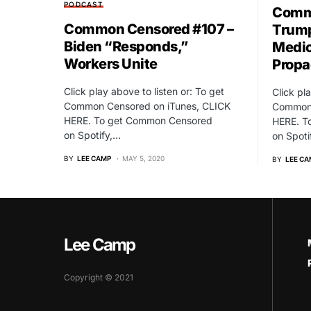
PODCAST
Commo
Common Censored #107 –
Trump
Biden “Responds,”
Medic
Workers Unite
Prop
Click play above to listen or: To get
Click pl
Common Censored on iTunes, CLICK
Common 
HERE. To get Common Censored
HERE. T
on Spotify,…
on Spoti
BY
LEE CAMP
MAY 5, 2020
BY
LEE CA
Lee Camp
Copyright © 2021