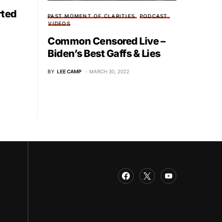
rted
PAST MOMENT OF CLARITIES
PODCAST
VIDEOS
Common Censored Live –
Biden’s Best Gaffs & Lies
BY
LEE CAMP
MARCH 30, 2022