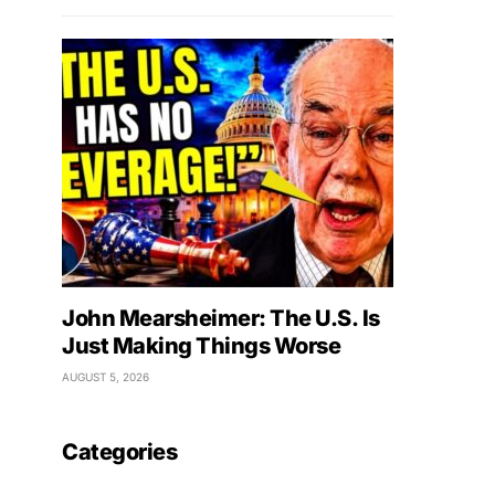
John Mearsheimer: The U.S. Is
Just Making Things Worse
AUGUST 5, 2026
Categories