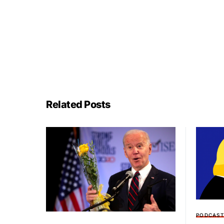
Related Posts
PODCAS