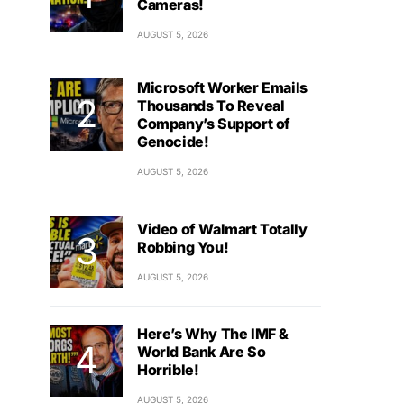
Cameras!
AUGUST 5, 2026
Microsoft Worker Emails
Thousands To Reveal
Company’s Support of
Genocide!
AUGUST 5, 2026
Video of Walmart Totally
Robbing You!
AUGUST 5, 2026
Here’s Why The IMF &
World Bank Are So
Horrible!
AUGUST 5, 2026