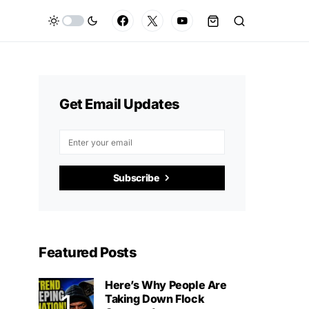
Get Email Updates
Subscribe
Featured Posts
Here’s Why People Are
Taking Down Flock