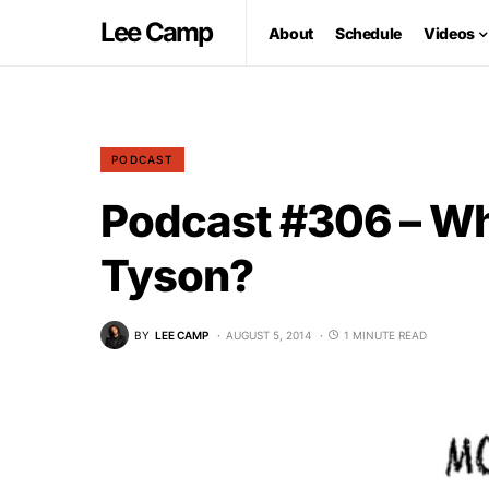
Lee Camp
About
Schedule
Videos
PODCAST
Podcast #306 – Wh
Tyson?
BY
LEE CAMP
AUGUST 5, 2014
1 MINUTE READ