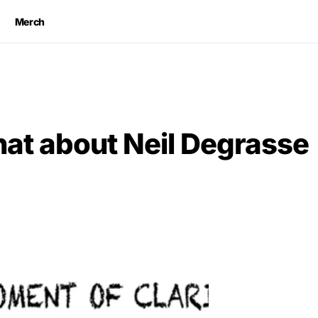
Merch
at about Neil Degrasse