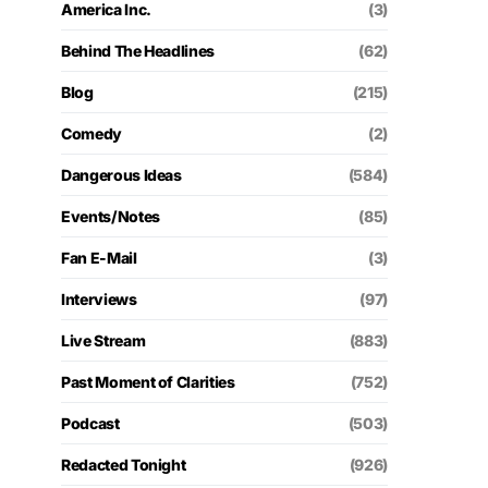
America Inc.
(3)
Behind The Headlines
(62)
Blog
(215)
Comedy
(2)
Dangerous Ideas
(584)
Events/Notes
(85)
Fan E-Mail
(3)
Interviews
(97)
Live Stream
(883)
Past Moment of Clarities
(752)
Podcast
(503)
Redacted Tonight
(926)