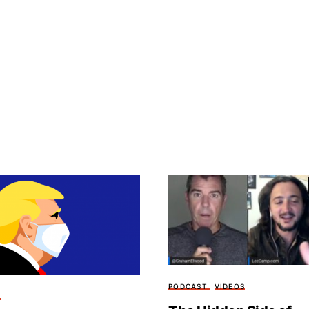
PODCAST
VIDEOS
T