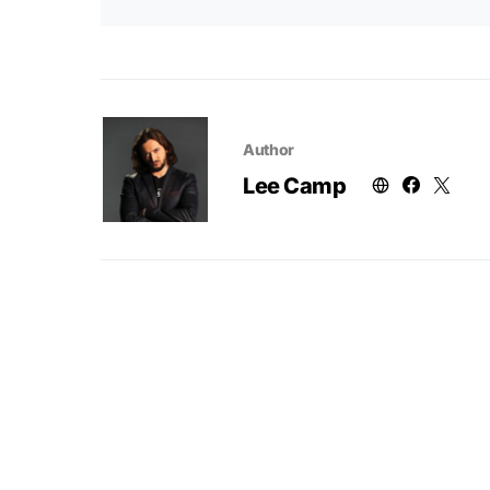
Author
Lee Camp