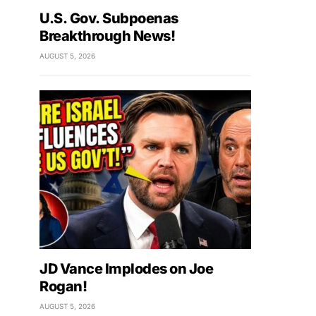
U.S. Gov. Subpoenas
Breakthrough News!
AUGUST 5, 2026
JD Vance Implodes on Joe
Rogan!
AUGUST 5, 2026