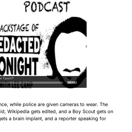
e, while police are given cameras to wear. The
id, Wikipedia gets edited, and a Boy Scout gets on
gets a brain implant, and a reporter speaking for