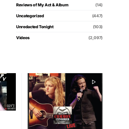
Reviews of My Act & Album
(14)
Uncategorized
(447)
Unredacted Tonight
(103)
Videos
(2,097)