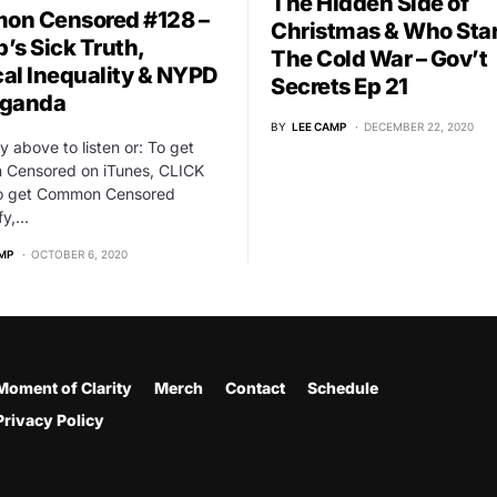
The Hidden Side of
n Censored #128 –
Christmas & Who Sta
’s Sick Truth,
The Cold War – Gov’t
al Inequality & NYPD
Secrets Ep 21
aganda
BY
LEE CAMP
DECEMBER 22, 2020
ay above to listen or: To get
Censored on iTunes, CLICK
o get Common Censored
fy,…
MP
OCTOBER 6, 2020
Moment of Clarity
Merch
Contact
Schedule
Privacy Policy