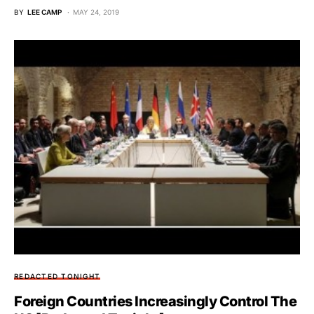
BY
LEE CAMP
MAY 24, 2019
REDACTED TONIGHT
Foreign Countries Increasingly Control The