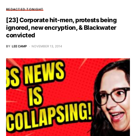
REDACTED TONIGHT
[23] Corporate hit-men, protests being
ignored, new encryption, & Blackwater
convicted
BY
LEE CAMP
NOVEMBER 13, 2014