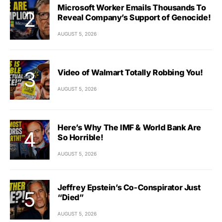
Microsoft Worker Emails Thousands To
Reveal Company’s Support of Genocide!
AUGUST 5, 2026
Video of Walmart Totally Robbing You!
AUGUST 5, 2026
Here’s Why The IMF & World Bank Are
So Horrible!
AUGUST 5, 2026
Jeffrey Epstein’s Co-Conspirator Just
“Died”
AUGUST 5, 2026