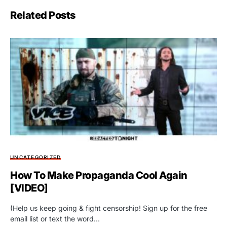
Related Posts
UNCATEGORIZED
How To Make Propaganda Cool Again
[VIDEO]
(Help us keep going & fight censorship! Sign up for the free
email list or text the word…