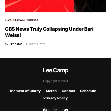
LIVE STREAM
VIDEOS
CBS News Truly Collapsing Under Bari
Weiss!
BY
LEE CAMP
AUGUST 5, 2026
Lee Camp
Copyright © 2021
Moment of Clarity
Merch
Contact
Schedule
Privacy Policy