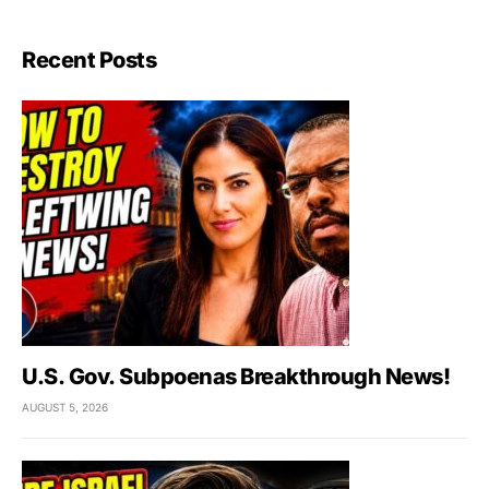
Recent Posts
U.S. Gov. Subpoenas Breakthrough News!
AUGUST 5, 2026