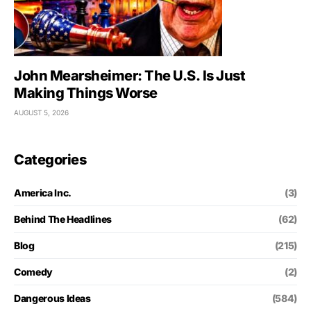
John Mearsheimer: The U.S. Is Just
Making Things Worse
AUGUST 5, 2026
Categories
America Inc.
(3)
Behind The Headlines
(62)
Blog
(215)
Comedy
(2)
Dangerous Ideas
(584)