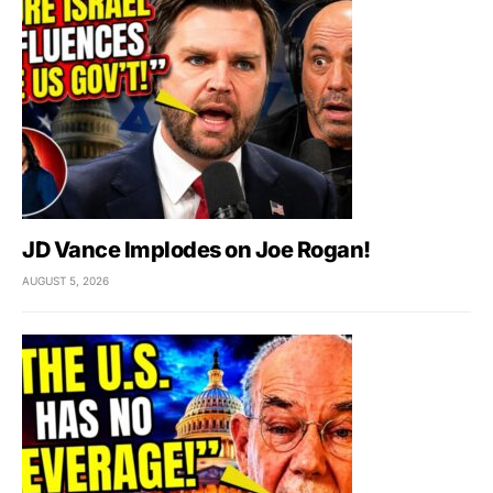
JD Vance Implodes on Joe Rogan!
AUGUST 5, 2026