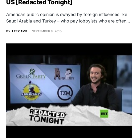
US [Redacted Tonight]
American public opinion is swayed by foreign influences like
Saudi Arabia and Turkey – who pay lobbyists who are often…
BY
LEE CAMP
SEPTEMBER 8, 2015