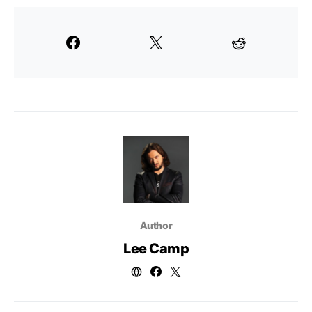
Author
Lee Camp