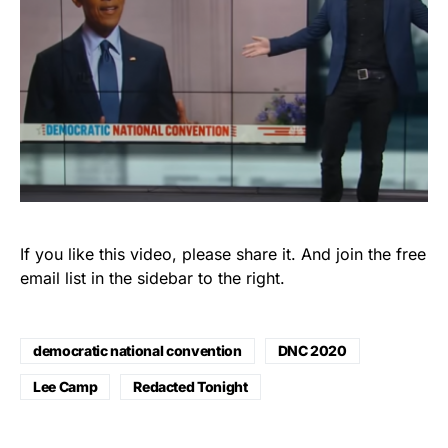
If you like this video, please share it. And join the free
email list in the sidebar to the right.
democratic national convention
DNC 2020
Lee Camp
Redacted Tonight