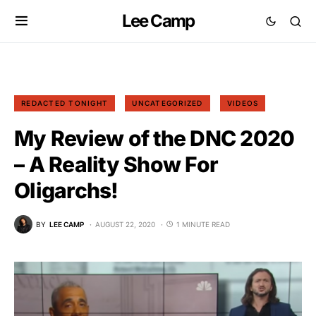
Lee Camp
REDACTED TONIGHT
UNCATEGORIZED
VIDEOS
My Review of the DNC 2020
– A Reality Show For
Oligarchs!
BY
LEE CAMP
AUGUST 22, 2020
1 MINUTE READ