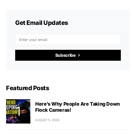
Get Email Updates
Subscribe
Featured Posts
Here’s Why People Are Taking Down
Flock Cameras!
AUGUST 5, 2026