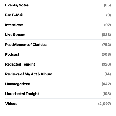
Events/Notes
(85)
Fan E-Mail
(3)
Interviews
(97)
Live Stream
(883)
Past Moment of Clarities
(752)
Podcast
(503)
Redacted Tonight
(926)
Reviews of My Act & Album
(14)
Uncategorized
(447)
Unredacted Tonight
(103)
Videos
(2,097)