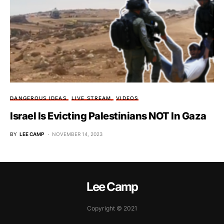
DANGEROUS IDEAS
LIVE STREAM
VIDEOS
Israel Is Evicting Palestinians NOT In Gaza
BY
LEE CAMP
NOVEMBER 14, 2023
Lee Camp
Copyright © 2021