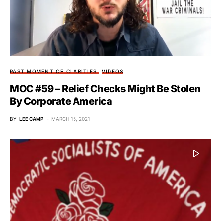
PAST MOMENT OF CLARITIES
VIDEOS
MOC #59 – Relief Checks Might Be Stolen
By Corporate America
BY
LEE CAMP
MARCH 15, 2021