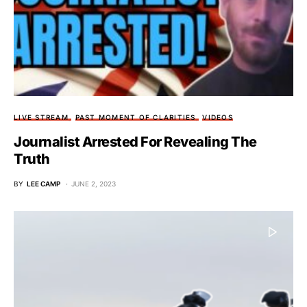
LIVE STREAM
PAST MOMENT OF CLARITIES
VIDEOS
Journalist Arrested For Revealing The
Truth
BY
LEE CAMP
JUNE 2, 2023