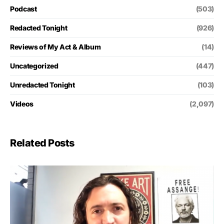
Podcast
(503)
Redacted Tonight
(926)
Reviews of My Act & Album
(14)
Uncategorized
(447)
Unredacted Tonight
(103)
Videos
(2,097)
Related Posts