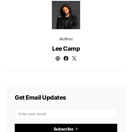
Author
Lee Camp
Get Email Updates
Subscribe