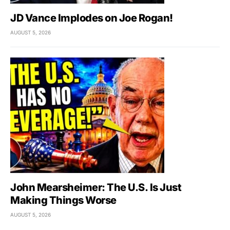
JD Vance Implodes on Joe Rogan!
AUGUST 5, 2026
John Mearsheimer: The U.S. Is Just
Making Things Worse
AUGUST 5, 2026