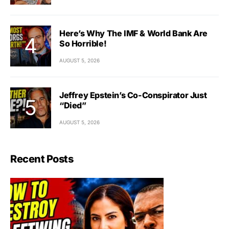
Here’s Why The IMF & World Bank Are
So Horrible!
AUGUST 5, 2026
Jeffrey Epstein’s Co-Conspirator Just
“Died”
AUGUST 5, 2026
Recent Posts