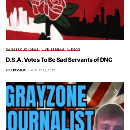
DANGEROUS IDEAS
LIVE STREAM
VIDEOS
D.S.A. Votes To Be Sad Servants of DNC
BY
LEE CAMP
AUGUST 25, 2023