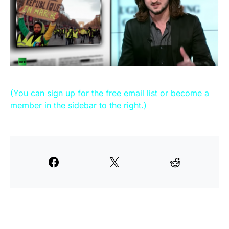
(You can sign up for the free email list or become a
member in the sidebar to the right.)