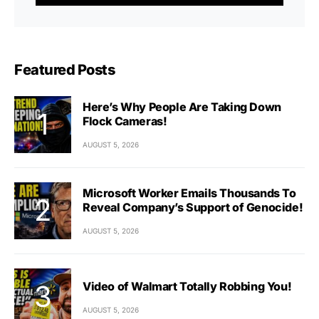
Featured Posts
Here’s Why People Are Taking Down
Flock Cameras!
AUGUST 5, 2026
Microsoft Worker Emails Thousands To
Reveal Company’s Support of Genocide!
AUGUST 5, 2026
Video of Walmart Totally Robbing You!
AUGUST 5, 2026