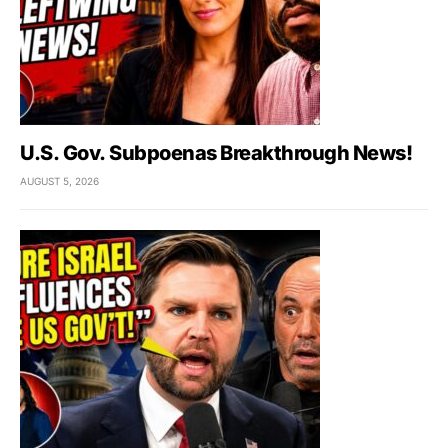
U.S. Gov. Subpoenas Breakthrough News!
AUGUST 5, 2026