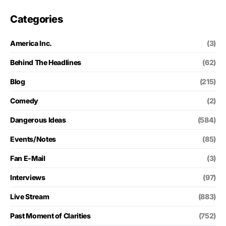
Categories
America Inc.
(3)
Behind The Headlines
(62)
Blog
(215)
Comedy
(2)
Dangerous Ideas
(584)
Events/Notes
(85)
Fan E-Mail
(3)
Interviews
(97)
Live Stream
(883)
Past Moment of Clarities
(752)