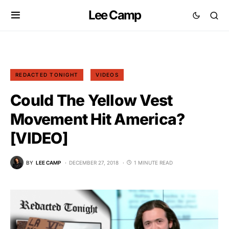
Lee Camp
REDACTED TONIGHT
VIDEOS
Could The Yellow Vest
Movement Hit America?
[VIDEO]
BY
LEE CAMP
DECEMBER 27, 2018
1 MINUTE READ