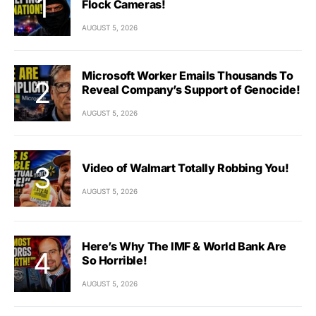
Flock Cameras!
AUGUST 5, 2026
Microsoft Worker Emails Thousands To
Reveal Company’s Support of Genocide!
AUGUST 5, 2026
Video of Walmart Totally Robbing You!
AUGUST 5, 2026
Here’s Why The IMF & World Bank Are
So Horrible!
AUGUST 5, 2026