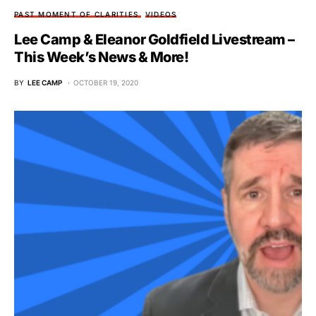
PAST MOMENT OF CLARITIES
VIDEOS
Lee Camp & Eleanor Goldfield Livestream –
This Week’s News & More!
BY
LEE CAMP
OCTOBER 19, 2020