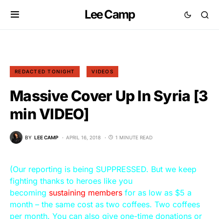
Lee Camp
REDACTED TONIGHT
VIDEOS
Massive Cover Up In Syria [3
min VIDEO]
BY
LEE CAMP
APRIL 16, 2018
1 MINUTE READ
(Our reporting is being SUPPRESSED. But we keep
fighting thanks to heroes like you
becoming
sustaining members
for as low as $5 a
month – the same cost as two coffees. Two coffees
per month. You can also give one-time donations or