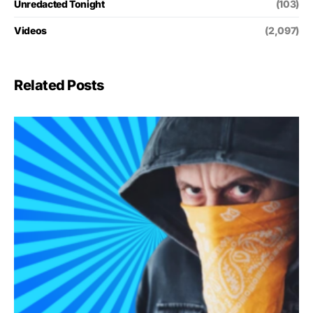
Unredacted Tonight
(103)
Videos
(2,097)
Related Posts