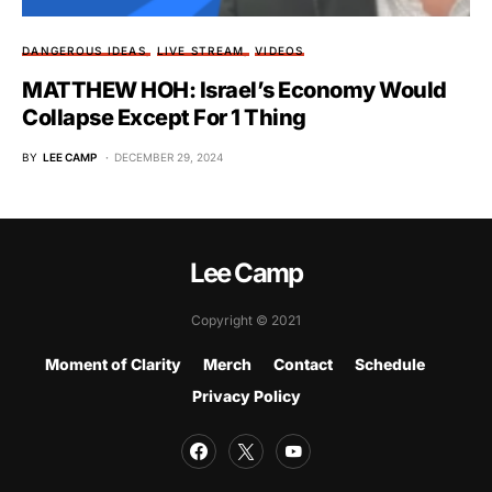
DANGEROUS IDEAS
LIVE STREAM
VIDEOS
MATTHEW HOH: Israel’s Economy Would
Collapse Except For 1 Thing
BY
LEE CAMP
DECEMBER 29, 2024
Lee Camp
Copyright © 2021
Moment of Clarity
Merch
Contact
Schedule
Privacy Policy