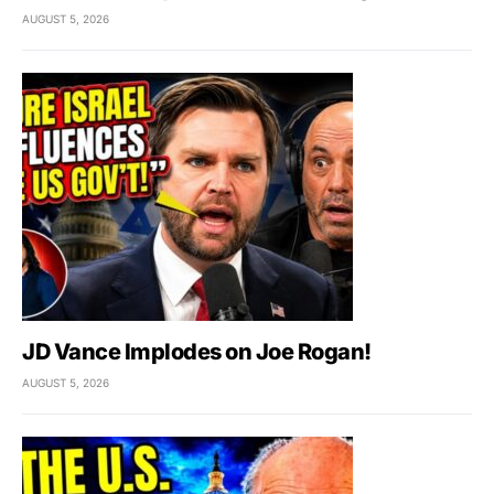
AUGUST 5, 2026
JD Vance Implodes on Joe Rogan!
AUGUST 5, 2026