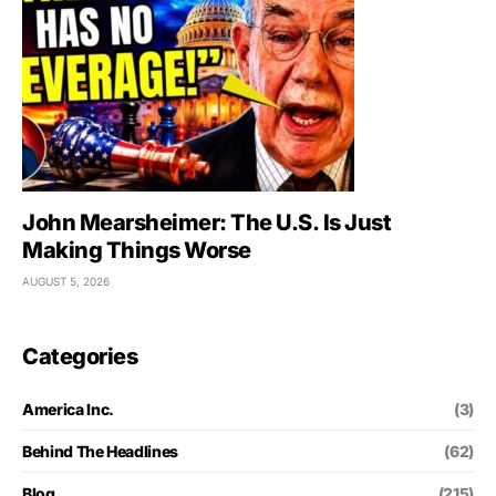
John Mearsheimer: The U.S. Is Just
Making Things Worse
AUGUST 5, 2026
Categories
America Inc.
(3)
Behind The Headlines
(62)
Blog
(215)