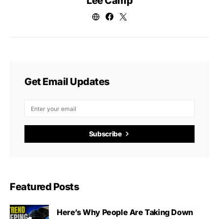
Lee Camp
Get Email Updates
Subscribe
Featured Posts
Here’s Why People Are Taking Down