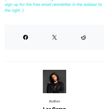
sign up for the free email newsletter in the sidebar to
the right. )
Author