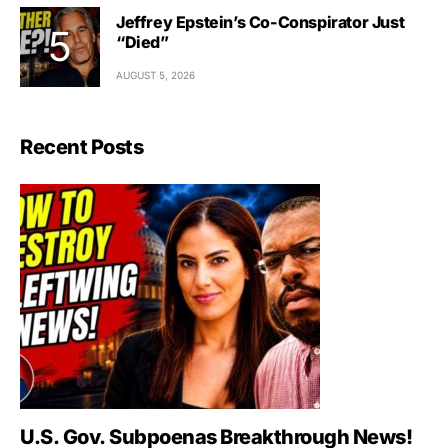
Jeffrey Epstein’s Co-Conspirator Just
“Died”
AUGUST 5, 2026
Recent Posts
U.S. Gov. Subpoenas Breakthrough News!