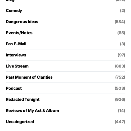
Comedy
(2)
Dangerous Ideas
(584)
Events/Notes
(85)
Fan E-Mail
(3)
Interviews
(97)
Live Stream
(883)
Past Moment of Clarities
(752)
Podcast
(503)
Redacted Tonight
(926)
Reviews of My Act & Album
(14)
Uncategorized
(447)