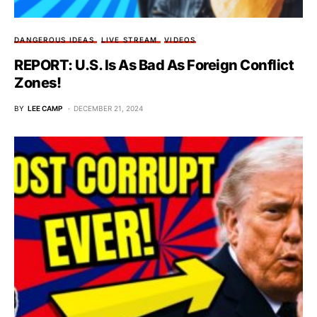
DANGEROUS IDEAS
LIVE STREAM
VIDEOS
REPORT: U.S. Is As Bad As Foreign Conflict
Zones!
BY
LEE CAMP
DECEMBER 21, 2024