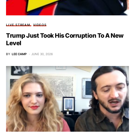
LIVE STREAM
VIDEOS
Trump Just Took His Corruption To A New
Level
BY
LEE CAMP
JUNE 30, 2026