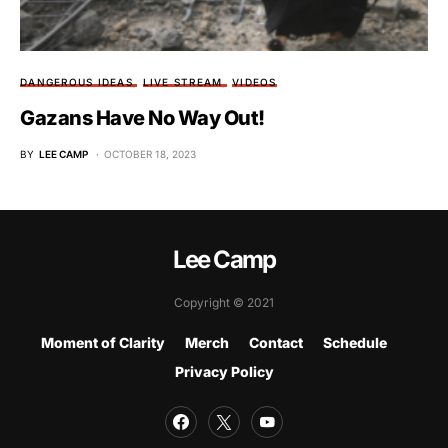
DANGEROUS IDEAS
LIVE STREAM
VIDEOS
Gazans Have No Way Out!
BY
LEE CAMP
OCTOBER 18, 2023
Lee Camp
Copyright © 2021
Moment of Clarity
Merch
Contact
Schedule
Privacy Policy