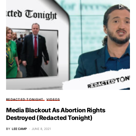
REDACTED TONIGHT
VIDEOS
Media Blackout As Abortion Rights
Destroyed (Redacted Tonight)
BY
LEE CAMP
JUNE 8, 2021