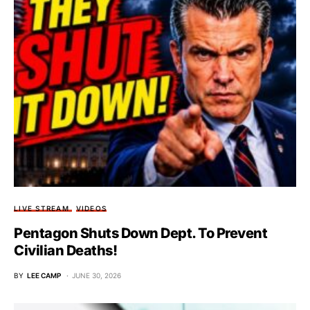
LIVE STREAM
VIDEOS
Pentagon Shuts Down Dept. To Prevent
Civilian Deaths!
BY
LEE CAMP
JUNE 30, 2026