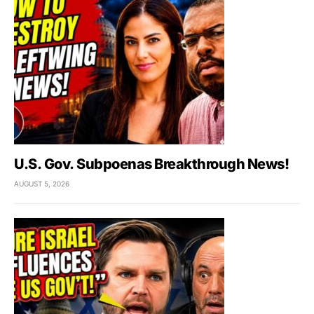
U.S. Gov. Subpoenas Breakthrough News!
AUGUST 5, 2026