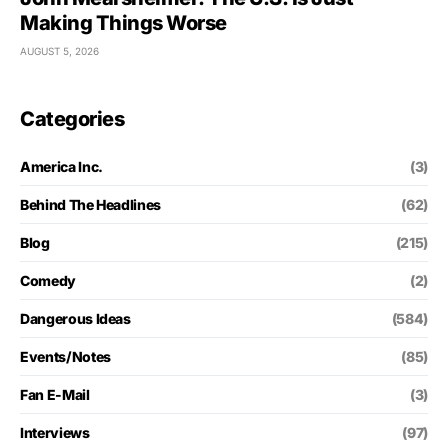
Making Things Worse
AUGUST 5, 2026
Categories
America Inc.
(3)
Behind The Headlines
(62)
Blog
(215)
Comedy
(2)
Dangerous Ideas
(584)
Events/Notes
(85)
Fan E-Mail
(3)
Interviews
(97)