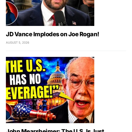
JD Vance Implodes on Joe Rogan!
AUGUST 5, 2026
John Mearsheimer: The U.S. Is Just