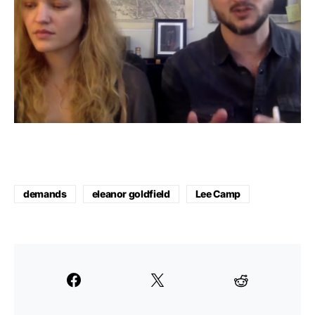
demands
eleanor goldfield
Lee Camp