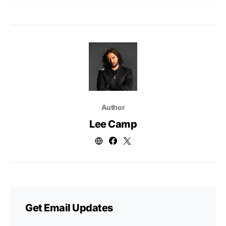
Author
Lee Camp
Get Email Updates