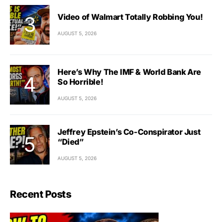
Video of Walmart Totally Robbing You!
AUGUST 5, 2026
Here’s Why The IMF & World Bank Are
So Horrible!
AUGUST 5, 2026
Jeffrey Epstein’s Co-Conspirator Just
“Died”
AUGUST 5, 2026
Recent Posts