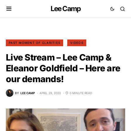
Lee Camp
PAST MOMENT OF CLARITIES
VIDEOS
Live Stream – Lee Camp &
Eleanor Goldfield – Here are
our demands!
BY
LEE CAMP
APRIL 29, 2020
0 MINUTE READ