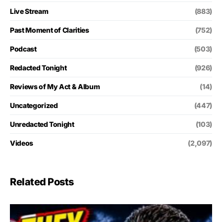
Live Stream
(883)
Past Moment of Clarities
(752)
Podcast
(503)
Redacted Tonight
(926)
Reviews of My Act & Album
(14)
Uncategorized
(447)
Unredacted Tonight
(103)
Videos
(2,097)
Related Posts