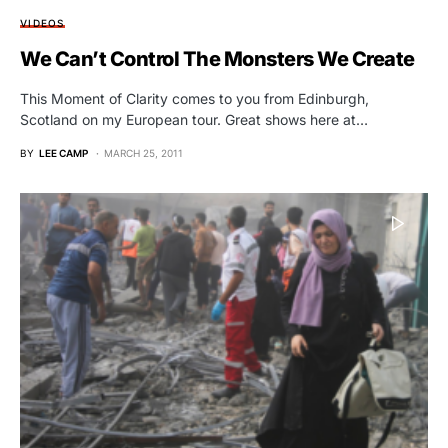
VIDEOS
We Can’t Control The Monsters We Create
This Moment of Clarity comes to you from Edinburgh,
Scotland on my European tour. Great shows here at…
BY
LEE CAMP
MARCH 25, 2011