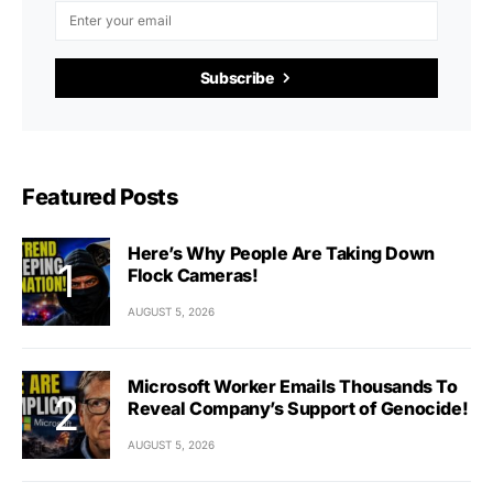
Subscribe
Featured Posts
Here’s Why People Are Taking Down
Flock Cameras!
AUGUST 5, 2026
Microsoft Worker Emails Thousands To
Reveal Company’s Support of Genocide!
AUGUST 5, 2026