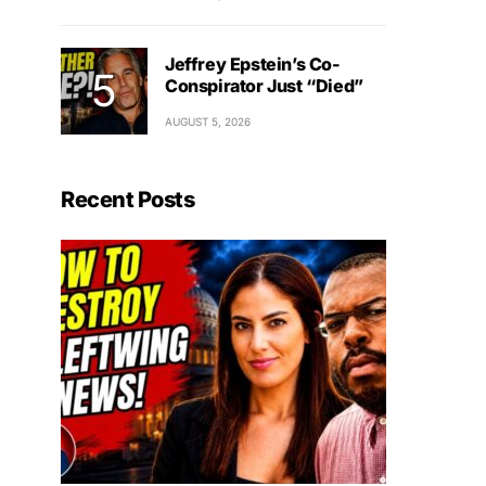
Jeffrey Epstein’s Co-
Conspirator Just “Died”
AUGUST 5, 2026
Recent Posts