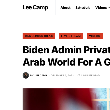
Lee Camp
About
Schedule
Videos
DANGEROUS IDEAS
LIVE STREAM
VIDEOS
Biden Admin Privat
Arab World For A 
BY
LEE CAMP
DECEMBER 6, 2023
1 MINUTE READ