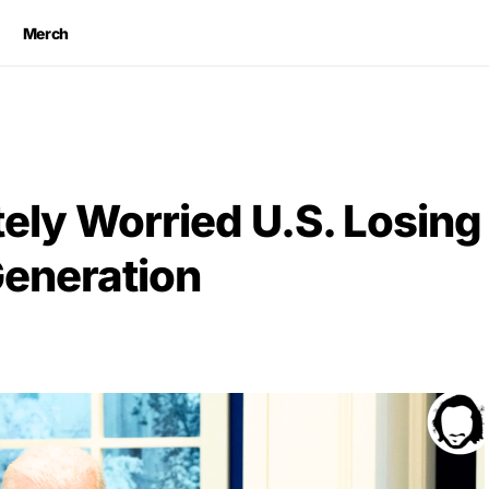
Merch
ely Worried U.S. Losing
Generation