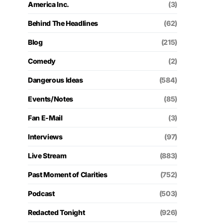
America Inc.
(3)
Behind The Headlines
(62)
Blog
(215)
Comedy
(2)
Dangerous Ideas
(584)
Events/Notes
(85)
Fan E-Mail
(3)
Interviews
(97)
Live Stream
(883)
Past Moment of Clarities
(752)
Podcast
(503)
Redacted Tonight
(926)