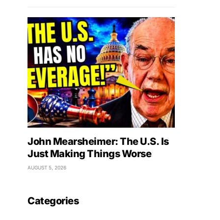
John Mearsheimer: The U.S. Is
Just Making Things Worse
AUGUST 5, 2026
Categories