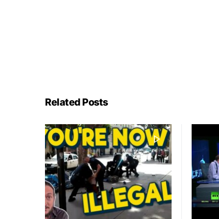
Related Posts