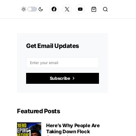
Get Email Updates
Subscribe
Featured Posts
Here’s Why People Are
Taking Down Flock