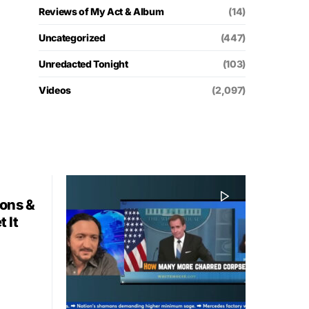
Reviews of My Act & Album
(14)
Uncategorized
(447)
Unredacted Tonight
(103)
Videos
(2,097)
ions &
 It