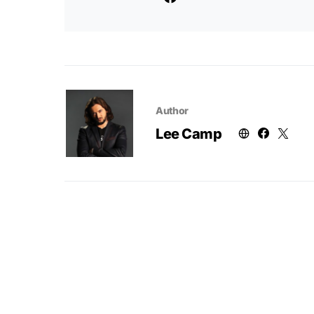
Author
Lee Camp