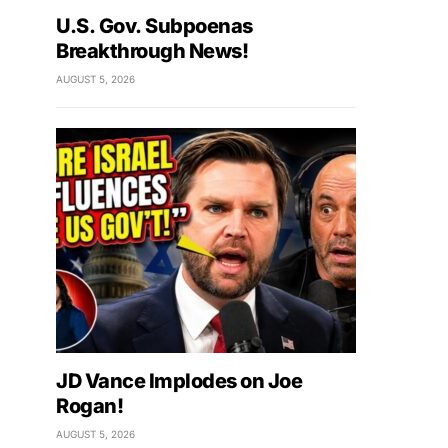
U.S. Gov. Subpoenas
Breakthrough News!
AUGUST 5, 2026
JD Vance Implodes on Joe
Rogan!
AUGUST 5, 2026