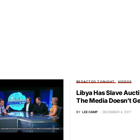
REDACTED TONIGHT
VIDEOS
Libya Has Slave Auct
The Media Doesn’t Get
BY
LEE CAMP
DECEMBER 4, 2017