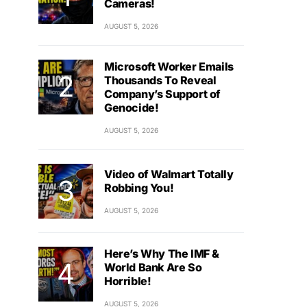
Cameras!
AUGUST 5, 2026
Microsoft Worker Emails
Thousands To Reveal
Company’s Support of
Genocide!
AUGUST 5, 2026
Video of Walmart Totally
Robbing You!
AUGUST 5, 2026
Here’s Why The IMF &
World Bank Are So
Horrible!
AUGUST 5, 2026