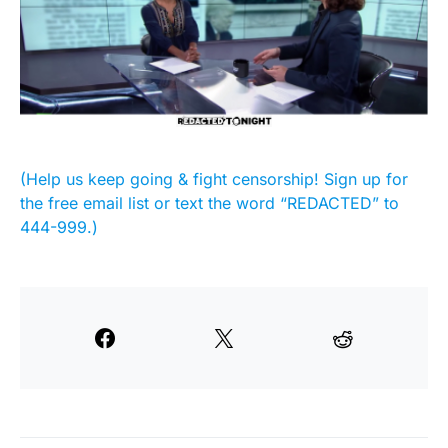
(Help us keep going & fight censorship! Sign up for
the free email list or text the word “REDACTED” to
444-999.)