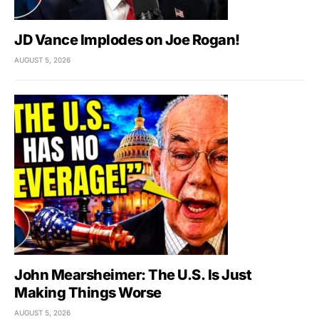
JD Vance Implodes on Joe Rogan!
AUGUST 5, 2026
John Mearsheimer: The U.S. Is Just
Making Things Worse
AUGUST 5, 2026