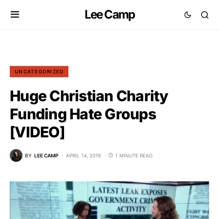
Lee Camp
UNCATEGORIZED
Huge Christian Charity
Funding Hate Groups
[VIDEO]
BY
LEE CAMP
APRIL 14, 2019
1 MINUTE READ