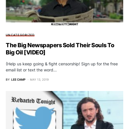
UNCATEGORIZED
The Big Newspapers Sold Their Souls To
Big Oil [VIDEO]
(Help us keep going & fight censorship! Sign up for the free
email list or text the word…
BY
LEE CAMP
MAY 13, 2019