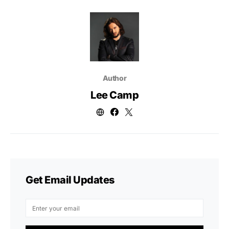
Author
Lee Camp
Get Email Updates