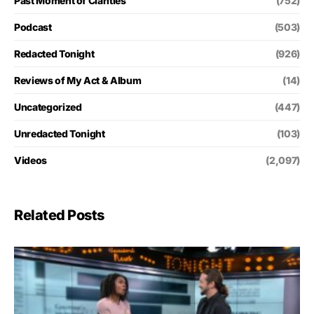
Past Moment of Clarities
(752)
Podcast
(503)
Redacted Tonight
(926)
Reviews of My Act & Album
(14)
Uncategorized
(447)
Unredacted Tonight
(103)
Videos
(2,097)
Related Posts