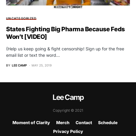
UNCATEGORIZED
States Fighting Big Pharma Because Feds
Won’t [VIDEO]
(Help us keep going & fight censorship! Sign up for the free
email list or text the word…
BY
LEE CAMP
MAY 25, 2019
Lee Camp
Copyright © 2021
Moment of Clarity
Merch
Contact
Schedule
Privacy Policy