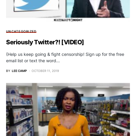
UNCATEGORIZED
Seriously Twitter?! [VIDEO]
(Help us keep going & fight censorship! Sign up for the free
email list or text the word…
BY
LEE CAMP
OCTOBER 11, 2019