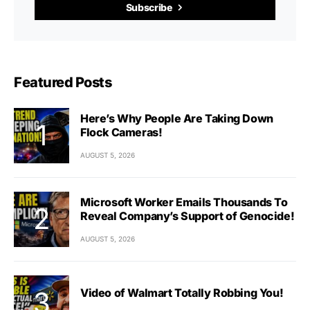
Subscribe
Featured Posts
Here’s Why People Are Taking Down
Flock Cameras!
AUGUST 5, 2026
Microsoft Worker Emails Thousands To
Reveal Company’s Support of Genocide!
AUGUST 5, 2026
Video of Walmart Totally Robbing You!