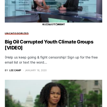
UNCATEGORIZED
Big Oil Corrupted Youth Climate Groups
[VIDEO]
(Help us keep going & fight censorship! Sign up for the free
email list or text the word…
BY
LEE CAMP
JANUARY 18, 2020