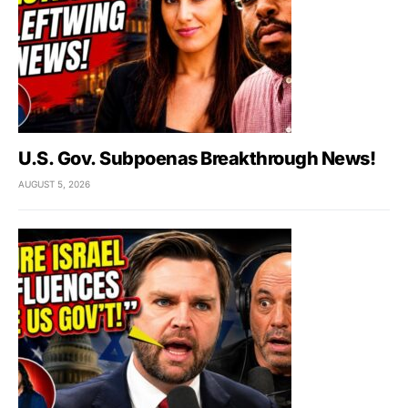
U.S. Gov. Subpoenas Breakthrough News!
AUGUST 5, 2026