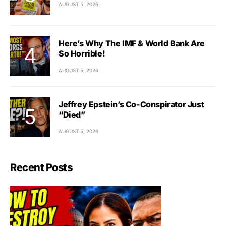
AUGUST 5, 2026
Here’s Why The IMF & World Bank Are
So Horrible!
AUGUST 5, 2026
Jeffrey Epstein’s Co-Conspirator Just
“Died”
AUGUST 5, 2026
Recent Posts