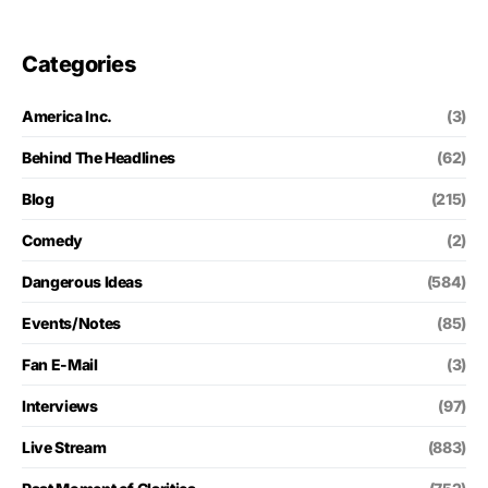
Categories
America Inc.
(3)
Behind The Headlines
(62)
Blog
(215)
Comedy
(2)
Dangerous Ideas
(584)
Events/Notes
(85)
Fan E-Mail
(3)
Interviews
(97)
Live Stream
(883)