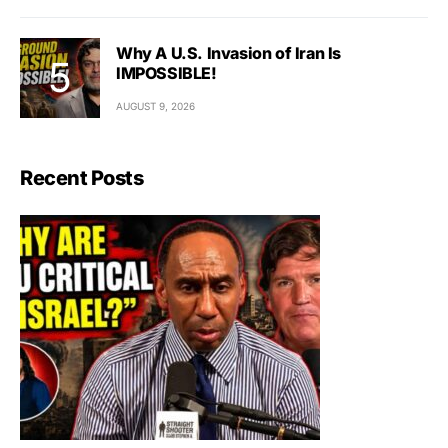
Why A U.S. Invasion of Iran Is
IMPOSSIBLE!
AUGUST 9, 2026
Recent Posts