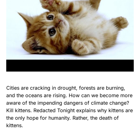
Cities are cracking in drought, forests are burning,
and the oceans are rising. How can we become more
aware of the impending dangers of climate change?
Kill kittens. Redacted Tonight explains why kittens are
the only hope for humanity. Rather, the death of
kittens.