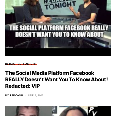
REDACTED TONIGHT
The Social Media Platform Facebook
REALLY Doesn’t Want You To Know About!
Redacted: VIP
BY
LEE CAMP
JUNE 2, 2017