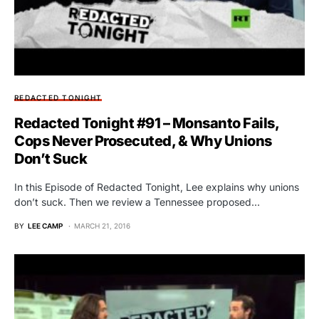
REDACTED TONIGHT
Redacted Tonight #91 – Monsanto Fails,
Cops Never Prosecuted, & Why Unions
Don’t Suck
In this Episode of Redacted Tonight, Lee explains why unions
don’t suck. Then we review a Tennessee proposed…
BY
LEE CAMP
MARCH 21, 2016