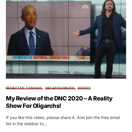
REDACTED TONIGHT
UNCATEGORIZED
VIDEOS
My Review of the DNC 2020 – A Reality
Show For Oligarchs!
If you like this video, please share it. And join the free email
list in the sidebar to…