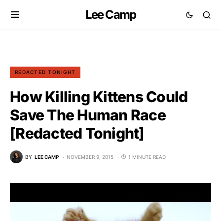
Lee Camp
REDACTED TONIGHT
How Killing Kittens Could
Save The Human Race
[Redacted Tonight]
BY
LEE CAMP
NOVEMBER 9, 2015
1 MINUTE READ