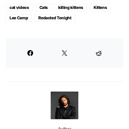
cat videos
Cats
killing kittens
Kittens
Lee Camp
Redacted Tonight
Author