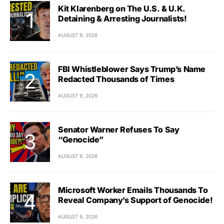
Kit Klarenberg on The U.S. & U.K.
Detaining & Arresting Journalists!
AUGUST 9, 2026
FBI Whistleblower Says Trump’s Name
Redacted Thousands of Times
AUGUST 9, 2026
Senator Warner Refuses To Say
“Genocide”
AUGUST 9, 2026
Microsoft Worker Emails Thousands To
Reveal Company’s Support of Genocide!
AUGUST 9, 2026