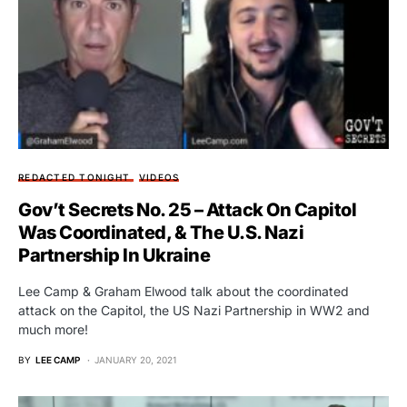
REDACTED TONIGHT
VIDEOS
Gov’t Secrets No. 25 – Attack On Capitol
Was Coordinated, & The U.S. Nazi
Partnership In Ukraine
Lee Camp & Graham Elwood talk about the coordinated
attack on the Capitol, the US Nazi Partnership in WW2 and
much more!
BY
LEE CAMP
JANUARY 20, 2021