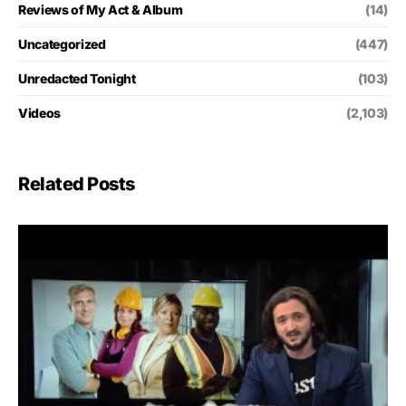
Reviews of My Act & Album
(14)
Uncategorized
(447)
Unredacted Tonight
(103)
Videos
(2,103)
Related Posts