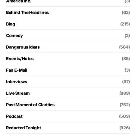
America Inc.
(3)
Behind The Headlines
(62)
Blog
(215)
Comedy
(2)
Dangerous Ideas
(584)
Events/Notes
(85)
Fan E-Mail
(3)
Interviews
(97)
Live Stream
(889)
Past Moment of Clarities
(752)
Podcast
(503)
Redacted Tonight
(926)