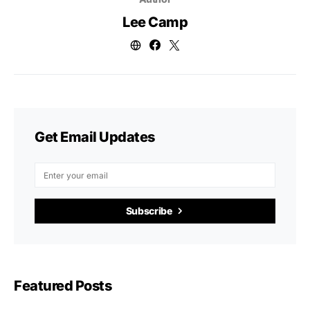
Lee Camp
Get Email Updates
Subscribe
Featured Posts