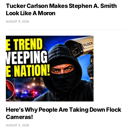
Tucker Carlson Makes Stephen A. Smith
Look Like A Moron
AUGUST 9, 2026
Here’s Why People Are Taking Down Flock
Cameras!
AUGUST 5, 2026