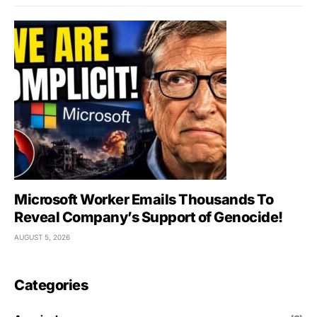
Microsoft Worker Emails Thousands To
Reveal Company’s Support of Genocide!
AUGUST 5, 2026
Categories