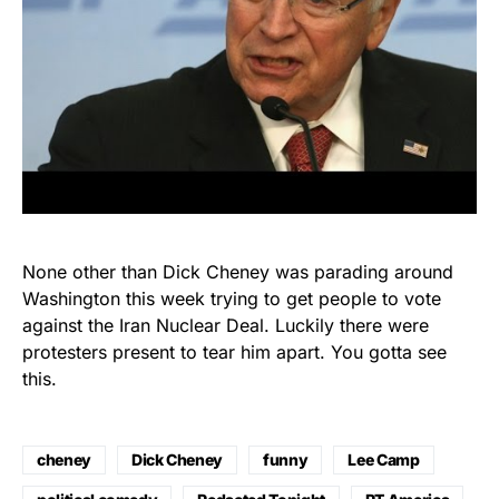
None other than Dick Cheney was parading around
Washington this week trying to get people to vote
against the Iran Nuclear Deal. Luckily there were
protesters present to tear him apart. You gotta see
this.
cheney
Dick Cheney
funny
Lee Camp