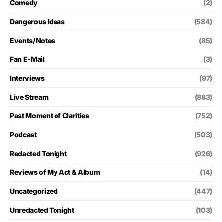
Comedy
(2)
Dangerous Ideas
(584)
Events/Notes
(85)
Fan E-Mail
(3)
Interviews
(97)
Live Stream
(883)
Past Moment of Clarities
(752)
Podcast
(503)
Redacted Tonight
(926)
Reviews of My Act & Album
(14)
Uncategorized
(447)
Unredacted Tonight
(103)