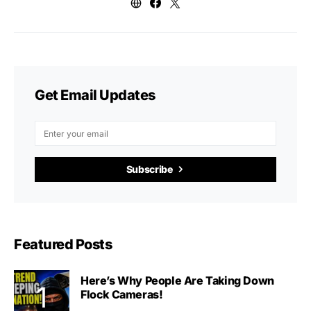
Get Email Updates
Subscribe
Featured Posts
Here’s Why People Are Taking Down
Flock Cameras!