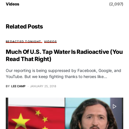
Videos
(2,097)
Related Posts
REDACTED TONIGHT
VIDEOS
Much Of U.S. Tap Water Is Radioactive (You
Read That Right)
Our reporting is being suppressed by Facebook, Google, and
YouTube. But we keep fighting thanks to heroes like…
BY
LEE CAMP
JANUARY 25, 2018