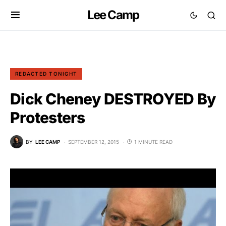
Lee Camp
REDACTED TONIGHT
Dick Cheney DESTROYED By
Protesters
BY
LEE CAMP
SEPTEMBER 12, 2015
1 MINUTE READ