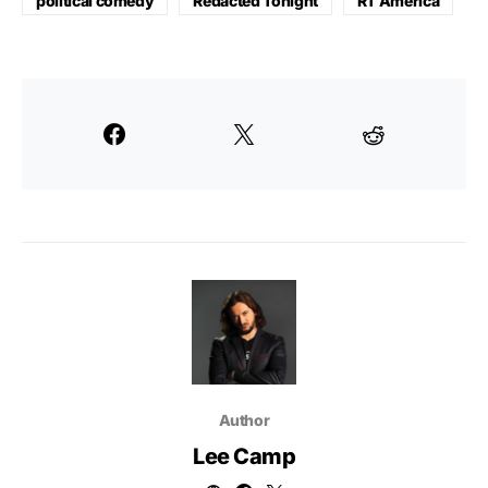
political comedy
Redacted Tonight
RT America
Author
Lee Camp