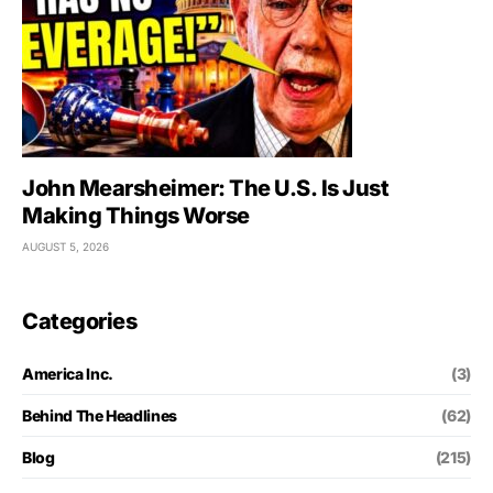
John Mearsheimer: The U.S. Is Just
Making Things Worse
AUGUST 5, 2026
Categories
America Inc.
(3)
Behind The Headlines
(62)
Blog
(215)