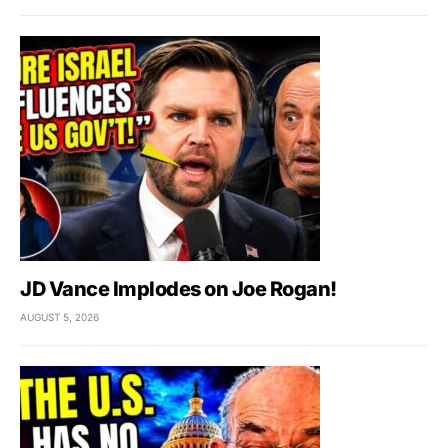
JD Vance Implodes on Joe Rogan!
AUGUST 5, 2026