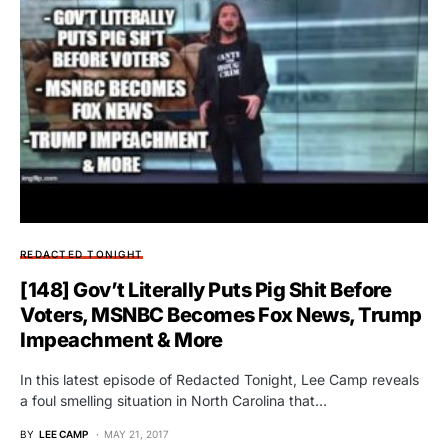
REDACTED TONIGHT
[148] Gov’t Literally Puts Pig Shit Before
Voters, MSNBC Becomes Fox News, Trump
Impeachment & More
In this latest episode of Redacted Tonight, Lee Camp reveals
a foul smelling situation in North Carolina that…
BY
LEE CAMP
MAY 21, 2017