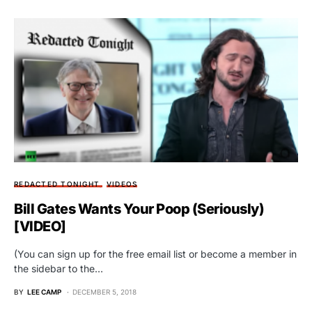
REDACTED TONIGHT
VIDEOS
Bill Gates Wants Your Poop (Seriously)
[VIDEO]
(You can sign up for the free email list or become a member in
the sidebar to the…
BY
LEE CAMP
DECEMBER 5, 2018