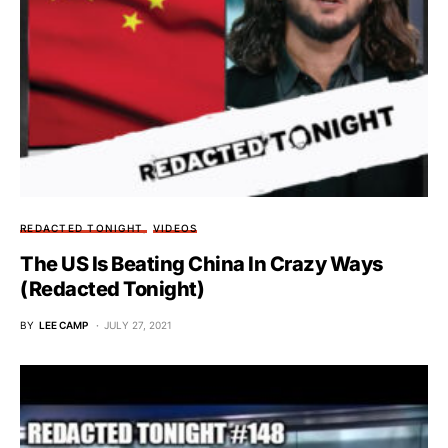
REDACTED TONIGHT
VIDEOS
The US Is Beating China In Crazy Ways
(Redacted Tonight)
BY
LEE CAMP
JULY 27, 2021