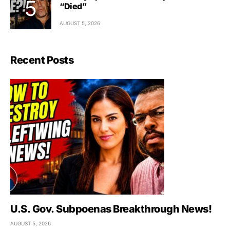
“Died”
AUGUST 5, 2026
Recent Posts
U.S. Gov. Subpoenas Breakthrough News!
AUGUST 5, 2026