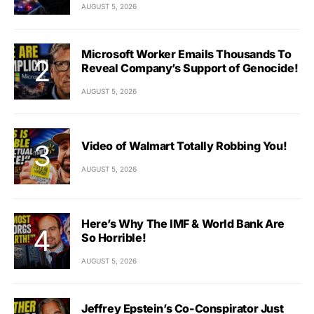
AUGUST 5, 2026
Microsoft Worker Emails Thousands To
Reveal Company’s Support of Genocide!
AUGUST 5, 2026
Video of Walmart Totally Robbing You!
AUGUST 5, 2026
Here’s Why The IMF & World Bank Are
So Horrible!
AUGUST 5, 2026
Jeffrey Epstein’s Co-Conspirator Just