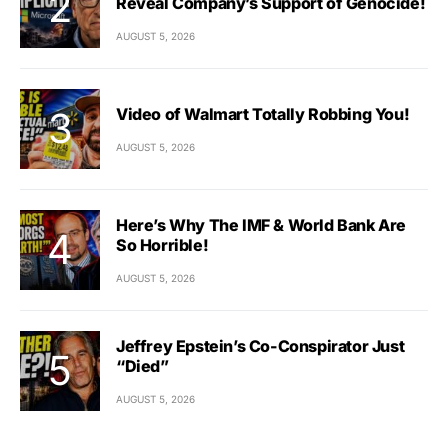
Reveal Company’s Support of Genocide!
AUGUST 5, 2026
Video of Walmart Totally Robbing You!
AUGUST 5, 2026
Here’s Why The IMF & World Bank Are
So Horrible!
AUGUST 5, 2026
Jeffrey Epstein’s Co-Conspirator Just
“Died”
AUGUST 5, 2026