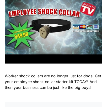
Worker shock collars are no longer just for dogs! Get
your employee shock collar starter kit TODAY! And
then your business can be just like the big boys!