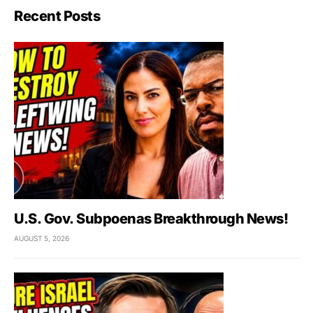
Recent Posts
U.S. Gov. Subpoenas Breakthrough News!
AUGUST 5, 2026