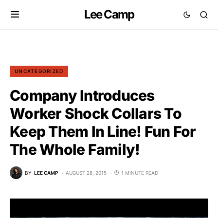
Lee Camp
UNCATEGORIZED
Company Introduces
Worker Shock Collars To
Keep Them In Line! Fun For
The Whole Family!
BY
LEE CAMP
AUGUST 28, 2015
1 MINUTE READ