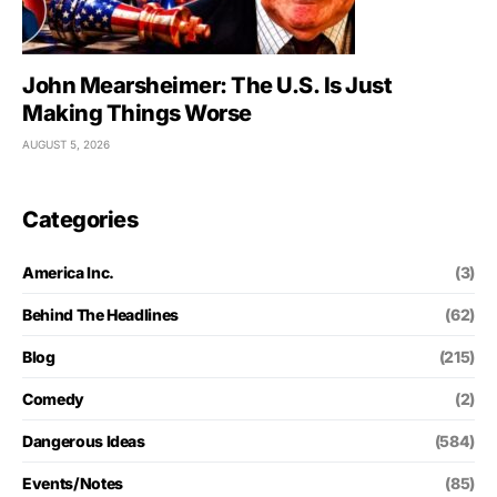
John Mearsheimer: The U.S. Is Just
Making Things Worse
AUGUST 5, 2026
Categories
America Inc.
(3)
Behind The Headlines
(62)
Blog
(215)
Comedy
(2)
Dangerous Ideas
(584)
Events/Notes
(85)