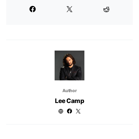
Author
Lee Camp