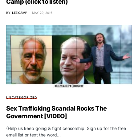
Camp (click to listen)
BY
LEE CAMP
MAY 29, 2016
UNCATEGORIZED
Sex Trafficking Scandal Rocks The
Government [VIDEO]
(Help us keep going & fight censorship! Sign up for the free
email list or text the word…