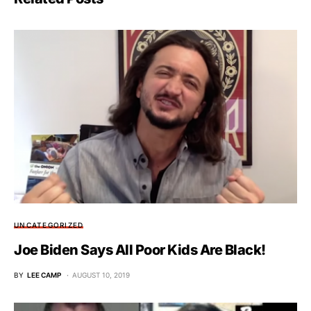
UNCATEGORIZED
Joe Biden Says All Poor Kids Are Black!
BY
LEE CAMP
AUGUST 10, 2019