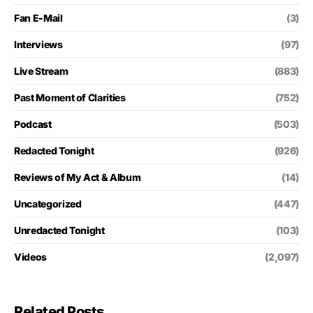
Fan E-Mail
(3)
Interviews
(97)
Live Stream
(883)
Past Moment of Clarities
(752)
Podcast
(503)
Redacted Tonight
(926)
Reviews of My Act & Album
(14)
Uncategorized
(447)
Unredacted Tonight
(103)
Videos
(2,097)
Related Posts