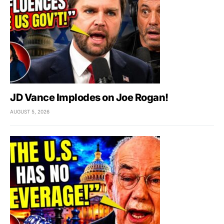
JD Vance Implodes on Joe Rogan!
AUGUST 5, 2026