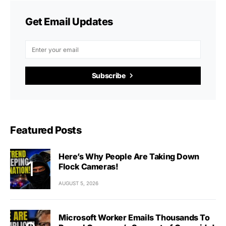
Get Email Updates
Subscribe
Featured Posts
Here’s Why People Are Taking Down
Flock Cameras!
AUGUST 5, 2026
Microsoft Worker Emails Thousands To