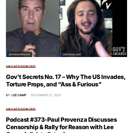
UNCATEGORIZED
Gov’t Secrets No. 17 – Why The US Invades,
Torture Props, and “Ass & Furious”
BY
LEE CAMP
NOVEMBER 27, 2020
UNCATEGORIZED
Podcast #373-Paul Provenza Discusses
Censorship & Rally for Reason with Lee