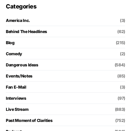
Categories
America Inc.
(3)
Behind The Headlines
(62)
Blog
(215)
Comedy
(2)
Dangerous Ideas
(584)
Events/Notes
(85)
Fan E-Mail
(3)
Interviews
(97)
Live Stream
(883)
Past Moment of Clarities
(752)