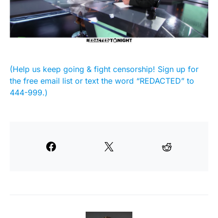
(Help us keep going & fight censorship! Sign up for
the free email list or text the word “REDACTED” to
444-999.)