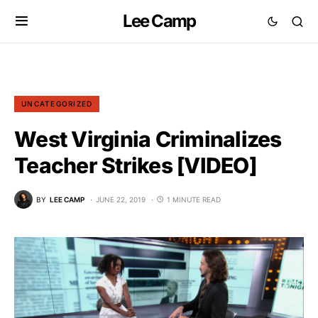
Lee Camp
UNCATEGORIZED
West Virginia Criminalizes
Teacher Strikes [VIDEO]
BY
LEE CAMP
JUNE 22, 2019
1 MINUTE READ