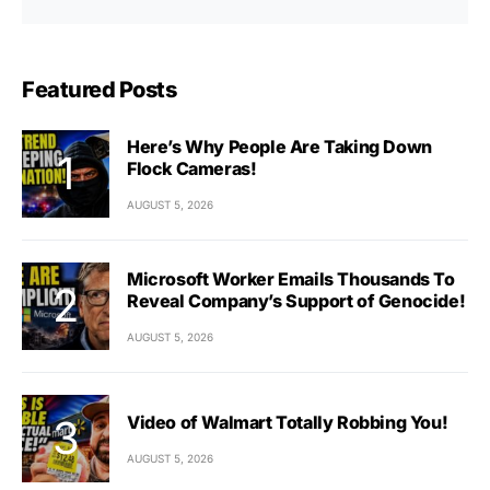
Featured Posts
Here’s Why People Are Taking Down
Flock Cameras!
AUGUST 5, 2026
Microsoft Worker Emails Thousands To
Reveal Company’s Support of Genocide!
AUGUST 5, 2026
Video of Walmart Totally Robbing You!
AUGUST 5, 2026