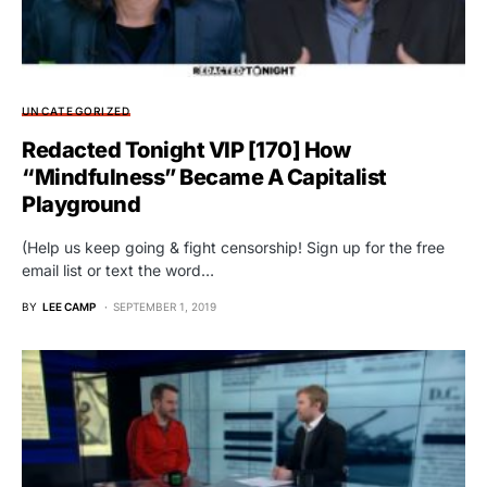
UNCATEGORIZED
Redacted Tonight VIP [170] How
“Mindfulness” Became A Capitalist
Playground
(Help us keep going & fight censorship! Sign up for the free
email list or text the word…
BY
LEE CAMP
SEPTEMBER 1, 2019