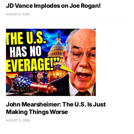
JD Vance Implodes on Joe Rogan!
AUGUST 5, 2026
John Mearsheimer: The U.S. Is Just
Making Things Worse
AUGUST 5, 2026