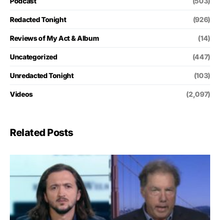
Podcast
(503)
Redacted Tonight
(926)
Reviews of My Act & Album
(14)
Uncategorized
(447)
Unredacted Tonight
(103)
Videos
(2,097)
Related Posts