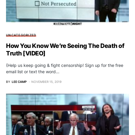
UNCATEGORIZED
How You Know We’re Seeing The Death of
Truth [VIDEO]
(Help us keep going & fight censorship! Sign up for the free
email list or text the word…
BY
LEE CAMP
NOVEMBER 15, 2019