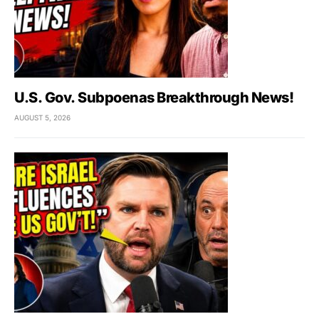
U.S. Gov. Subpoenas Breakthrough News!
AUGUST 5, 2026