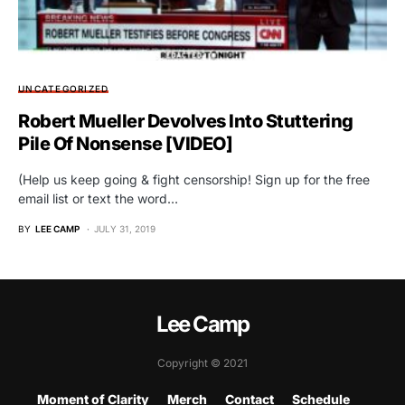
UNCATEGORIZED
Robert Mueller Devolves Into Stuttering
Pile Of Nonsense [VIDEO]
(Help us keep going & fight censorship! Sign up for the free
email list or text the word…
BY
LEE CAMP
JULY 31, 2019
Lee Camp
Copyright © 2021
Moment of Clarity
Merch
Contact
Schedule