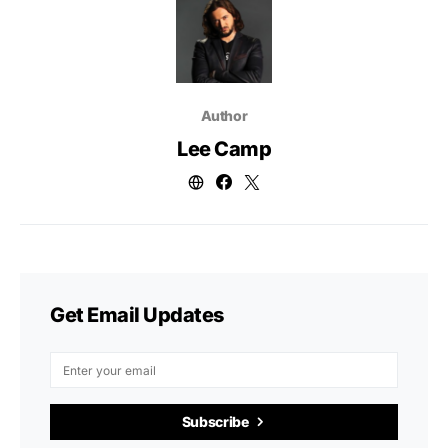
Author
Lee Camp
Get Email Updates
Subscribe