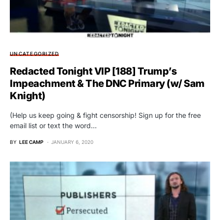
UNCATEGORIZED
Redacted Tonight VIP [188] Trump’s
Impeachment & The DNC Primary (w/ Sam
Knight)
(Help us keep going & fight censorship! Sign up for the free
email list or text the word…
BY
LEE CAMP
JANUARY 6, 2020