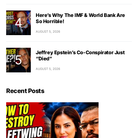
Here’s Why The IMF & World Bank Are
So Horrible!
AUGUST 5, 2026
Jeffrey Epstein’s Co-Conspirator Just
“Died”
AUGUST 5, 2026
Recent Posts