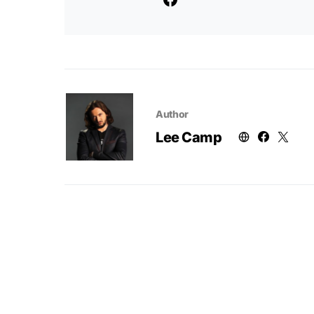
Author
Lee Camp