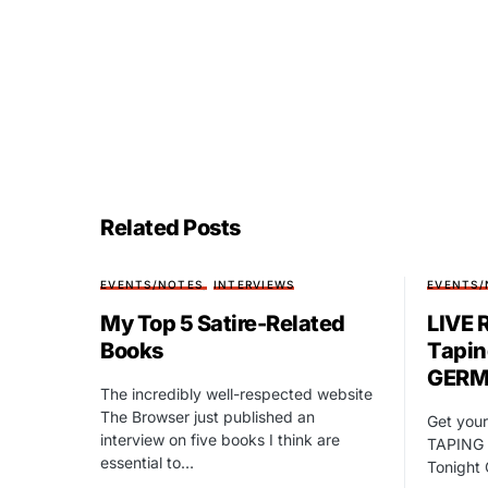
Related Posts
EVENTS/NOTES
INTERVIEWS
EVENTS/
My Top 5 Satire-Related
LIVE 
Books
Tapin
GERM
The incredibly well-respected website
The Browser just published an
Get your
interview on five books I think are
TAPING 
essential to…
Tonight