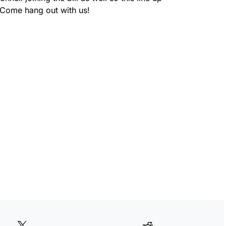
 Come hang out with us!