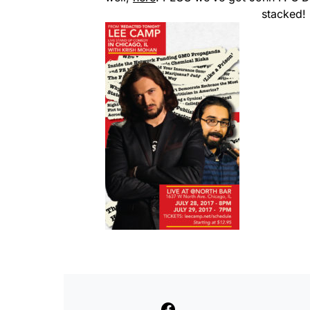
stacked!