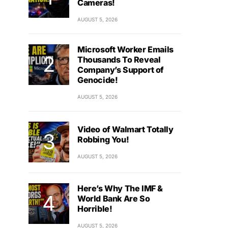
Cameras!
AUGUST 5, 2026
Microsoft Worker Emails
Thousands To Reveal
Company’s Support of
Genocide!
AUGUST 5, 2026
Video of Walmart Totally
Robbing You!
AUGUST 5, 2026
Here’s Why The IMF &
World Bank Are So
Horrible!
AUGUST 5, 2026