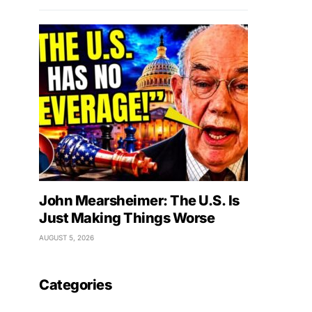
John Mearsheimer: The U.S. Is
Just Making Things Worse
AUGUST 5, 2026
Categories