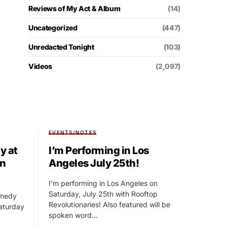
Reviews of My Act & Album
(14)
Uncategorized
(447)
Unredacted Tonight
(103)
Videos
(2,097)
EVENTS/NOTES
y at
I’m Performing in Los
in
Angeles July 25th!
I’m performing in Los Angeles on
Saturday, July 25th with Rooftop
omedy
Revolutionaries! Also featured will be
Saturday
spoken word…