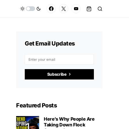
Get Email Updates
Subscribe
Featured Posts
Here’s Why People Are
Taking Down Flock