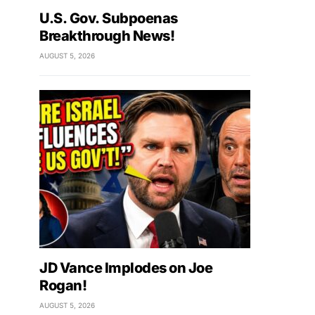
U.S. Gov. Subpoenas
Breakthrough News!
AUGUST 5, 2026
JD Vance Implodes on Joe
Rogan!
AUGUST 5, 2026