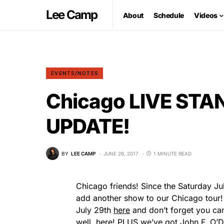
Lee Camp
About
Schedule
Videos
EVENTS/NOTES
Chicago LIVE ST
UPDATE!
BY
LEE CAMP
JUNE 26, 2017
1 MINUTE READ
Chicago friends! Since the Saturday Ju
add another show to our Chicago tour! 
July 29th
here
and don’t forget you can 
well,
here
! PLUS we’ve got John F. O’Don