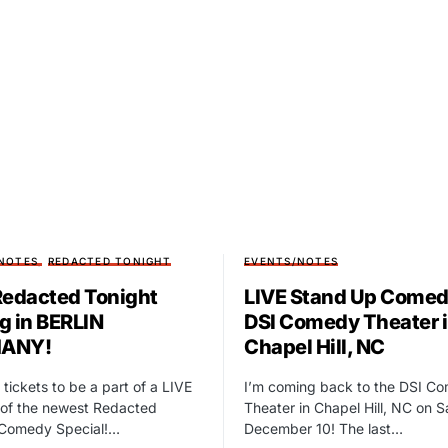
NOTES
REDACTED TONIGHT
EVENTS/NOTES
Redacted Tonight
LIVE Stand Up Comed
g in BERLIN
DSI Comedy Theater 
ANY!
Chapel Hill, NC
 tickets to be a part of a LIVE
I’m coming back to the DSI C
of the newest Redacted
Theater in Chapel Hill, NC on 
 Comedy Special!…
December 10! The last…