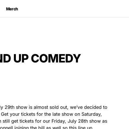
Merch
AND UP COMEDY
ly 29th show is almost sold out, we’ve decided to
Get your tickets for the late show on Saturday,
still get tickets for our Friday, July 28th show as
nell joining the bill as well so this line up