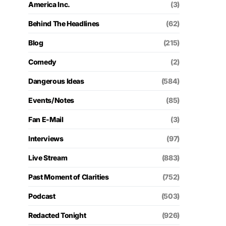
America Inc.
(3)
Behind The Headlines
(62)
Blog
(215)
Comedy
(2)
Dangerous Ideas
(584)
Events/Notes
(85)
Fan E-Mail
(3)
Interviews
(97)
Live Stream
(883)
Past Moment of Clarities
(752)
Podcast
(503)
Redacted Tonight
(926)