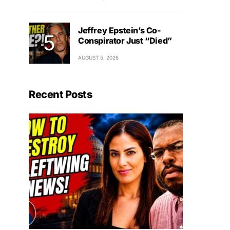
Jeffrey Epstein’s Co-
Conspirator Just “Died”
AUGUST 5, 2026
Recent Posts