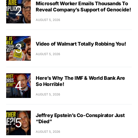
Microsoft Worker Emails Thousands To
Reveal Company’s Support of Genocide!
AUGUST 5, 2026
Video of Walmart Totally Robbing You!
AUGUST 5, 2026
Here’s Why The IMF & World Bank Are
So Horrible!
AUGUST 5, 2026
Jeffrey Epstein’s Co-Conspirator Just
“Died”
AUGUST 5, 2026