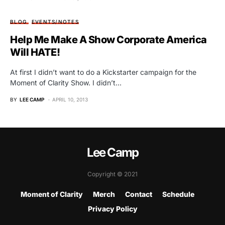
BLOG
EVENTS/NOTES
Help Me Make A Show Corporate America
Will HATE!
At first I didn’t want to do a Kickstarter campaign for the
Moment of Clarity Show. I didn’t…
BY
LEE CAMP
APRIL 10, 2013
Lee Camp
Copyright © 2021
Moment of Clarity
Merch
Contact
Schedule
Privacy Policy