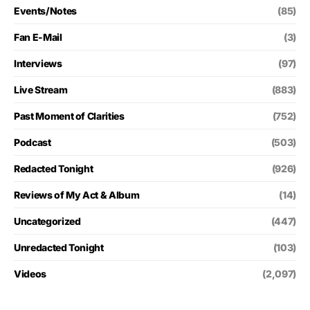
Events/Notes
(85)
Fan E-Mail
(3)
Interviews
(97)
Live Stream
(883)
Past Moment of Clarities
(752)
Podcast
(503)
Redacted Tonight
(926)
Reviews of My Act & Album
(14)
Uncategorized
(447)
Unredacted Tonight
(103)
Videos
(2,097)