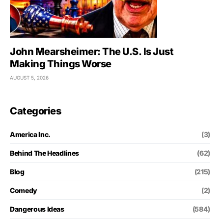
John Mearsheimer: The U.S. Is Just
Making Things Worse
AUGUST 5, 2026
Categories
America Inc.
(3)
Behind The Headlines
(62)
Blog
(215)
Comedy
(2)
Dangerous Ideas
(584)