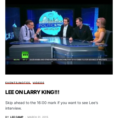
EVENTS/NOTES
VIDEOS
LEE ON LARRY KING!!!
Skip ahead to the 16:00 mark if you want to see Lee’s
interview.
BY
LEE CAMP
MARCH 31, 2015