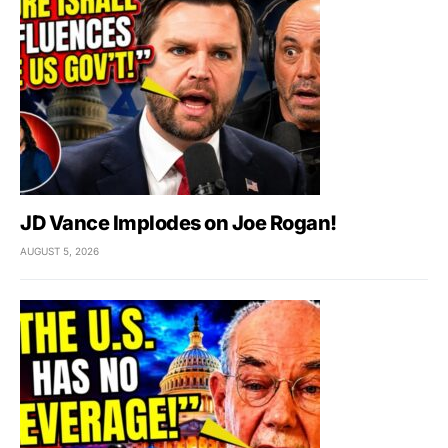
JD Vance Implodes on Joe Rogan!
AUGUST 5, 2026