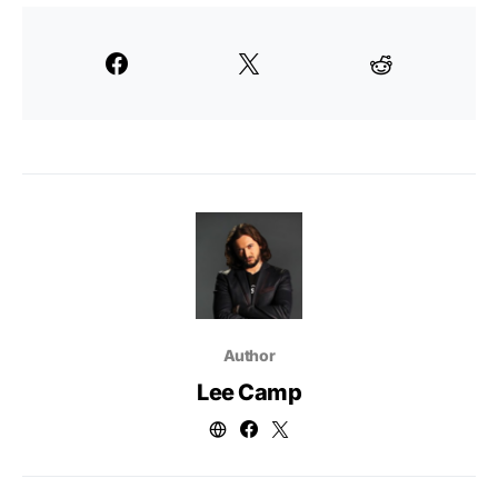
Author
Lee Camp