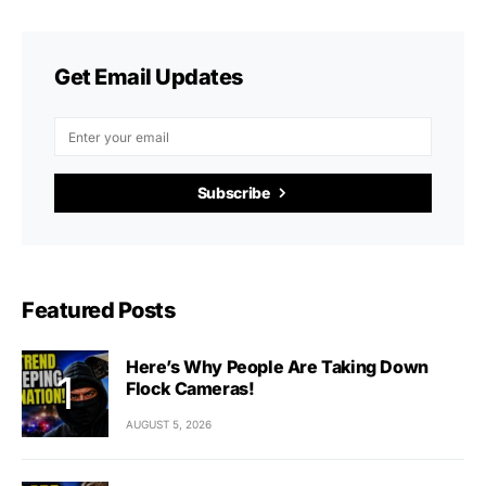
Get Email Updates
Subscribe
Featured Posts
Here’s Why People Are Taking Down
Flock Cameras!
AUGUST 5, 2026