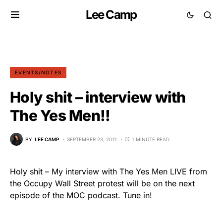
Lee Camp
EVENTS/NOTES
Holy shit – interview with
The Yes Men!!
BY
LEE CAMP
SEPTEMBER 23, 2011
1 MINUTE READ
Holy shit – My interview with The Yes Men LIVE from
the Occupy Wall Street protest will be on the next
episode of the MOC podcast. Tune in!