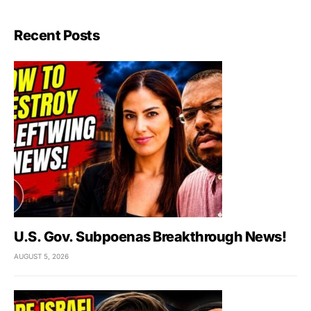
Recent Posts
U.S. Gov. Subpoenas Breakthrough News!
AUGUST 5, 2026