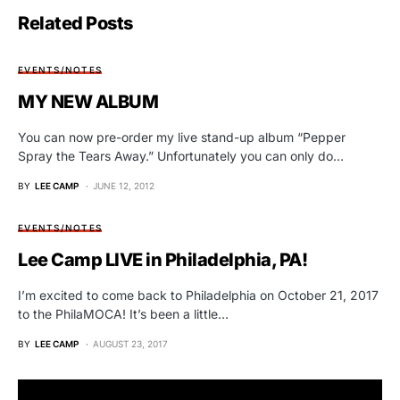
Related Posts
EVENTS/NOTES
MY NEW ALBUM
You can now pre-order my live stand-up album “Pepper
Spray the Tears Away.” Unfortunately you can only do…
BY
LEE CAMP
JUNE 12, 2012
EVENTS/NOTES
Lee Camp LIVE in Philadelphia, PA!
I’m excited to come back to Philadelphia on October 21, 2017
to the PhilaMOCA! It’s been a little…
BY
LEE CAMP
AUGUST 23, 2017