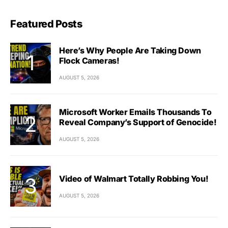
Featured Posts
Here’s Why People Are Taking Down
Flock Cameras!
AUGUST 5, 2026
Microsoft Worker Emails Thousands To
Reveal Company’s Support of Genocide!
AUGUST 5, 2026
Video of Walmart Totally Robbing You!
AUGUST 5, 2026