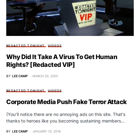
REDACTED TONIGHT
VIDEOS
Why Did It Take A Virus To Get Human
Rights? [Redacted VIP]
BY
LEE CAMP
MARCH 20, 2020
REDACTED TONIGHT
VIDEOS
Corporate Media Push Fake Terror Attack
(You’ll notice there are no annoying ads on this site. That’s
thanks to heroes like you becoming sustaining members…
BY
LEE CAMP
JANUARY 10, 2018