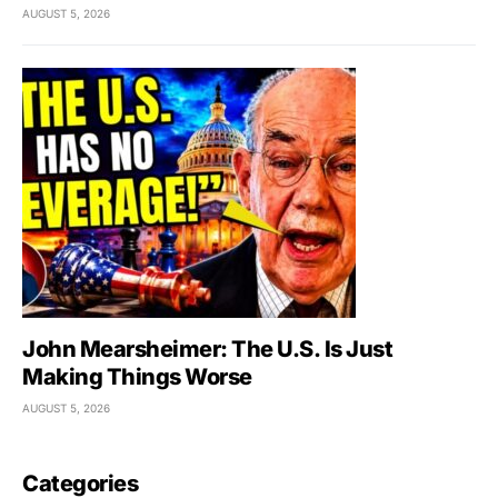
AUGUST 5, 2026
John Mearsheimer: The U.S. Is Just
Making Things Worse
AUGUST 5, 2026
Categories