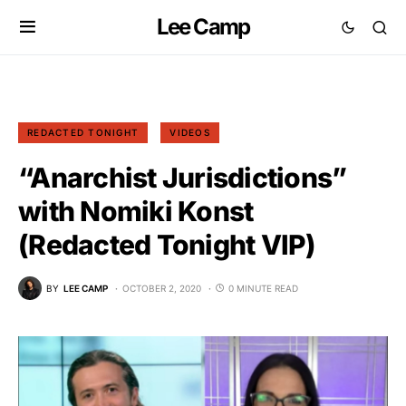
Lee Camp
REDACTED TONIGHT
VIDEOS
“Anarchist Jurisdictions”
with Nomiki Konst
(Redacted Tonight VIP)
BY
LEE CAMP
OCTOBER 2, 2020
0 MINUTE READ