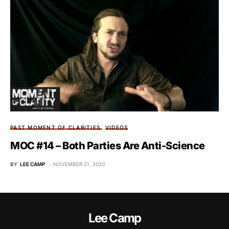
PAST MOMENT OF CLARITIES
VIDEOS
MOC #14 – Both Parties Are Anti-Science
BY
LEE CAMP
NOVEMBER 21, 2020
Lee Camp