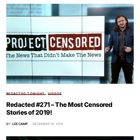
REDACTED TONIGHT
VIDEOS
Redacted #271 – The Most Censored
Stories of 2019!
BY
LEE CAMP
DECEMBER 19, 2019