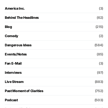
America Inc.
(3)
Behind The Headlines
(62)
Blog
(215)
Comedy
(2)
Dangerous Ideas
(584)
Events/Notes
(85)
Fan E-Mail
(3)
Interviews
(97)
Live Stream
(883)
Past Moment of Clarities
(752)
Podcast
(503)