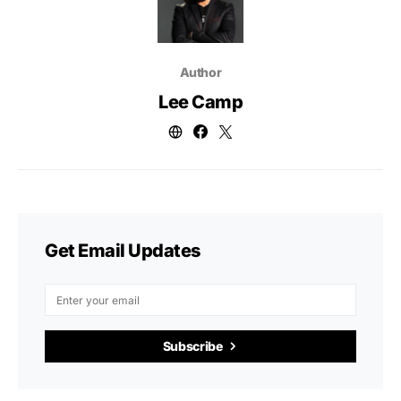
Author
Lee Camp
Get Email Updates
Subscribe