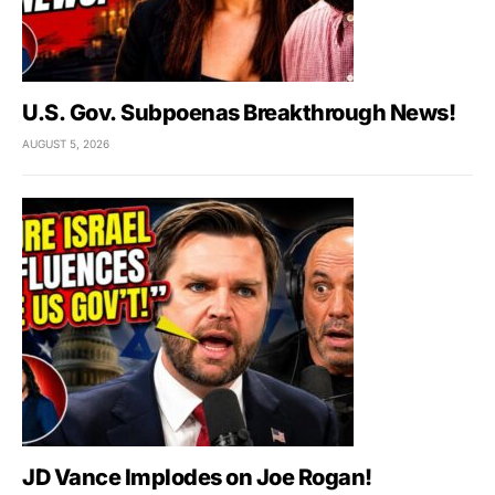
U.S. Gov. Subpoenas Breakthrough News!
AUGUST 5, 2026
JD Vance Implodes on Joe Rogan!