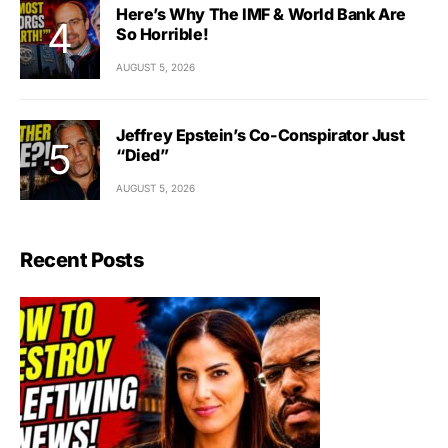
Here’s Why The IMF & World Bank Are
So Horrible!
AUGUST 5, 2026
Jeffrey Epstein’s Co-Conspirator Just
“Died”
AUGUST 5, 2026
Recent Posts