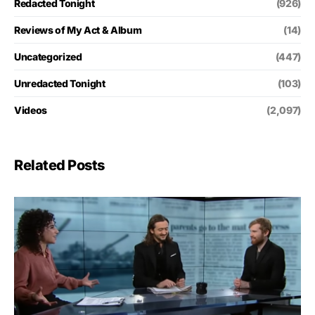
Redacted Tonight
(926)
Reviews of My Act & Album
(14)
Uncategorized
(447)
Unredacted Tonight
(103)
Videos
(2,097)
Related Posts