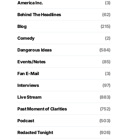
America Inc.
(3)
Behind The Headlines
(62)
Blog
(215)
Comedy
(2)
Dangerous Ideas
(584)
Events/Notes
(85)
Fan E-Mail
(3)
Interviews
(97)
Live Stream
(883)
Past Moment of Clarities
(752)
Podcast
(503)
Redacted Tonight
(926)