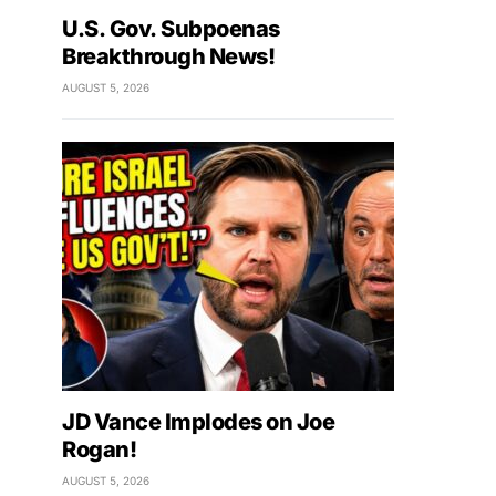
U.S. Gov. Subpoenas
Breakthrough News!
AUGUST 5, 2026
JD Vance Implodes on Joe
Rogan!
AUGUST 5, 2026