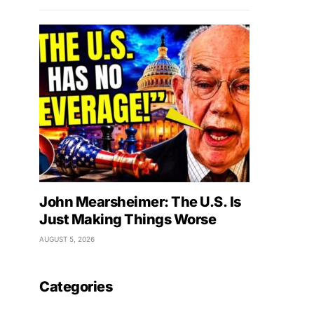
John Mearsheimer: The U.S. Is
Just Making Things Worse
AUGUST 5, 2026
Categories