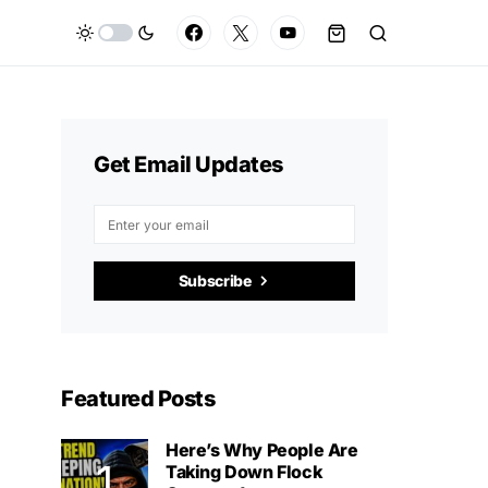
Get Email Updates
Subscribe
Featured Posts
Here’s Why People Are
Taking Down Flock