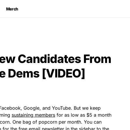
Merch
New Candidates From
e Dems [VIDEO]
y Facebook, Google, and YouTube. But we keep
coming
sustaining members
for as low as $5 a month
pcorn. One bag of popcorn per month. You can
for the free email newsletter in the sidebar to the