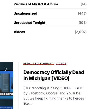
Reviews of My Act & Album
(14)
Uncategorized
(447)
Unredacted Tonight
(103)
Videos
(2,097)
REDACTED TONIGHT
VIDEOS
Democracy Officially Dead
In Michigan [VIDEO]
(Our reporting is being SUPPRESSED
by Facebook, Google, and YouTube.
But we keep fighting thanks to heroes
like…