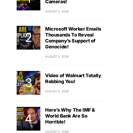
Cameras!
AUGUST 5, 2026
Microsoft Worker Emails
Thousands To Reveal
Company’s Support of
Genocide!
AUGUST 5, 2026
Video of Walmart Totally
Robbing You!
AUGUST 5, 2026
Here’s Why The IMF &
World Bank Are So
Horrible!
AUGUST 5, 2026