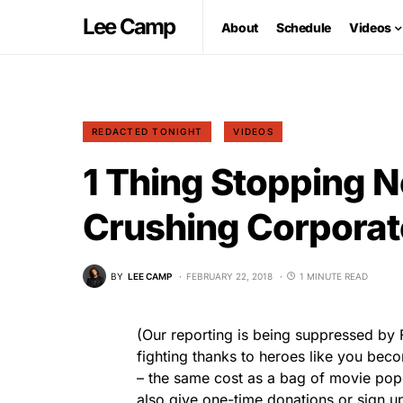
Lee Camp
About
Schedule
Videos
REDACTED TONIGHT
VIDEOS
1 Thing Stopping 
Crushing Corporat
BY
LEE CAMP
FEBRUARY 22, 2018
1 MINUTE READ
(Our reporting is being suppressed b
fighting thanks to heroes like you be
– the same cost as a bag of movie po
also give one-time donations or sign up 