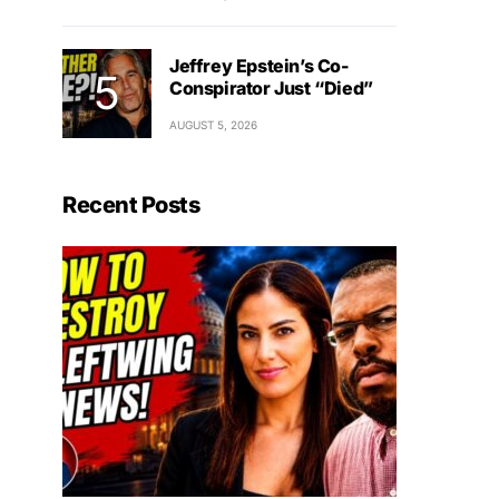
Jeffrey Epstein’s Co-
Conspirator Just “Died”
AUGUST 5, 2026
Recent Posts