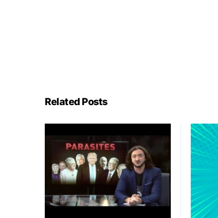
Related Posts