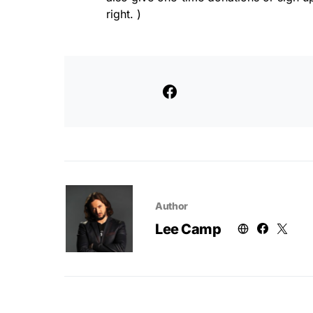
right. )
Author
Lee Camp