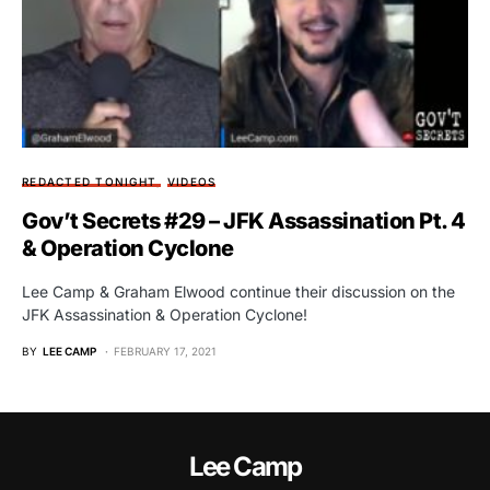
REDACTED TONIGHT
VIDEOS
Gov’t Secrets #29 – JFK Assassination Pt. 4
& Operation Cyclone
Lee Camp & Graham Elwood continue their discussion on the
JFK Assassination & Operation Cyclone!
BY
LEE CAMP
FEBRUARY 17, 2021
Lee Camp