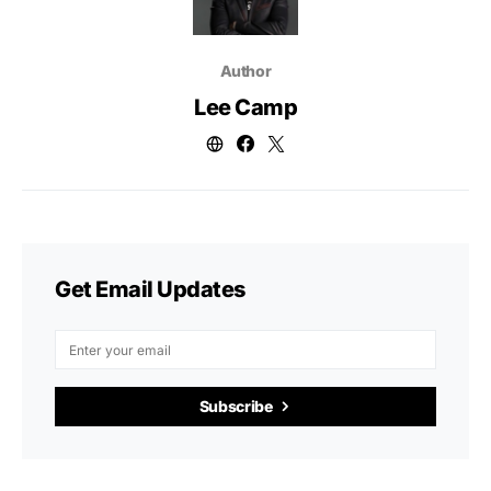
Author
Lee Camp
Get Email Updates
Subscribe