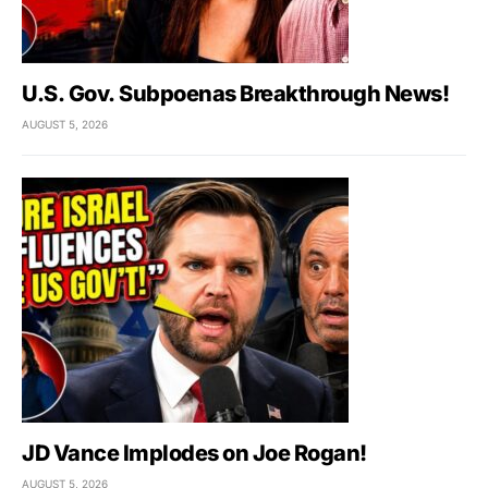
U.S. Gov. Subpoenas Breakthrough News!
AUGUST 5, 2026
JD Vance Implodes on Joe Rogan!
AUGUST 5, 2026