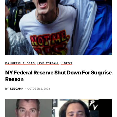
DANGEROUS IDEAS
LIVE STREAM
VIDEOS
NY Federal Reserve Shut Down For Surprise
Reason
BY
LEE CAMP
OCTOBER 2, 2023