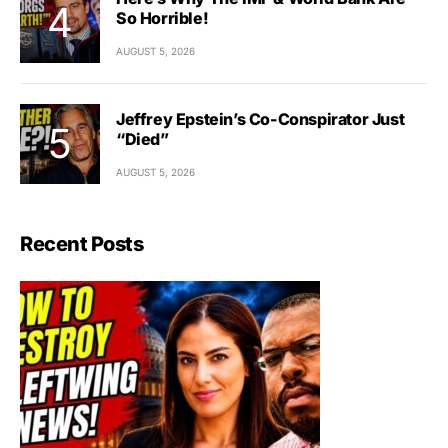
So Horrible!
AUGUST 5, 2026
Jeffrey Epstein’s Co-Conspirator Just
“Died”
AUGUST 5, 2026
Recent Posts