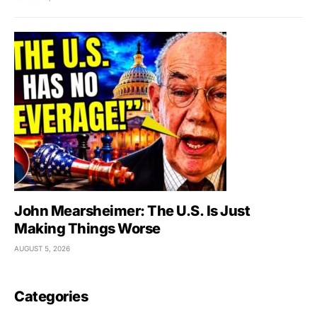
John Mearsheimer: The U.S. Is Just
Making Things Worse
AUGUST 5, 2026
Categories