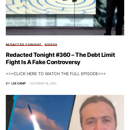
REDACTED TONIGHT
VIDEOS
Redacted Tonight #360 – The Debt Limit
Fight Is A Fake Controversy
>>>CLICK HERE TO WATCH THE FULL EPISODE<<<
BY
LEE CAMP
OCTOBER 16, 2021