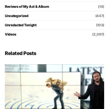
Reviews of My Act & Album
(14)
Uncategorized
(447)
Unredacted Tonight
(103)
Videos
(2,097)
Related Posts