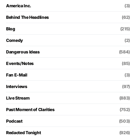
America Inc.
(3)
Behind The Headlines
(62)
Blog
(215)
Comedy
(2)
Dangerous Ideas
(584)
Events/Notes
(85)
Fan E-Mail
(3)
Interviews
(97)
Live Stream
(883)
Past Moment of Clarities
(752)
Podcast
(503)
Redacted Tonight
(926)