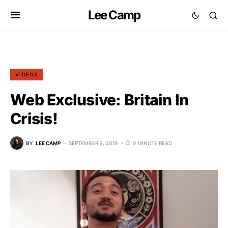
Lee Camp
VIDEOS
Web Exclusive: Britain In
Crisis!
BY
LEE CAMP
SEPTEMBER 2, 2019
0 MINUTE READ