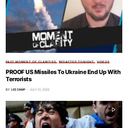
PAST MOMENT OF CLARITIES
REDACTED TONIGHT
VIDEOS
PROOF US Missiles To Ukraine End Up With
Terrorists
BY
LEE CAMP
JULY 21, 2022