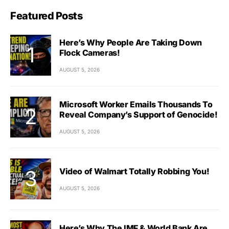
Featured Posts
Here’s Why People Are Taking Down
Flock Cameras!
AUGUST 5, 2026
Microsoft Worker Emails Thousands To
Reveal Company’s Support of Genocide!
AUGUST 5, 2026
Video of Walmart Totally Robbing You!
AUGUST 5, 2026
Here’s Why The IMF & World Bank Are