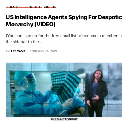
REDACTED TONIGHT
VIDEOS
US Intelligence Agents Spying For Despotic
Monarchy [VIDEO]
(You can sign up for the free email list or become a member in
the sidebar to the…
BY
LEE CAMP
FEBRUARY 19, 2019