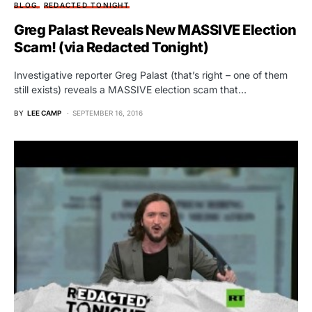
BLOG
REDACTED TONIGHT
Greg Palast Reveals New MASSIVE Election
Scam! (via Redacted Tonight)
Investigative reporter Greg Palast (that’s right – one of them
still exists) reveals a MASSIVE election scam that…
BY
LEE CAMP
SEPTEMBER 16, 2016