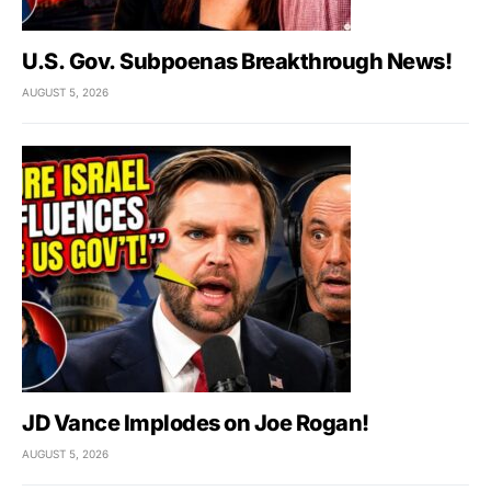
U.S. Gov. Subpoenas Breakthrough News!
AUGUST 5, 2026
JD Vance Implodes on Joe Rogan!
AUGUST 5, 2026