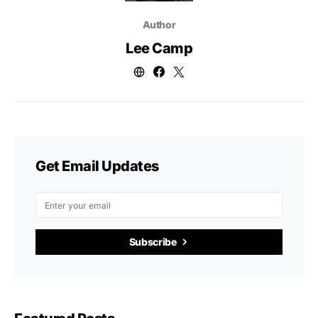
Author
Lee Camp
Get Email Updates
Subscribe