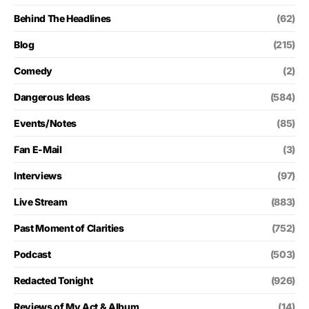
Behind The Headlines
(62)
Blog
(215)
Comedy
(2)
Dangerous Ideas
(584)
Events/Notes
(85)
Fan E-Mail
(3)
Interviews
(97)
Live Stream
(883)
Past Moment of Clarities
(752)
Podcast
(503)
Redacted Tonight
(926)
Reviews of My Act & Album
(14)