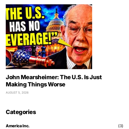
John Mearsheimer: The U.S. Is Just
Making Things Worse
AUGUST 5, 2026
Categories
America Inc.
(3)