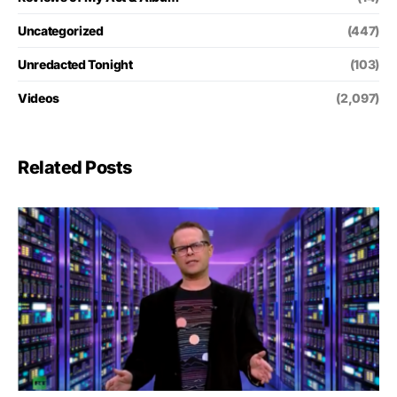
Uncategorized
(447)
Unredacted Tonight
(103)
Videos
(2,097)
Related Posts