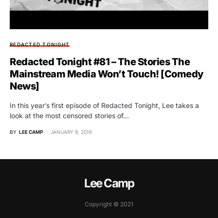
REDACTED TONIGHT
Redacted Tonight #81 – The Stories The
Mainstream Media Won’t Touch! [Comedy
News]
In this year’s first episode of Redacted Tonight, Lee takes a
look at the most censored stories of…
BY
LEE CAMP
JANUARY 9, 2016
Lee Camp
Copyright © 2021