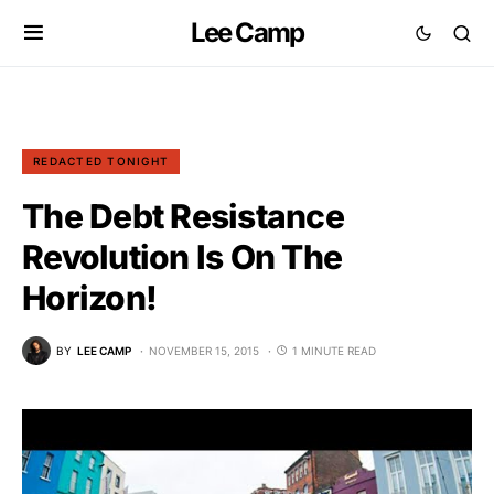
Lee Camp
REDACTED TONIGHT
The Debt Resistance
Revolution Is On The
Horizon!
BY
LEE CAMP
NOVEMBER 15, 2015
1 MINUTE READ