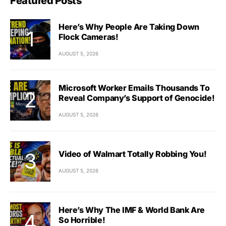
Featured Posts
Here’s Why People Are Taking Down
Flock Cameras!
AUGUST 5, 2026
Microsoft Worker Emails Thousands To
Reveal Company’s Support of Genocide!
AUGUST 5, 2026
Video of Walmart Totally Robbing You!
AUGUST 5, 2026
Here’s Why The IMF & World Bank Are
So Horrible!