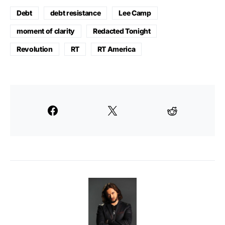
Debt
debt resistance
Lee Camp
moment of clarity
Redacted Tonight
Revolution
RT
RT America