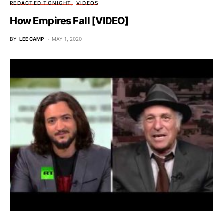
REDACTED TONIGHT
VIDEOS
How Empires Fall [VIDEO]
BY
LEE CAMP
MAY 1, 2020