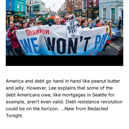
America and debt go hand in hand like peanut butter
and jelly. However, Lee explains that some of the
debt Americans owe, like mortgages in Seattle for
example, aren’t even valid. Debt resistance revolution
could be on the horizon. …New from Redacted
Tonight.