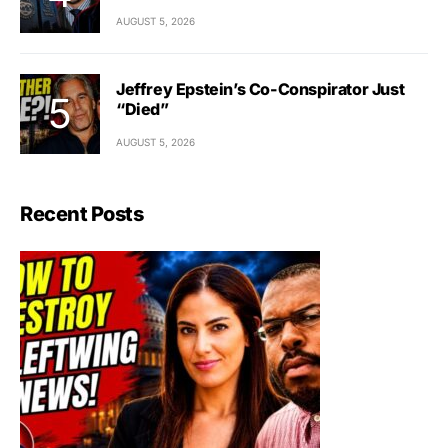
AUGUST 5, 2026
Jeffrey Epstein’s Co-Conspirator Just
“Died”
AUGUST 5, 2026
Recent Posts