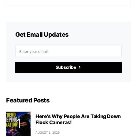
Get Email Updates
Subscribe
Featured Posts
Here’s Why People Are Taking Down
Flock Cameras!
AUGUST 5, 2026