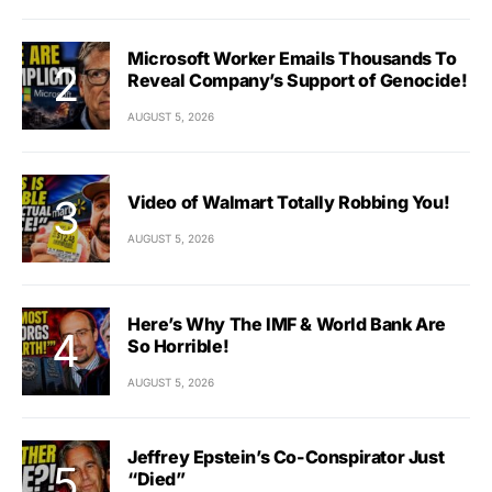
Microsoft Worker Emails Thousands To
Reveal Company’s Support of Genocide!
AUGUST 5, 2026
Video of Walmart Totally Robbing You!
AUGUST 5, 2026
Here’s Why The IMF & World Bank Are
So Horrible!
AUGUST 5, 2026
Jeffrey Epstein’s Co-Conspirator Just
“Died”