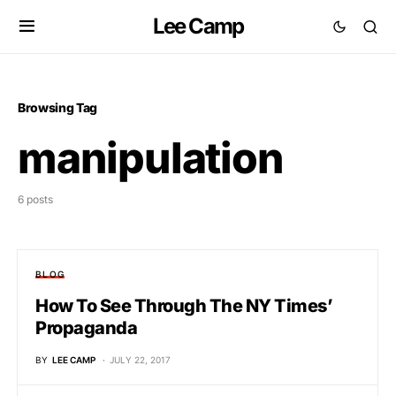
Lee Camp
Browsing Tag
manipulation
6 posts
BLOG
How To See Through The NY Times’
Propaganda
BY
LEE CAMP
JULY 22, 2017