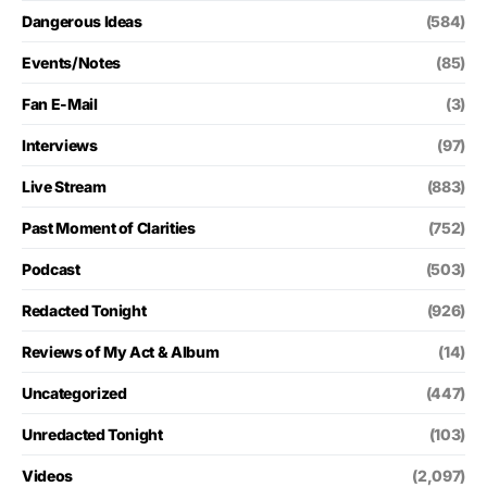
Dangerous Ideas
(584)
Events/Notes
(85)
Fan E-Mail
(3)
Interviews
(97)
Live Stream
(883)
Past Moment of Clarities
(752)
Podcast
(503)
Redacted Tonight
(926)
Reviews of My Act & Album
(14)
Uncategorized
(447)
Unredacted Tonight
(103)
Videos
(2,097)