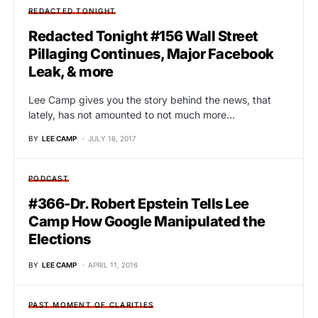
REDACTED TONIGHT
Redacted Tonight #156 Wall Street
Pillaging Continues, Major Facebook
Leak, & more
Lee Camp gives you the story behind the news, that
lately, has not amounted to not much more…
BY
LEE CAMP
JULY 16, 2017
PODCAST
#366-Dr. Robert Epstein Tells Lee
Camp How Google Manipulated the
Elections
BY
LEE CAMP
APRIL 11, 2016
PAST MOMENT OF CLARITIES