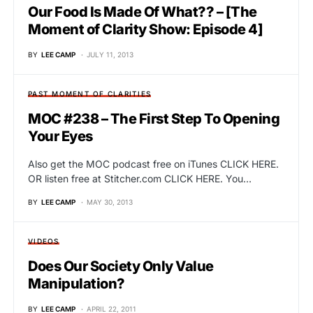
Our Food Is Made Of What?? – [The
Moment of Clarity Show: Episode 4]
BY
LEE CAMP
JULY 11, 2013
PAST MOMENT OF CLARITIES
MOC #238 – The First Step To Opening
Your Eyes
Also get the MOC podcast free on iTunes CLICK HERE.
OR listen free at Stitcher.com CLICK HERE. You…
BY
LEE CAMP
MAY 30, 2013
VIDEOS
Does Our Society Only Value
Manipulation?
BY
LEE CAMP
APRIL 22, 2011