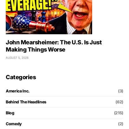
John Mearsheimer: The U.S. Is Just
Making Things Worse
AUGUST 5, 2026
Categories
America Inc.
(3)
Behind The Headlines
(62)
Blog
(215)
Comedy
(2)