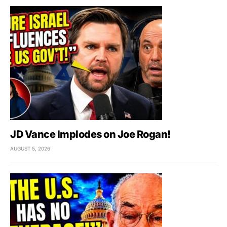
JD Vance Implodes on Joe Rogan!
AUGUST 5, 2026