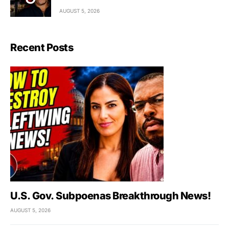
AUGUST 5, 2026
Recent Posts
U.S. Gov. Subpoenas Breakthrough News!
AUGUST 5, 2026