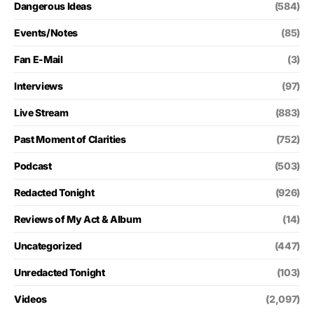
Dangerous Ideas
(584)
Events/Notes
(85)
Fan E-Mail
(3)
Interviews
(97)
Live Stream
(883)
Past Moment of Clarities
(752)
Podcast
(503)
Redacted Tonight
(926)
Reviews of My Act & Album
(14)
Uncategorized
(447)
Unredacted Tonight
(103)
Videos
(2,097)