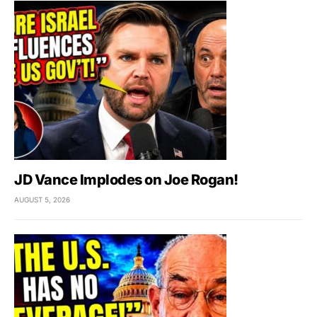
JD Vance Implodes on Joe Rogan!
AUGUST 5, 2026