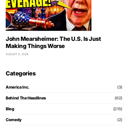
John Mearsheimer: The U.S. Is Just
Making Things Worse
AUGUST 5, 2026
Categories
America Inc.
(3)
Behind The Headlines
(62)
Blog
(215)
Comedy
(2)