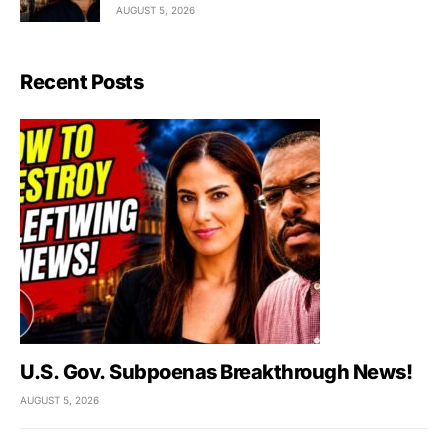
AUGUST 5, 2026
Recent Posts
U.S. Gov. Subpoenas Breakthrough News!
AUGUST 5, 2026