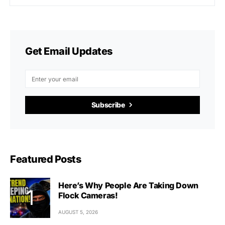
Get Email Updates
Subscribe
Featured Posts
Here’s Why People Are Taking Down
Flock Cameras!
AUGUST 5, 2026