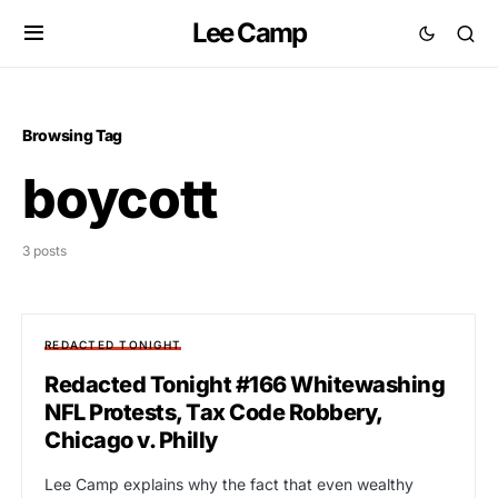
Lee Camp
Browsing Tag
boycott
3 posts
REDACTED TONIGHT
Redacted Tonight #166 Whitewashing
NFL Protests, Tax Code Robbery,
Chicago v. Philly
Lee Camp explains why the fact that even wealthy