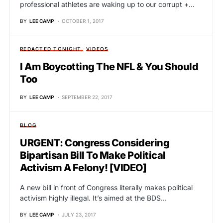
professional athletes are waking up to our corrupt +…
BY
LEE CAMP
OCTOBER 1, 2017
REDACTED TONIGHT
VIDEOS
I Am Boycotting The NFL & You Should
Too
BY
LEE CAMP
SEPTEMBER 22, 2017
BLOG
URGENT: Congress Considering
Bipartisan Bill To Make Political
Activism A Felony! [VIDEO]
A new bill in front of Congress literally makes political
activism highly illegal. It’s aimed at the BDS…
BY
LEE CAMP
JULY 23, 2017