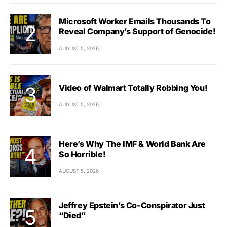
Microsoft Worker Emails Thousands To
Reveal Company’s Support of Genocide!
AUGUST 5, 2026
Video of Walmart Totally Robbing You!
AUGUST 5, 2026
Here’s Why The IMF & World Bank Are
So Horrible!
AUGUST 5, 2026
Jeffrey Epstein’s Co-Conspirator Just
“Died”