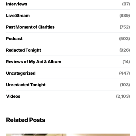
Interviews
(97)
Live Stream
(889)
Past Moment of Clarities
(752)
Podcast
(503)
Redacted Tonight
(926)
Reviews of My Act & Album
(14)
Uncategorized
(447)
Unredacted Tonight
(103)
Videos
(2,103)
Related Posts