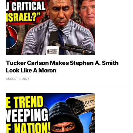
Tucker Carlson Makes Stephen A. Smith
Look Like A Moron
AUGUST 9, 2026