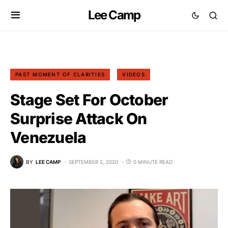
Lee Camp
PAST MOMENT OF CLARITIES
VIDEOS
Stage Set For October
Surprise Attack On
Venezuela
BY
LEE CAMP
SEPTEMBER 2, 2020
0 MINUTE READ