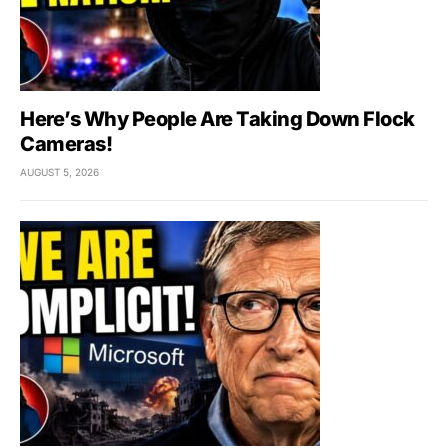
Here’s Why People Are Taking Down Flock
Cameras!
AUGUST 5, 2026