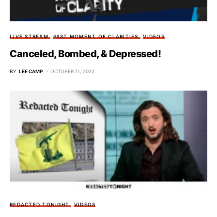
LIVE STREAM
PAST MOMENT OF CLARITIES
VIDEOS
Canceled, Bombed, & Depressed!
BY
LEE CAMP
OCTOBER 11, 2022
REDACTED TONIGHT
VIDEOS