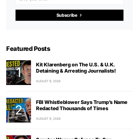
Subscribe
Featured Posts
Kit Klarenberg on The U.S. & U.K.
Detaining & Arresting Journalists!
AUGUST 9, 2026
FBI Whistleblower Says Trump’s Name
Redacted Thousands of Times
AUGUST 9, 2026