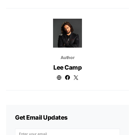
Author
Lee Camp
Get Email Updates