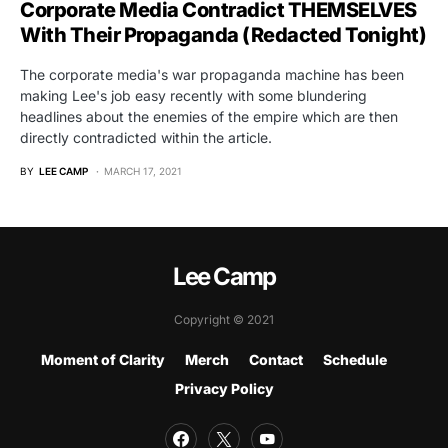
Corporate Media Contradict THEMSELVES
With Their Propaganda (Redacted Tonight)
The corporate media's war propaganda machine has been
making Lee's job easy recently with some blundering
headlines about the enemies of the empire which are then
directly contradicted within the article.
BY
LEE CAMP
MARCH 17, 2021
Lee Camp
Copyright © 2021
Moment of Clarity
Merch
Contact
Schedule
Privacy Policy