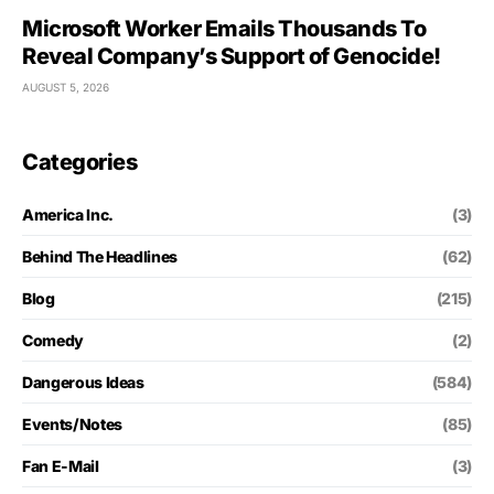
Microsoft Worker Emails Thousands To
Reveal Company’s Support of Genocide!
AUGUST 5, 2026
Categories
America Inc.
(3)
Behind The Headlines
(62)
Blog
(215)
Comedy
(2)
Dangerous Ideas
(584)
Events/Notes
(85)
Fan E-Mail
(3)