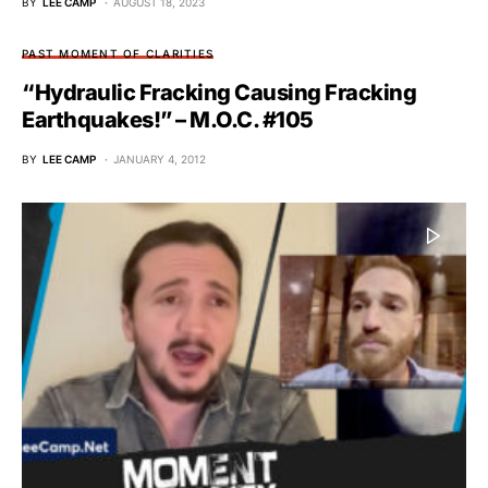
BY
LEE CAMP
AUGUST 18, 2023
PAST MOMENT OF CLARITIES
“Hydraulic Fracking Causing Fracking
Earthquakes!” – M.O.C. #105
BY
LEE CAMP
JANUARY 4, 2012