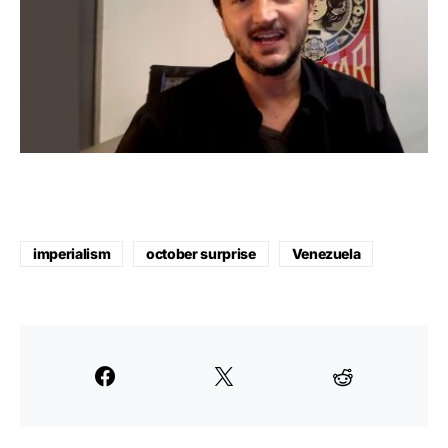
imperialism
october surprise
Venezuela