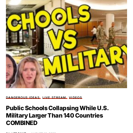
DANGEROUS IDEAS
LIVE STREAM
VIDEOS
Public Schools Collapsing While U.S.
Military Larger Than 140 Countries
COMBINED