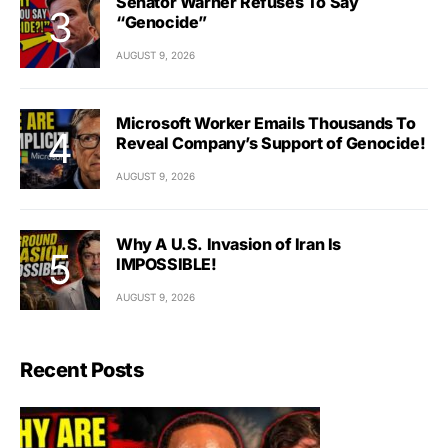
Senator Warner Refuses To Say
“Genocide”
AUGUST 9, 2026
Microsoft Worker Emails Thousands To
Reveal Company’s Support of Genocide!
AUGUST 9, 2026
Why A U.S. Invasion of Iran Is
IMPOSSIBLE!
AUGUST 9, 2026
Recent Posts