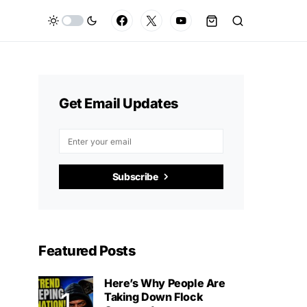
Get Email Updates
Subscribe
Featured Posts
Here’s Why People Are
Taking Down Flock