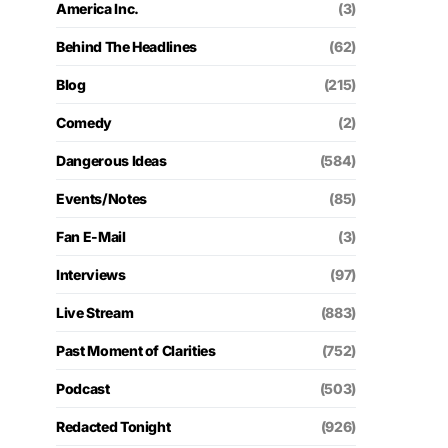
America Inc.
(3)
Behind The Headlines
(62)
Blog
(215)
Comedy
(2)
Dangerous Ideas
(584)
Events/Notes
(85)
Fan E-Mail
(3)
Interviews
(97)
Live Stream
(883)
Past Moment of Clarities
(752)
Podcast
(503)
Redacted Tonight
(926)