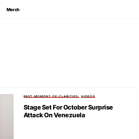
Merch
PAST MOMENT OF CLARITIES
VIDEOS
Stage Set For October Surprise
Attack On Venezuela