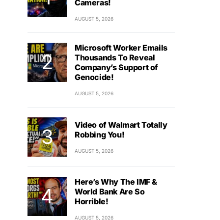
Cameras!
AUGUST 5, 2026
Microsoft Worker Emails
Thousands To Reveal
Company’s Support of
Genocide!
AUGUST 5, 2026
Video of Walmart Totally
Robbing You!
AUGUST 5, 2026
Here’s Why The IMF &
World Bank Are So
Horrible!
AUGUST 5, 2026