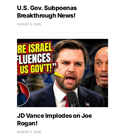
U.S. Gov. Subpoenas
Breakthrough News!
AUGUST 5, 2026
JD Vance Implodes on Joe
Rogan!
AUGUST 5, 2026