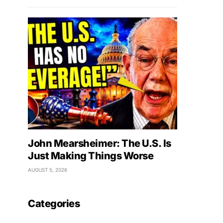
John Mearsheimer: The U.S. Is
Just Making Things Worse
AUGUST 5, 2026
Categories