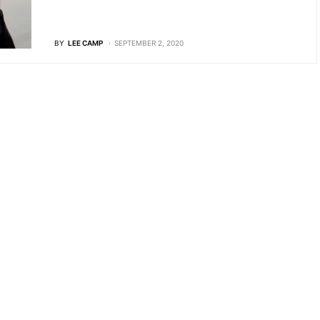
BY
LEE CAMP
SEPTEMBER 2, 2020