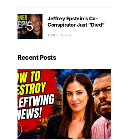
Jeffrey Epstein’s Co-
Conspirator Just “Died”
AUGUST 5, 2026
Recent Posts