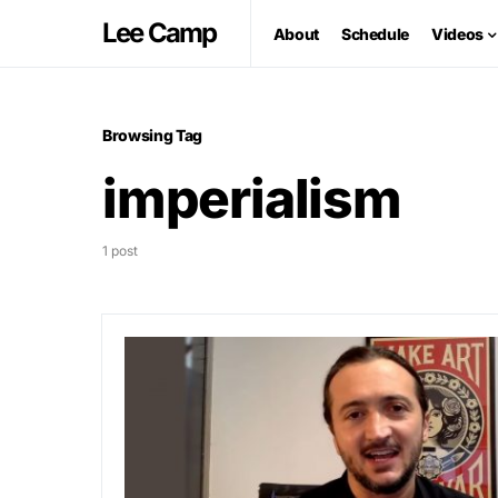
Lee Camp
About
Schedule
Videos
Browsing Tag
imperialism
1 post