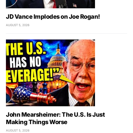
JD Vance Implodes on Joe Rogan!
AUGUST 5, 2026
John Mearsheimer: The U.S. Is Just
Making Things Worse
AUGUST 5, 2026