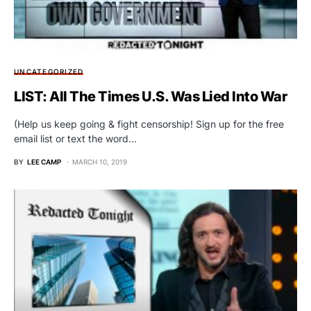
UNCATEGORIZED
LIST: All The Times U.S. Was Lied Into War
(Help us keep going & fight censorship! Sign up for the free
email list or text the word…
BY
LEE CAMP
MARCH 10, 2019