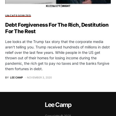
UNCATEGORIZED
Debt Forgiveness For The Rich, Destitution
For The Rest
Lee looks at the Trump tax story that the corporate media
aren't telling you. Trump received hundreds of millions in debt
relief over the last few years. While people in the US get
thrown out of their homes for losing income during the
pandemic, the rich get to pay no taxes and the banks forgive
them fortunes in debt.
BY
LEE CAMP
NOVEMBER 3, 2020
Lee Camp
Copyright © 2021