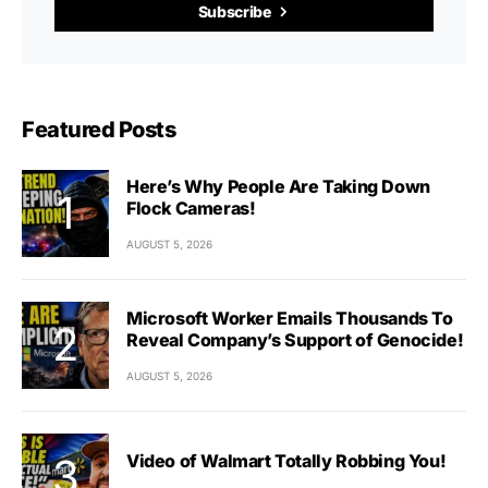
Subscribe
Featured Posts
Here’s Why People Are Taking Down
Flock Cameras!
AUGUST 5, 2026
Microsoft Worker Emails Thousands To
Reveal Company’s Support of Genocide!
AUGUST 5, 2026
Video of Walmart Totally Robbing You!