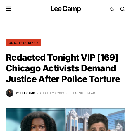
Lee Camp
UNCATEGORIZED
Redacted Tonight VIP [169]
Chicago Activists Demand
Justice After Police Torture
BY
LEE CAMP
AUGUST 23, 2019
1 MINUTE READ