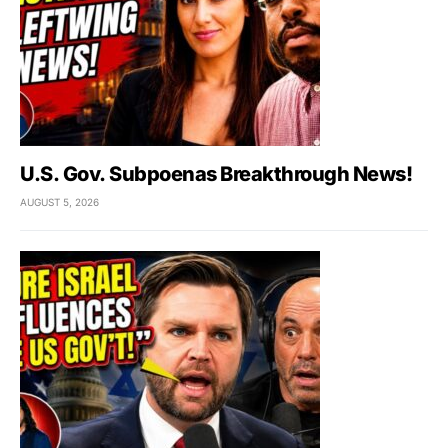
U.S. Gov. Subpoenas Breakthrough News!
AUGUST 5, 2026