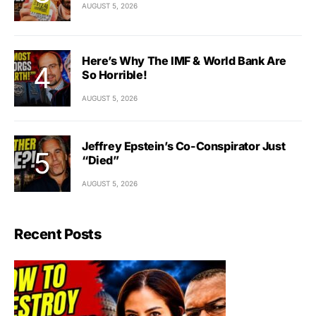
AUGUST 5, 2026
Here’s Why The IMF & World Bank Are
So Horrible!
AUGUST 5, 2026
Jeffrey Epstein’s Co-Conspirator Just
“Died”
AUGUST 5, 2026
Recent Posts