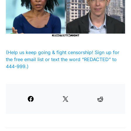
(Help us keep going & fight censorship! Sign up for
the free email list or text the word “REDACTED” to
444-999.)