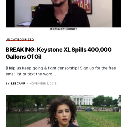
UNCATEGORIZED
BREAKING: Keystone XL Spills 400,000
Gallons Of Oil
(Help us keep going & fight censorship! Sign up for the free
email list or text the word…
BY
LEE CAMP
NOVEMBER 9, 2019