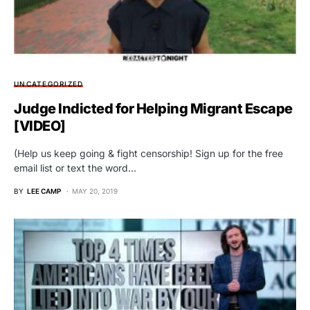
UNCATEGORIZED
Judge Indicted for Helping Migrant Escape
[VIDEO]
(Help us keep going & fight censorship! Sign up for the free
email list or text the word…
BY
LEE CAMP
MAY 20, 2019