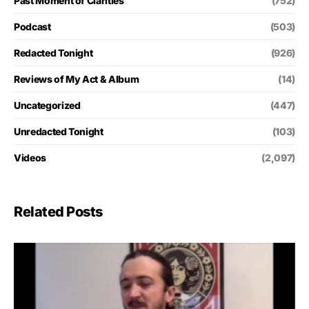
Past Moment of Clarities
(752)
Podcast
(503)
Redacted Tonight
(926)
Reviews of My Act & Album
(14)
Uncategorized
(447)
Unredacted Tonight
(103)
Videos
(2,097)
Related Posts