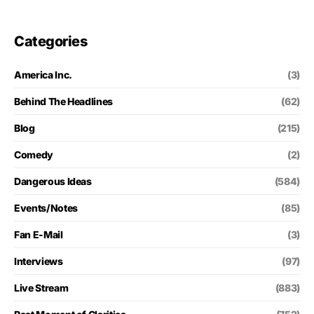
Categories
America Inc.
(3)
Behind The Headlines
(62)
Blog
(215)
Comedy
(2)
Dangerous Ideas
(584)
Events/Notes
(85)
Fan E-Mail
(3)
Interviews
(97)
Live Stream
(883)