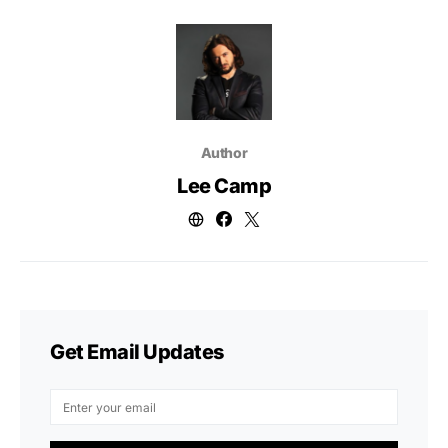
Author
Lee Camp
Get Email Updates