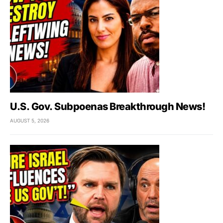
U.S. Gov. Subpoenas Breakthrough News!
AUGUST 5, 2026