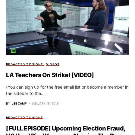
REDACTED TONIGHT
VIDEOS
LA Teachers On Strike! [VIDEO]
(You can sign up for the free email list or become a member in
the sidebar to the…
BY
LEE CAMP
JANUARY 18, 2019
REDACTED TONIGHT
[FULL EPISODE] Upcoming Election Fraud,