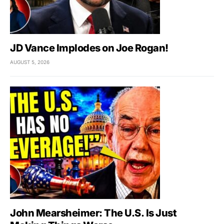
JD Vance Implodes on Joe Rogan!
AUGUST 5, 2026
John Mearsheimer: The U.S. Is Just