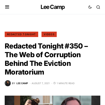
Lee Camp
REDACTED TONIGHT
VIDEOS
Redacted Tonight #350 –
The Web of Corruption
Behind The Eviction
Moratorium
BY
LEE CAMP
AUGUST 7, 2021
1 MINUTE READ