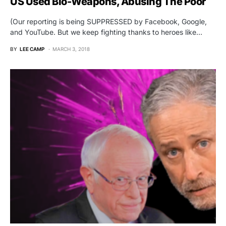
US Used Bio-Weapons, Abusing The Poor
(Our reporting is being SUPPRESSED by Facebook, Google,
and YouTube. But we keep fighting thanks to heroes like…
BY
LEE CAMP
MARCH 3, 2018