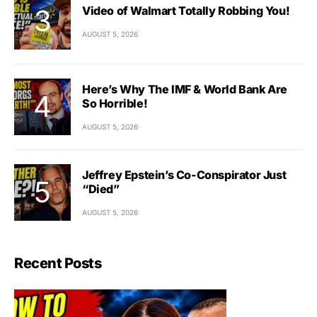
Video of Walmart Totally Robbing You!
AUGUST 5, 2026
Here’s Why The IMF & World Bank Are
So Horrible!
AUGUST 5, 2026
Jeffrey Epstein’s Co-Conspirator Just
“Died”
AUGUST 5, 2026
Recent Posts