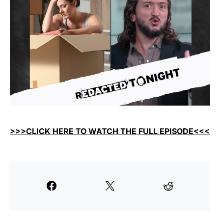
>>>CLICK HERE TO WATCH THE FULL EPISODE<<<