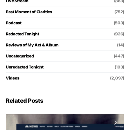
Live Stream
(883)
Past Moment of Clarities
(752)
Podcast
(503)
Redacted Tonight
(926)
Reviews of My Act & Album
(14)
Uncategorized
(447)
Unredacted Tonight
(103)
Videos
(2,097)
Related Posts