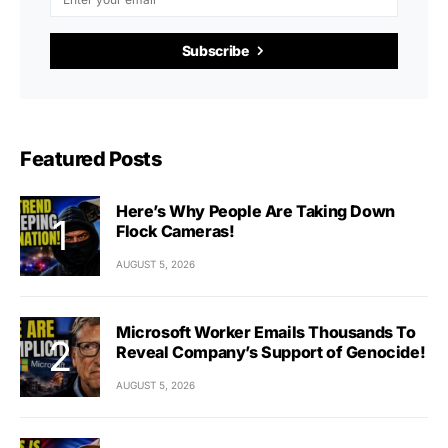
Subscribe
Featured Posts
Here’s Why People Are Taking Down
Flock Cameras!
AUGUST 5, 2026
Microsoft Worker Emails Thousands To
Reveal Company’s Support of Genocide!
AUGUST 5, 2026