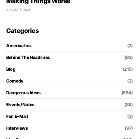
Making Things Worse
AUGUST 5, 2026
Categories
America Inc.
(3)
Behind The Headlines
(62)
Blog
(215)
Comedy
(2)
Dangerous Ideas
(584)
Events/Notes
(85)
Fan E-Mail
(3)
Interviews
(97)