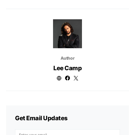
Author
Lee Camp
Get Email Updates