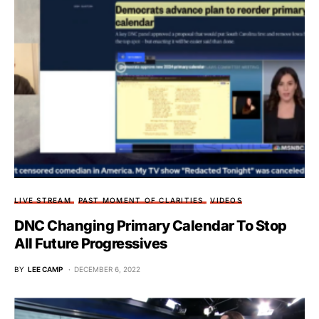
LIVE STREAM
PAST MOMENT OF CLARITIES
VIDEOS
DNC Changing Primary Calendar To Stop
All Future Progressives
BY
LEE CAMP
DECEMBER 6, 2022