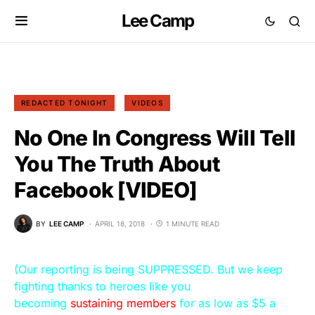
Lee Camp
REDACTED TONIGHT
VIDEOS
No One In Congress Will Tell
You The Truth About
Facebook [VIDEO]
BY
LEE CAMP
APRIL 18, 2018
1 MINUTE READ
(Our reporting is being SUPPRESSED. But we keep
fighting thanks to heroes like you
becoming
sustaining members
for as low as $5 a