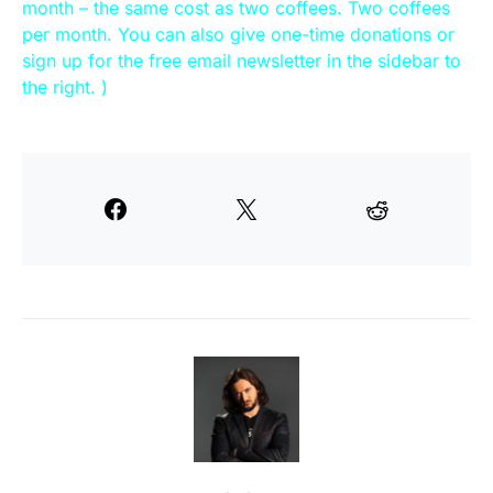
month – the same cost as two coffees. Two coffees
per month. You can also give one-time donations or
sign up for the free email newsletter in the sidebar to
the right. )