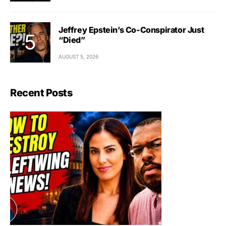
Jeffrey Epstein’s Co-Conspirator Just
“Died”
AUGUST 5, 2026
Recent Posts