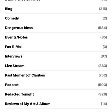
Blog
(215)
Comedy
(2)
Dangerous Ideas
(584)
Events/Notes
(85)
Fan E-Mail
(3)
Interviews
(97)
Live Stream
(883)
Past Moment of Clarities
(752)
Podcast
(503)
Redacted Tonight
(926)
Reviews of My Act & Album
(14)