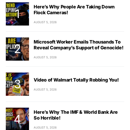
Here’s Why People Are Taking Down
Flock Cameras!
AUGUST 5, 2026
Microsoft Worker Emails Thousands To
Reveal Company’s Support of Genocide!
AUGUST 5, 2026
Video of Walmart Totally Robbing You!
AUGUST 5, 2026
Here’s Why The IMF & World Bank Are
So Horrible!
AUGUST 5, 2026