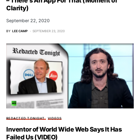
– There’s An App For That (Moment of
Clarity)
September 22, 2020
BY
LEE CAMP
SEPTEMBER 23, 2020
REDACTED TONIGHT
VIDEOS
Inventor of World Wide Web Says It Has
Failed Us (VIDEO)