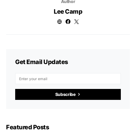
Author
Lee Camp
Get Email Updates
Subscribe
Featured Posts