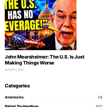
John Mearsheimer: The U.S. Is Just
Making Things Worse
AUGUST 5, 2026
Categories
America Inc.
(3)
Behind The Headlines
(62)