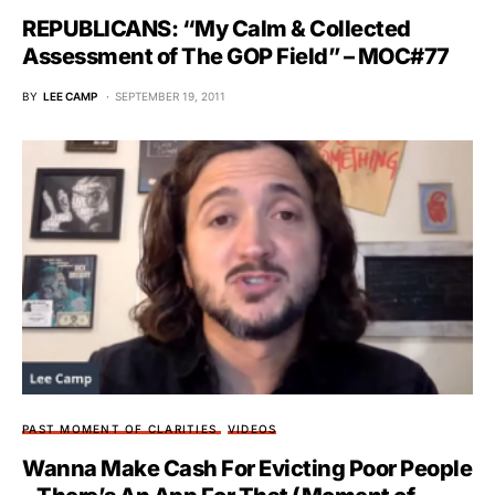
REPUBLICANS: “My Calm & Collected
Assessment of The GOP Field” – MOC#77
BY
LEE CAMP
SEPTEMBER 19, 2011
PAST MOMENT OF CLARITIES
VIDEOS
Wanna Make Cash For Evicting Poor People