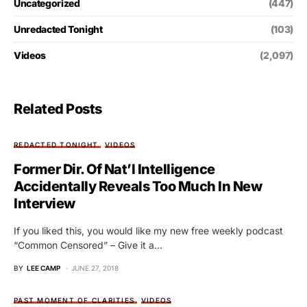
Uncategorized
(447)
Unredacted Tonight
(103)
Videos
(2,097)
Related Posts
REDACTED TONIGHT
VIDEOS
Former Dir. Of Nat’l Intelligence
Accidentally Reveals Too Much In New
Interview
If you liked this, you would like my new free weekly podcast
“Common Censored” – Give it a…
BY
LEE CAMP
JUNE 27, 2018
PAST MOMENT OF CLARITIES
VIDEOS