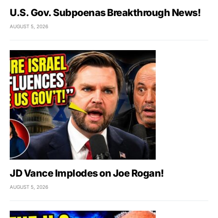
U.S. Gov. Subpoenas Breakthrough News!
AUGUST 5, 2026
JD Vance Implodes on Joe Rogan!
AUGUST 5, 2026