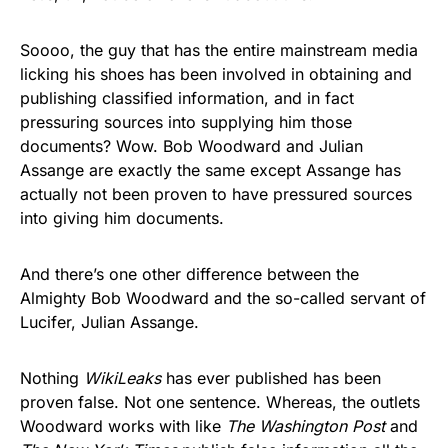
Soooo, the guy that has the entire mainstream media
licking his shoes has been involved in obtaining and
publishing classified information, and in fact
pressuring sources into supplying him those
documents? Wow. Bob Woodward and Julian
Assange are exactly the same except Assange has
actually not been proven to have pressured sources
into giving him documents.
And there’s one other difference between the
Almighty Bob Woodward and the so-called servant of
Lucifer, Julian Assange.
Nothing
WikiLeaks
has ever published has been
proven false. Not one sentence. Whereas, the outlets
Woodward works with like
The Washington Post
and