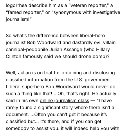
logorrhea describe him as a “veteran reporter,” a
“famed reporter,” or “synonymous with investigative
journalism!”
So what’s the difference between liberal-hero
journalist Bob Woodward and dastardly evil villain
cannibal-pedophile Julian Assange (who Hillary
Clinton famously said we should drone bomb)?
Well, Julian is on trial for obtaining and disclosing
classified information from the U.S. government.
Liberal superhero Bob Woodward would never do
such a thing like that! …Oh, that’s right. He actually
said in his own
online journalism class
— “I have
rarely found a significant story where there isn’t a
document. …Often you can’t get it because it’s
classified but… it’s there, and if you can get
somebody to assist you, it will indeed help you with