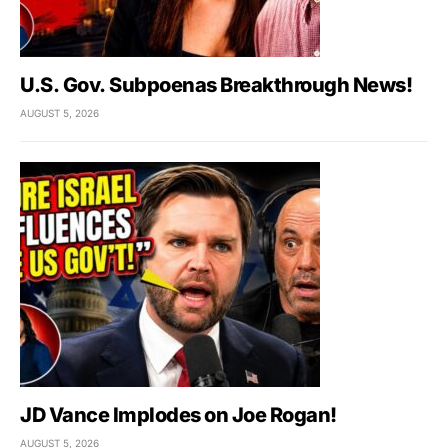
U.S. Gov. Subpoenas Breakthrough News!
AUGUST 5, 2026
JD Vance Implodes on Joe Rogan!
AUGUST 5, 2026