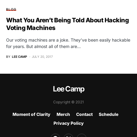
BLOG
What You Aren’t Being Told About Hacking
Voting Machines
Our voting machines are a joke. They’ve been easily hackable
for years. But almost all of them are…
BY
LEE CAMP
JULY 20, 2017
Lee Camp
Copyright © 2021
Moment of Clarity
Merch
Contact
Schedule
Privacy Policy