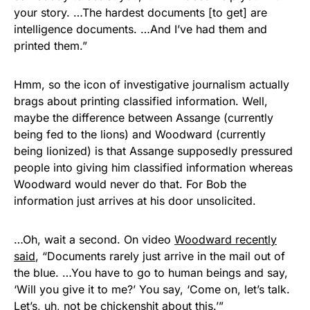
your story. …The hardest documents [to get] are
intelligence documents. …And I’ve had them and
printed them.”
Hmm, so the icon of investigative journalism actually
brags about printing classified information. Well,
maybe the difference between Assange (currently
being fed to the lions) and Woodward (currently
being lionized) is that Assange supposedly pressured
people into giving him classified information whereas
Woodward would never do that. For Bob the
information just arrives at his door unsolicited.
…Oh, wait a second. On video
Woodward recently
said
, “Documents rarely just arrive in the mail out of
the blue. …You have to go to human beings and say,
‘Will you give it to me?’ You say, ‘Come on, let’s talk.
Let’s, uh, not be chickenshit about this.’”