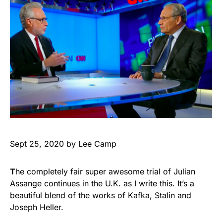
Sept 25, 2020 by Lee Camp
T
he completely fair super awesome trial of Julian
Assange continues in the U.K. as I write this. It’s a
beautiful blend of the works of Kafka, Stalin and
Joseph Heller.