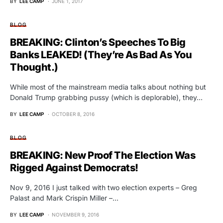
BY
LEE CAMP
JUNE 1, 2017
BLOG
BREAKING: Clinton’s Speeches To Big
Banks LEAKED! (They’re As Bad As You
Thought.)
While most of the mainstream media talks about nothing but
Donald Trump grabbing pussy (which is deplorable), they…
BY
LEE CAMP
OCTOBER 8, 2016
BLOG
BREAKING: New Proof The Election Was
Rigged Against Democrats!
Nov 9, 2016 I just talked with two election experts – Greg
Palast and Mark Crispin Miller –…
BY
LEE CAMP
NOVEMBER 9, 2016