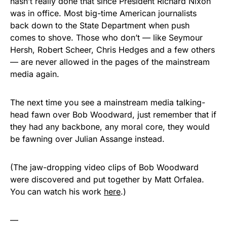
hasn’t really done that since President Richard Nixon
was in office. Most big-time American journalists
back down to the State Department when push
comes to shove. Those who don’t — like Seymour
Hersh, Robert Scheer, Chris Hedges and a few others
— are never allowed in the pages of the mainstream
media again.
The next time you see a mainstream media talking-
head fawn over Bob Woodward, just remember that if
they had any backbone, any moral core, they would
be fawning over Julian Assange instead.
(The jaw-dropping video clips of Bob Woodward
were discovered and put together by Matt Orfalea.
You can watch his work
here
.)
—