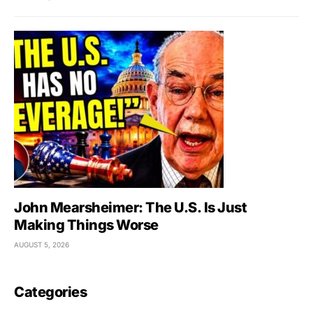
John Mearsheimer: The U.S. Is Just
Making Things Worse
AUGUST 5, 2026
Categories