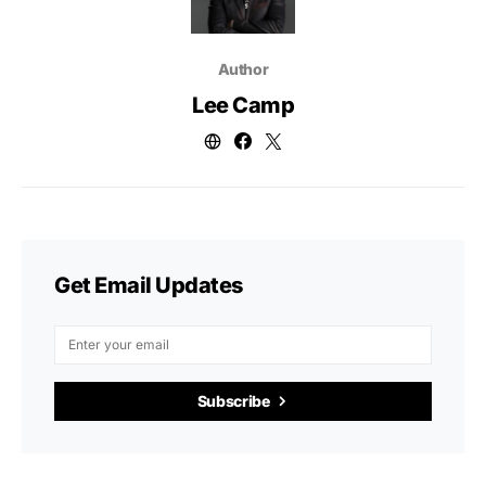
Author
Lee Camp
Get Email Updates
Subscribe