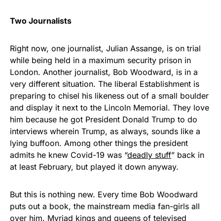
Two Journalists
Right now, one journalist, Julian Assange, is on trial
while being held in a maximum security prison in
London. Another journalist, Bob Woodward, is in a
very different situation. The liberal Establishment is
preparing to chisel his likeness out of a small boulder
and display it next to the Lincoln Memorial. They love
him because he got President Donald Trump to do
interviews wherein Trump, as always, sounds like a
lying buffoon. Among other things the president
admits he knew Covid-19 was “
deadly stuff
” back in
at least February, but played it down anyway.
But this is nothing new. Every time Bob Woodward
puts out a book, the mainstream media fan-girls all
over him. Myriad kings and queens of televised