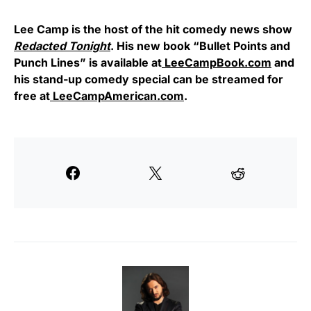
Lee Camp is the host of the hit comedy news show
Redacted Tonight
. His new book “Bullet Points and
Punch Lines” is available at
LeeCampBook.com
and
his stand-up comedy special can be streamed for
free at
LeeCampAmerican.com
.