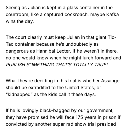
Seeing as Julian is kept in a glass container in the
courtroom, like a captured cockroach, maybe Kafka
wins the day.
The court clearly must keep Julian in that giant Tic-
Tac container because he’s undoubtedly as
dangerous as Hannibal Lecter. If he weren’t in there,
no one would know when he might lurch forward and
PUBLISH SOMETHING THAT’S TOTALLY TRUE!
What they’re deciding in this trial is whether Assange
should be extradited to the United States, or
“kidnapped” as the kids call it these days.
If he is lovingly black-bagged by our government,
they have promised he will face 175 years in prison if
convicted by another super rad show trial presided