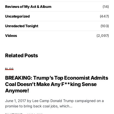
Reviews of My Act & Album
(14)
Uncategorized
(447)
Unredacted Tonight
(103)
Videos
(2,097)
Related Posts
BLOG
BREAKING: Trump’s Top Economist Admits
Coal Doesn’t Make Any F**king Sense
Anymore!
June 1, 2017 by Lee Camp Donald Trump campaigned on a
promise to bring back coal jobs, which…