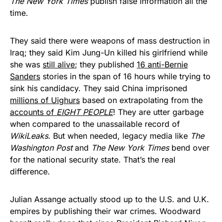
The New York Times
publish false information all the
time.
They said there were weapons of mass destruction in
Iraq; they said Kim Jung-Un killed his girlfriend while
she was
still alive
; they published
16 anti-Bernie
Sanders
stories in the span of 16 hours while trying to
sink his candidacy. They said China imprisoned
millions of Uighurs
based on extrapolating from the
accounts of
EIGHT PEOPLE
! They are utter garbage
when compared to the unassailable record of
WikiLeaks
. But when needed, legacy media like
The
Washington Post
and
The New York Times
bend over
for the national security state. That’s the real
difference.
Julian Assange actually stood up to the U.S. and U.K.
empires by publishing their war crimes. Woodward