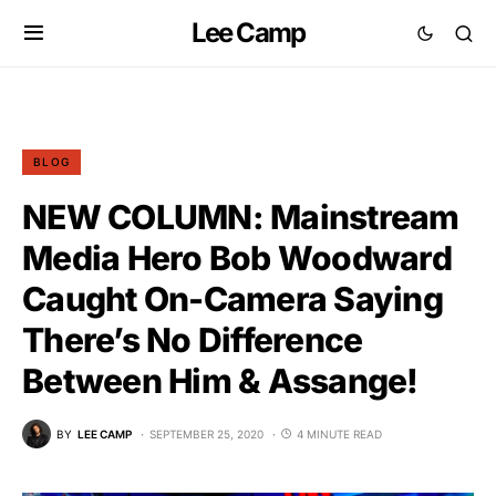
Lee Camp
BLOG
NEW COLUMN: Mainstream
Media Hero Bob Woodward
Caught On-Camera Saying
There’s No Difference
Between Him & Assange!
BY
LEE CAMP
SEPTEMBER 25, 2020
4 MINUTE READ