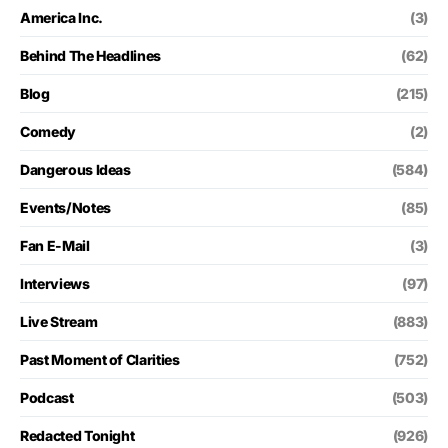
America Inc.
(3)
Behind The Headlines
(62)
Blog
(215)
Comedy
(2)
Dangerous Ideas
(584)
Events/Notes
(85)
Fan E-Mail
(3)
Interviews
(97)
Live Stream
(883)
Past Moment of Clarities
(752)
Podcast
(503)
Redacted Tonight
(926)