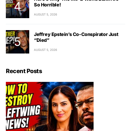
So Horrible!
AUGUST 5, 2026
Jeffrey Epstein’s Co-Conspirator Just
“Died”
AUGUST 5, 2026
Recent Posts