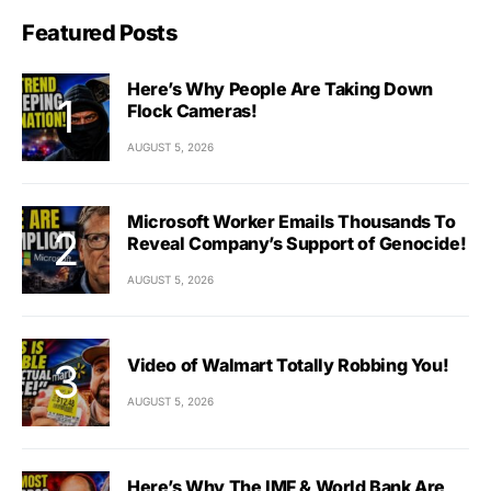
Featured Posts
Here’s Why People Are Taking Down
Flock Cameras!
AUGUST 5, 2026
Microsoft Worker Emails Thousands To
Reveal Company’s Support of Genocide!
AUGUST 5, 2026
Video of Walmart Totally Robbing You!
AUGUST 5, 2026
Here’s Why The IMF & World Bank Are