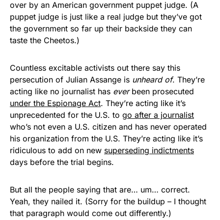
over by an American government puppet judge. (A
puppet judge is just like a real judge but they’ve got
the government so far up their backside they can
taste the Cheetos.)
Countless excitable activists out there say this
persecution of Julian Assange is
unheard of
. They’re
acting like no journalist has
ever
been prosecuted
under the Espionage Act
. They’re acting like it’s
unprecedented for the U.S. to
go after a journalist
who’s not even a U.S. citizen and has never operated
his organization from the U.S. They’re acting like it’s
ridiculous to add on new
superseding indictments
days before the trial begins.
But all the people saying that are… um… correct.
Yeah, they nailed it. (Sorry for the buildup – I thought
that paragraph would come out differently.)