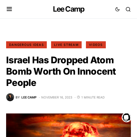
Lee Camp
DANGEROUS IDEAS
LIVE STREAM
VIDEOS
Israel Has Dropped Atom
Bomb Worth On Innocent
People
BY
LEE CAMP
NOVEMBER 16, 2023
1 MINUTE READ