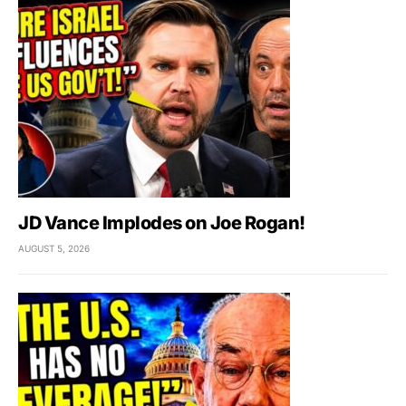
JD Vance Implodes on Joe Rogan!
AUGUST 5, 2026