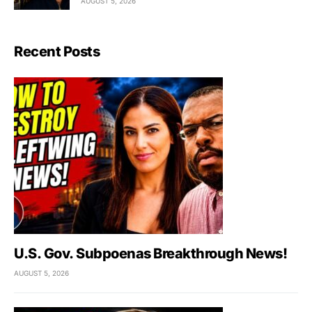
AUGUST 5, 2026
Recent Posts
U.S. Gov. Subpoenas Breakthrough News!
AUGUST 5, 2026