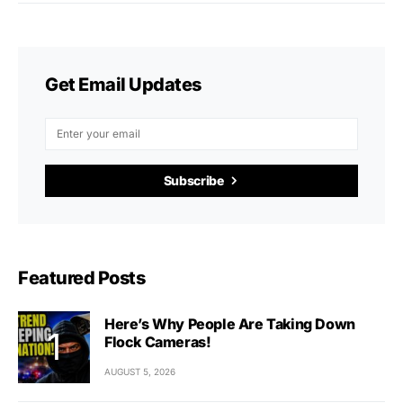
Get Email Updates
Subscribe
Featured Posts
Here’s Why People Are Taking Down
Flock Cameras!
AUGUST 5, 2026