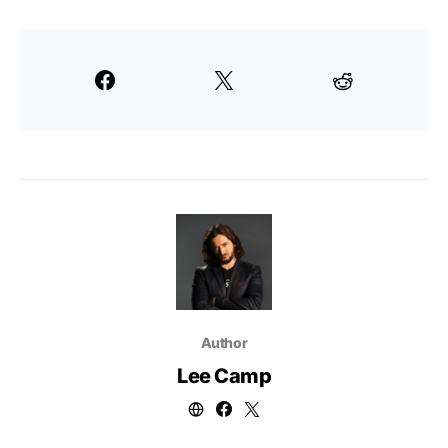
Author
Lee Camp