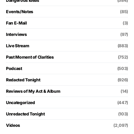
Dangerous Ideas
(584)
Events/Notes
(85)
Fan E-Mail
(3)
Interviews
(97)
Live Stream
(883)
Past Moment of Clarities
(752)
Podcast
(503)
Redacted Tonight
(926)
Reviews of My Act & Album
(14)
Uncategorized
(447)
Unredacted Tonight
(103)
Videos
(2,097)