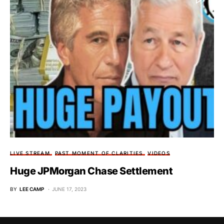
LIVE STREAM
PAST MOMENT OF CLARITIES
VIDEOS
Huge JPMorgan Chase Settlement
BY
LEE CAMP
JUNE 17, 2023