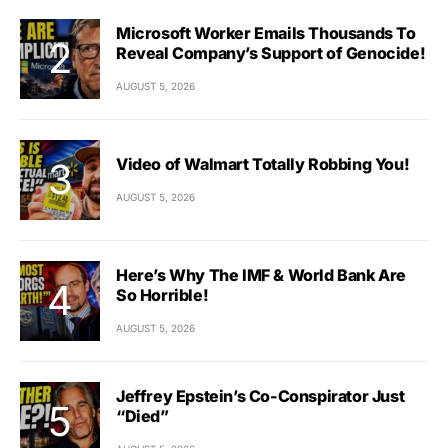
Microsoft Worker Emails Thousands To
Reveal Company’s Support of Genocide!
AUGUST 5, 2026
Video of Walmart Totally Robbing You!
AUGUST 5, 2026
Here’s Why The IMF & World Bank Are
So Horrible!
AUGUST 5, 2026
Jeffrey Epstein’s Co-Conspirator Just
“Died”