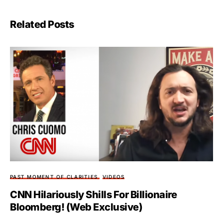
Related Posts
PAST MOMENT OF CLARITIES
VIDEOS
CNN Hilariously Shills For Billionaire
Bloomberg! (Web Exclusive)