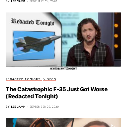
BY
LEE CAMP
FEBRUARY 24, 2020
REDACTED TONIGHT
VIDEOS
The Catastrophic F-35 Just Got Worse
(Redacted Tonight)
BY
LEE CAMP
SEPTEMBER 29, 2020