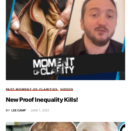
PAST MOMENT OF CLARITIES
VIDEOS
New Proof Inequality Kills!
BY
LEE CAMP
JUNE 1, 2022