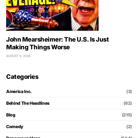
John Mearsheimer: The U.S. Is Just
Making Things Worse
AUGUST 5, 2026
Categories
America Inc.
(3)
Behind The Headlines
(62)
Blog
(215)
Comedy
(2)