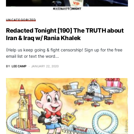
UNCATEGORIZED
Redacted Tonight [190] The TRUTH about
Iran & Iraq w/ Rania Khalek
(Help us keep going & fight censorship! Sign up for the free
email list or text the word…
BY
LEE CAMP
JANUARY 22, 2020