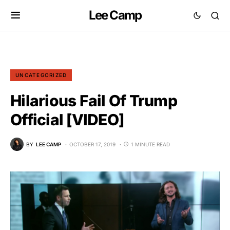
Lee Camp
UNCATEGORIZED
Hilarious Fail Of Trump
Official [VIDEO]
BY
LEE CAMP
OCTOBER 17, 2019
1 MINUTE READ