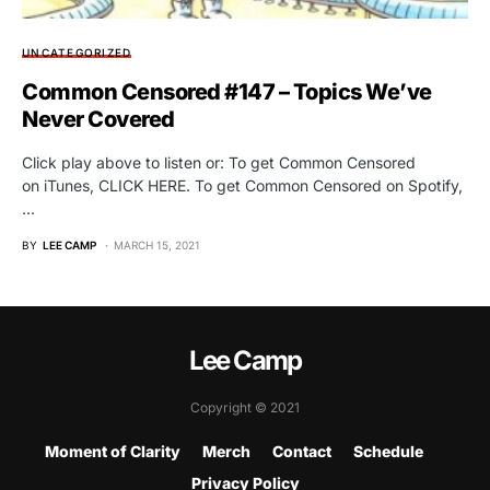
UNCATEGORIZED
Common Censored #147 – Topics We’ve
Never Covered
Click play above to listen or: To get Common Censored
on iTunes, CLICK HERE. To get Common Censored on Spotify,
…
BY
LEE CAMP
MARCH 15, 2021
Lee Camp
Copyright © 2021
Moment of Clarity
Merch
Contact
Schedule
Privacy Policy