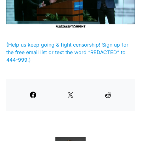
(Help us keep going & fight censorship! Sign up for
the free email list or text the word “REDACTED” to
444-999.)