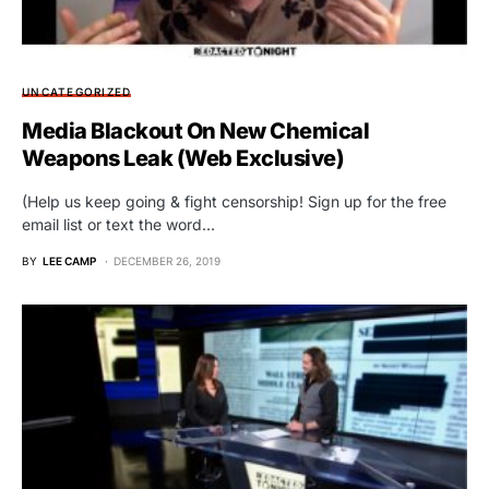
UNCATEGORIZED
Media Blackout On New Chemical
Weapons Leak (Web Exclusive)
(Help us keep going & fight censorship! Sign up for the free
email list or text the word…
BY
LEE CAMP
DECEMBER 26, 2019