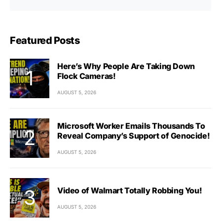
Featured Posts
Here’s Why People Are Taking Down
Flock Cameras!
AUGUST 5, 2026
Microsoft Worker Emails Thousands To
Reveal Company’s Support of Genocide!
AUGUST 5, 2026
Video of Walmart Totally Robbing You!
AUGUST 5, 2026