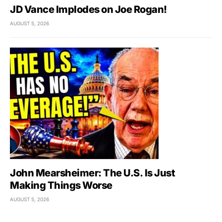
JD Vance Implodes on Joe Rogan!
AUGUST 5, 2026
John Mearsheimer: The U.S. Is Just
Making Things Worse
AUGUST 5, 2026