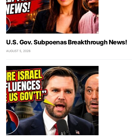
U.S. Gov. Subpoenas Breakthrough News!
AUGUST 5, 2026