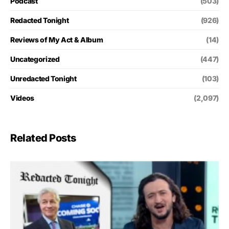
Podcast
(503)
Redacted Tonight
(926)
Reviews of My Act & Album
(14)
Uncategorized
(447)
Unredacted Tonight
(103)
Videos
(2,097)
Related Posts