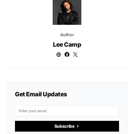
Author
Lee Camp
Get Email Updates
Subscribe