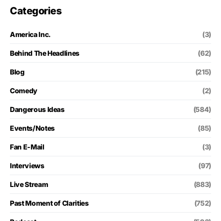
Categories
America Inc.
(3)
Behind The Headlines
(62)
Blog
(215)
Comedy
(2)
Dangerous Ideas
(584)
Events/Notes
(85)
Fan E-Mail
(3)
Interviews
(97)
Live Stream
(883)
Past Moment of Clarities
(752)