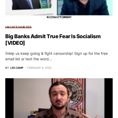
UNCATEGORIZED
Big Banks Admit True Fear Is Socialism
[VIDEO]
(Help us keep going & fight censorship! Sign up for the free
email list or text the word…
BY
LEE CAMP
FEBRUARY 6, 2020