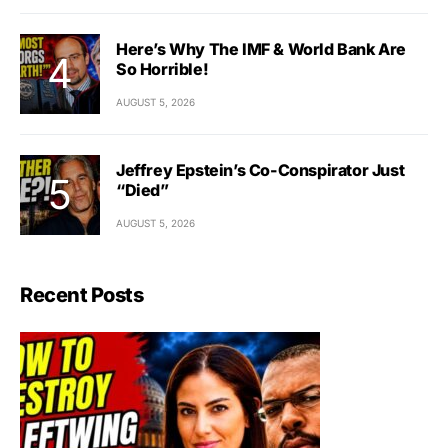
Here’s Why The IMF & World Bank Are
So Horrible!
AUGUST 5, 2026
Jeffrey Epstein’s Co-Conspirator Just
“Died”
AUGUST 5, 2026
Recent Posts