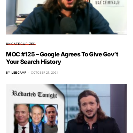
UNCATEGORIZED
MOC #125 – Google Agrees To Give Gov’t
Your Search History
BY
LEE CAMP
OCTOBER 21, 2021