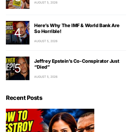
AUGUST 5, 2026
Here’s Why The IMF & World Bank Are
So Horrible!
AUGUST 5, 2026
Jeffrey Epstein’s Co-Conspirator Just
“Died”
AUGUST 5, 2026
Recent Posts