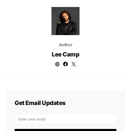
Author
Lee Camp
Get Email Updates