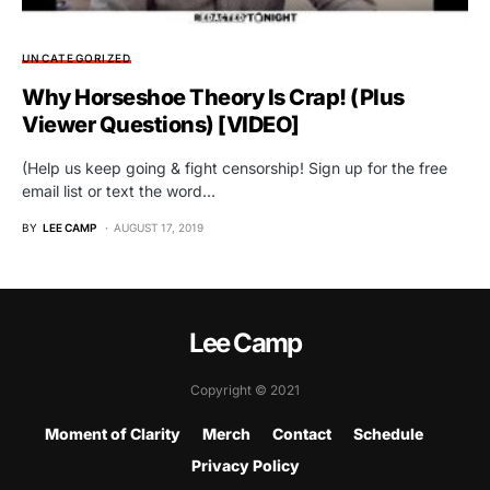
UNCATEGORIZED
Why Horseshoe Theory Is Crap! (Plus
Viewer Questions) [VIDEO]
(Help us keep going & fight censorship! Sign up for the free
email list or text the word…
BY
LEE CAMP
AUGUST 17, 2019
Lee Camp
Copyright © 2021
Moment of Clarity
Merch
Contact
Schedule
Privacy Policy