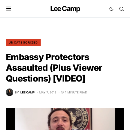
Lee Camp
UNCATEGORIZED
Embassy Protectors
Assaulted (Plus Viewer
Questions) [VIDEO]
BY
LEE CAMP
MAY 7, 2019
1 MINUTE READ