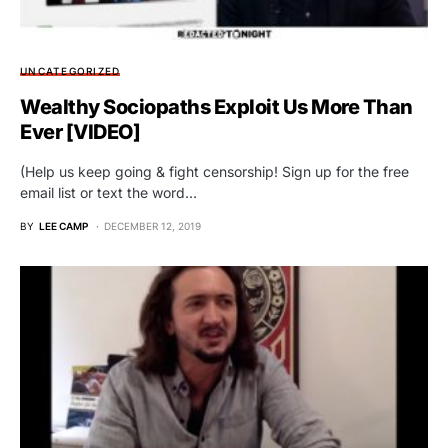
UNCATEGORIZED
Wealthy Sociopaths Exploit Us More Than
Ever [VIDEO]
(Help us keep going & fight censorship! Sign up for the free
email list or text the word…
BY
LEE CAMP
DECEMBER 12, 2019