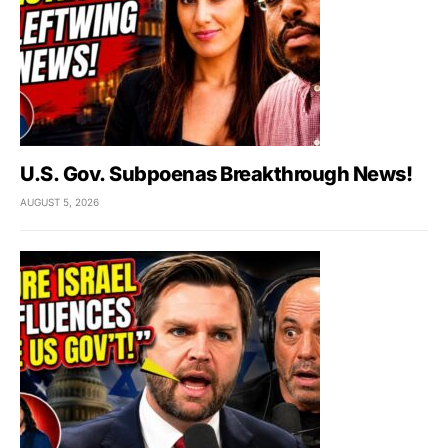
U.S. Gov. Subpoenas Breakthrough News!
AUGUST 5, 2026