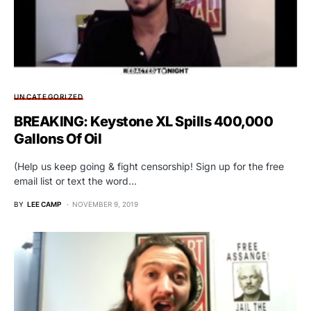
UNCATEGORIZED
BREAKING: Keystone XL Spills 400,000
Gallons Of Oil
(Help us keep going & fight censorship! Sign up for the free
email list or text the word…
BY
LEE CAMP
NOVEMBER 9, 2019