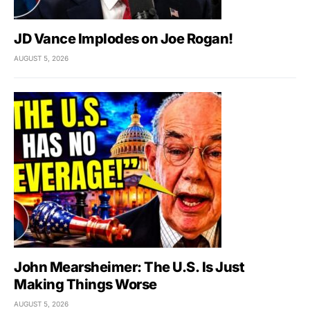
JD Vance Implodes on Joe Rogan!
AUGUST 5, 2026
John Mearsheimer: The U.S. Is Just
Making Things Worse
AUGUST 5, 2026