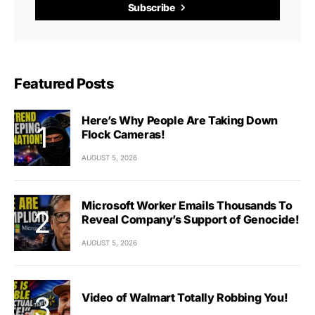
Subscribe
Featured Posts
Here’s Why People Are Taking Down
Flock Cameras!
AUGUST 5, 2026
Microsoft Worker Emails Thousands To
Reveal Company’s Support of Genocide!
AUGUST 5, 2026
Video of Walmart Totally Robbing You!