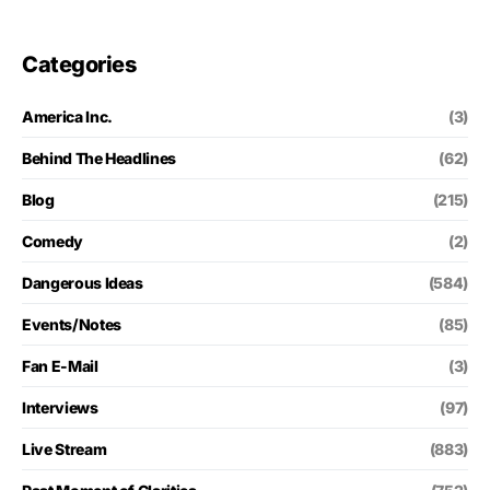
Categories
America Inc.
(3)
Behind The Headlines
(62)
Blog
(215)
Comedy
(2)
Dangerous Ideas
(584)
Events/Notes
(85)
Fan E-Mail
(3)
Interviews
(97)
Live Stream
(883)