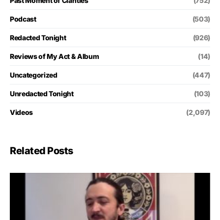
Past Moment of Clarities
(752)
Podcast
(503)
Redacted Tonight
(926)
Reviews of My Act & Album
(14)
Uncategorized
(447)
Unredacted Tonight
(103)
Videos
(2,097)
Related Posts