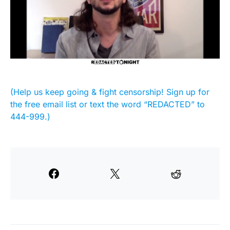
(Help us keep going & fight censorship! Sign up for
the free email list or text the word “REDACTED” to
444-999.)