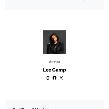
Author
Lee Camp