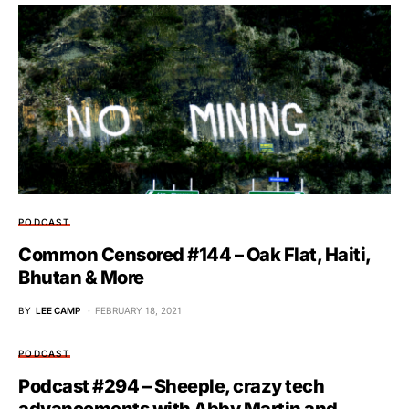
PODCAST
Common Censored #144 – Oak Flat, Haiti,
Bhutan & More
BY
LEE CAMP
FEBRUARY 18, 2021
PODCAST
Podcast #294 – Sheeple, crazy tech