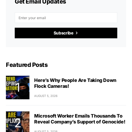
Get Email Updates
Subscribe
Featured Posts
Here’s Why People Are Taking Down
Flock Cameras!
AUGUST 5, 2026
Microsoft Worker Emails Thousands To
Reveal Company’s Support of Genocide!
AUGUST 5, 2026