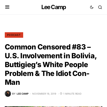
Lee Camp
PODCAST
Common Censored #83 –
U.S. Involvement in Bolivia,
Buttigieg’s White People
Problem & The Idiot Con-
Man
BY
LEE CAMP
NOVEMBER 19, 2019
1 MINUTE READ