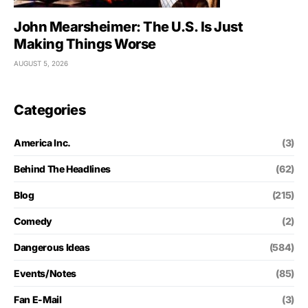
John Mearsheimer: The U.S. Is Just
Making Things Worse
AUGUST 5, 2026
Categories
America Inc.
(3)
Behind The Headlines
(62)
Blog
(215)
Comedy
(2)
Dangerous Ideas
(584)
Events/Notes
(85)
Fan E-Mail
(3)