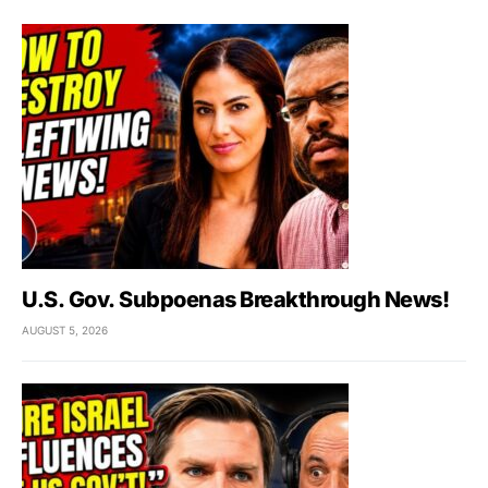
U.S. Gov. Subpoenas Breakthrough News!
AUGUST 5, 2026