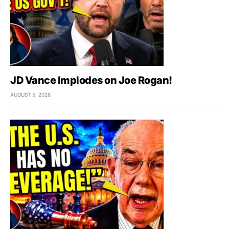
JD Vance Implodes on Joe Rogan!
AUGUST 5, 2026