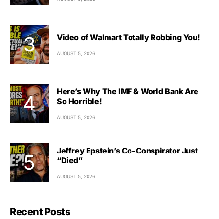
Video of Walmart Totally Robbing You!
AUGUST 5, 2026
Here’s Why The IMF & World Bank Are
So Horrible!
AUGUST 5, 2026
Jeffrey Epstein’s Co-Conspirator Just
“Died”
AUGUST 5, 2026
Recent Posts