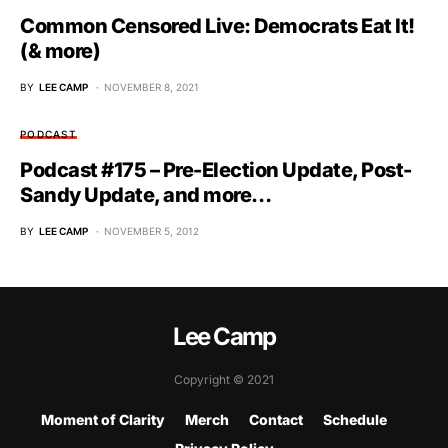
Common Censored Live: Democrats Eat It!
(& more)
BY
LEE CAMP
NOVEMBER 8, 2021
PODCAST
Podcast #175 – Pre-Election Update, Post-
Sandy Update, and more…
BY
LEE CAMP
NOVEMBER 5, 2012
Lee Camp
Copyright © 2021
Moment of Clarity
Merch
Contact
Schedule