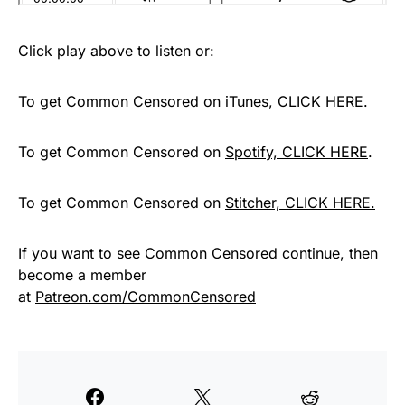
Click play above to listen or:
To get Common Censored on
iTunes, CLICK HERE
.
To get Common Censored on
Spotify, CLICK HERE
.
To get Common Censored on
Stitcher, CLICK HERE.
If you want to see Common Censored continue, then
become a member
at
Patreon.com/CommonCensored