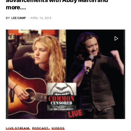
advancements with Abby Martin and
more…
BY
LEE CAMP
APRIL 14, 2014
LIVE STREAM
PODCAST
VIDEOS