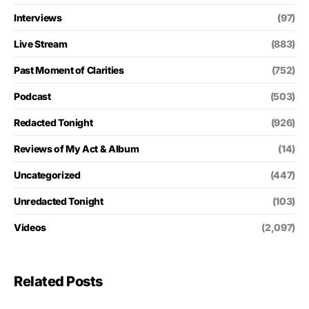
Interviews
(97)
Live Stream
(883)
Past Moment of Clarities
(752)
Podcast
(503)
Redacted Tonight
(926)
Reviews of My Act & Album
(14)
Uncategorized
(447)
Unredacted Tonight
(103)
Videos
(2,097)
Related Posts