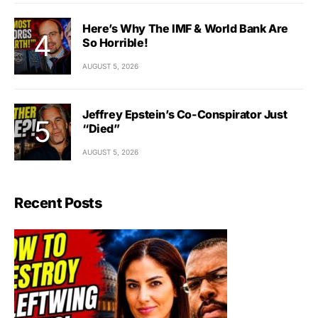
Here’s Why The IMF & World Bank Are
So Horrible!
AUGUST 5, 2026
Jeffrey Epstein’s Co-Conspirator Just
“Died”
AUGUST 5, 2026
Recent Posts