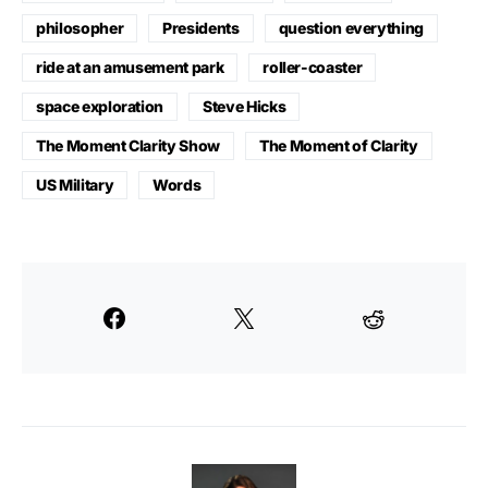
philosopher
Presidents
question everything
ride at an amusement park
roller-coaster
space exploration
Steve Hicks
The Moment Clarity Show
The Moment of Clarity
US Military
Words