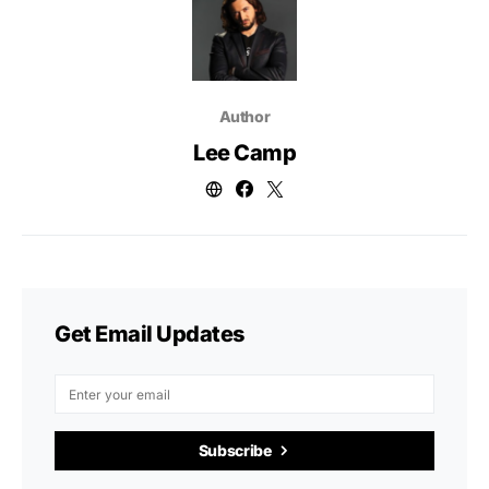
Author
Lee Camp
Get Email Updates
Subscribe