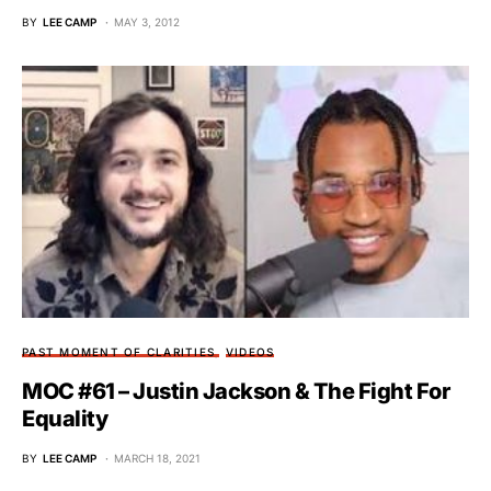
BY
LEE CAMP
MAY 3, 2012
PAST MOMENT OF CLARITIES
VIDEOS
MOC #61 – Justin Jackson & The Fight For
Equality
BY
LEE CAMP
MARCH 18, 2021