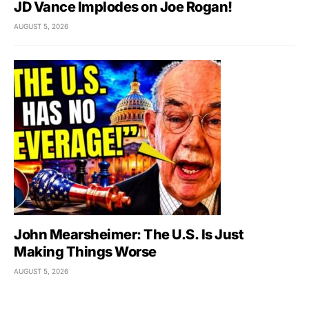
JD Vance Implodes on Joe Rogan!
AUGUST 5, 2026
John Mearsheimer: The U.S. Is Just
Making Things Worse
AUGUST 5, 2026