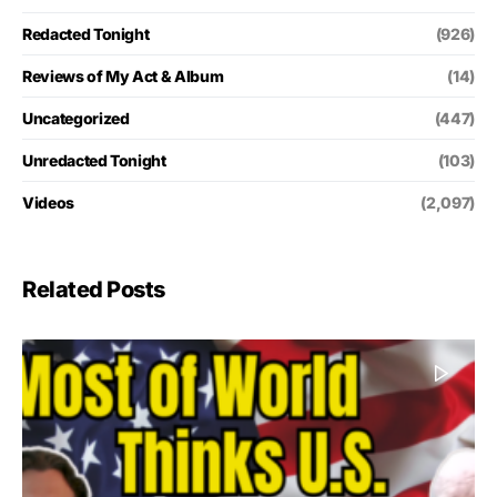
Redacted Tonight
(926)
Reviews of My Act & Album
(14)
Uncategorized
(447)
Unredacted Tonight
(103)
Videos
(2,097)
Related Posts