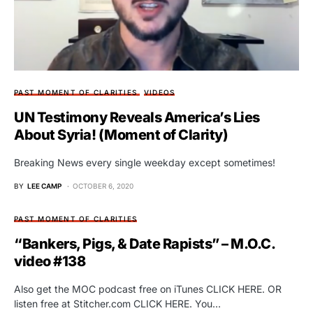
PAST MOMENT OF CLARITIES
VIDEOS
UN Testimony Reveals America’s Lies
About Syria! (Moment of Clarity)
Breaking News every single weekday except sometimes!
BY
LEE CAMP
OCTOBER 6, 2020
PAST MOMENT OF CLARITIES
“Bankers, Pigs, & Date Rapists” – M.O.C.
video #138
Also get the MOC podcast free on iTunes CLICK HERE. OR
listen free at Stitcher.com CLICK HERE. You…