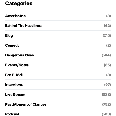
Categories
America Inc.
(3)
Behind The Headlines
(62)
Blog
(215)
Comedy
(2)
Dangerous Ideas
(584)
Events/Notes
(85)
Fan E-Mail
(3)
Interviews
(97)
Live Stream
(883)
Past Moment of Clarities
(752)
Podcast
(503)