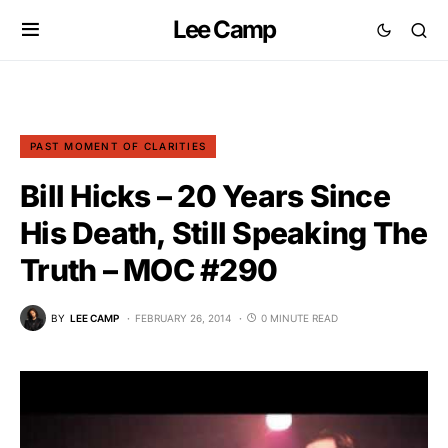
Lee Camp
PAST MOMENT OF CLARITIES
Bill Hicks – 20 Years Since
His Death, Still Speaking The
Truth – MOC #290
BY
LEE CAMP
FEBRUARY 26, 2014
0 MINUTE READ