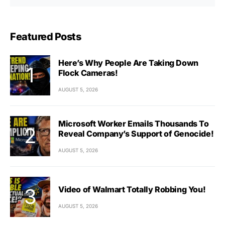
Featured Posts
Here’s Why People Are Taking Down
Flock Cameras!
AUGUST 5, 2026
Microsoft Worker Emails Thousands To
Reveal Company’s Support of Genocide!
AUGUST 5, 2026
Video of Walmart Totally Robbing You!
AUGUST 5, 2026