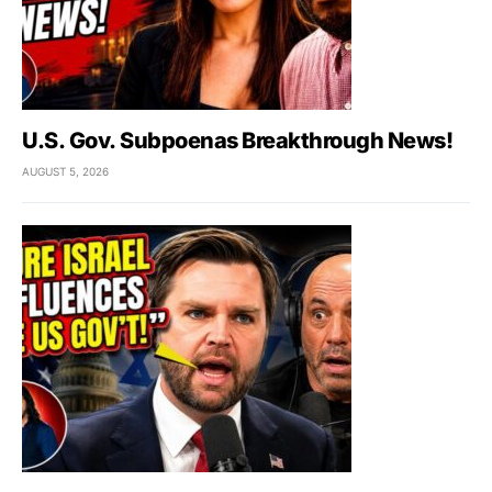
U.S. Gov. Subpoenas Breakthrough News!
AUGUST 5, 2026