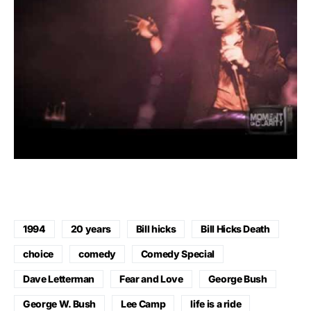
1994
20 years
Bill hicks
Bill Hicks Death
choice
comedy
Comedy Special
Dave Letterman
Fear and Love
George Bush
George W. Bush
Lee Camp
life is a ride