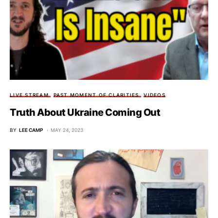
LIVE STREAM
PAST MOMENT OF CLARITIES
VIDEOS
Truth About Ukraine Coming Out
BY
LEE CAMP
MAY 24, 2023