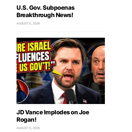
U.S. Gov. Subpoenas
Breakthrough News!
AUGUST 5, 2026
JD Vance Implodes on Joe
Rogan!
AUGUST 5, 2026