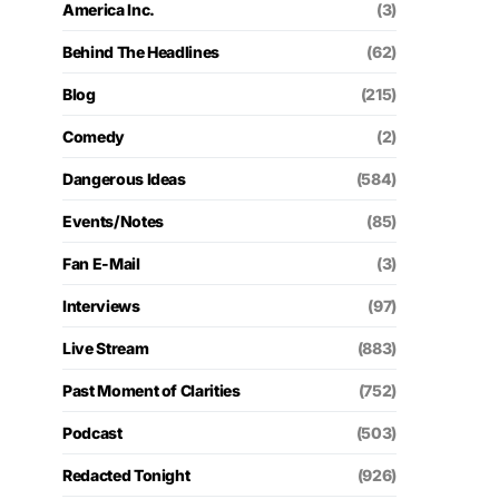
America Inc.
(3)
Behind The Headlines
(62)
Blog
(215)
Comedy
(2)
Dangerous Ideas
(584)
Events/Notes
(85)
Fan E-Mail
(3)
Interviews
(97)
Live Stream
(883)
Past Moment of Clarities
(752)
Podcast
(503)
Redacted Tonight
(926)