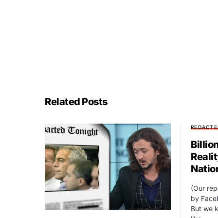
Related Posts
REDACTE
Billio
Reali
Natio
(Our re
by Face
But we k