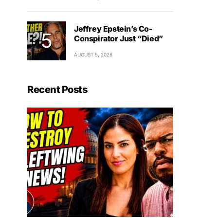
Jeffrey Epstein’s Co-
Conspirator Just “Died”
AUGUST 5, 2026
Recent Posts