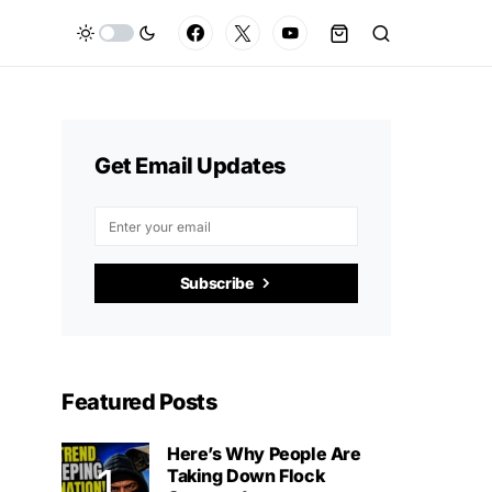
Get Email Updates
Subscribe
Featured Posts
Here’s Why People Are
Taking Down Flock