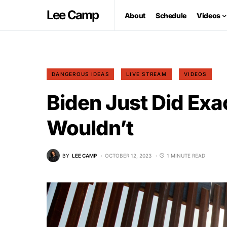
Lee Camp
About
Schedule
Videos
DANGEROUS IDEAS
LIVE STREAM
VIDEOS
Biden Just Did Exa
Wouldn’t
BY
LEE CAMP
OCTOBER 12, 2023
1 MINUTE READ