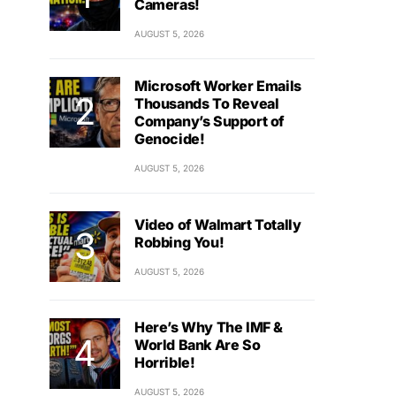
Cameras!
AUGUST 5, 2026
Microsoft Worker Emails
Thousands To Reveal
Company’s Support of
Genocide!
AUGUST 5, 2026
Video of Walmart Totally
Robbing You!
AUGUST 5, 2026
Here’s Why The IMF &
World Bank Are So
Horrible!
AUGUST 5, 2026