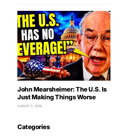
John Mearsheimer: The U.S. Is
Just Making Things Worse
AUGUST 5, 2026
Categories