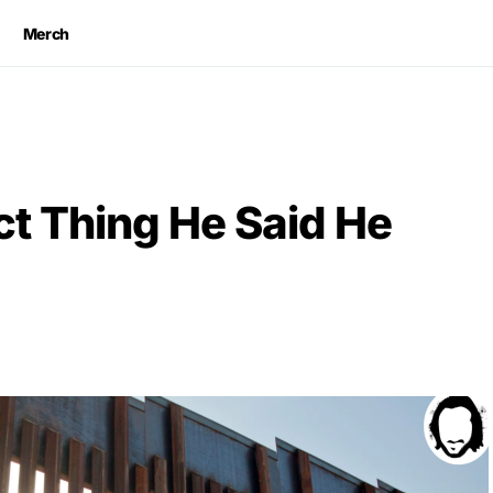
Merch
ct Thing He Said He