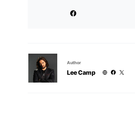
Author
Lee Camp