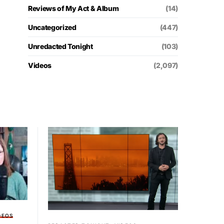
Reviews of My Act & Album
(14)
Uncategorized
(447)
Unredacted Tonight
(103)
Videos
(2,097)
DEOS