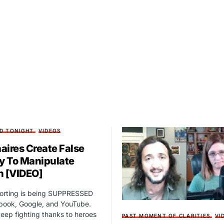
D TONIGHT
VIDEOS
naires Create False
ty To Manipulate
n [VIDEO]
porting is being SUPPRESSED
book, Google, and YouTube.
eep fighting thanks to heroes
PAST MOMENT OF CLARITIES
VI