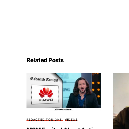
Related Posts
REDACTED TONIGHT
VIDEOS