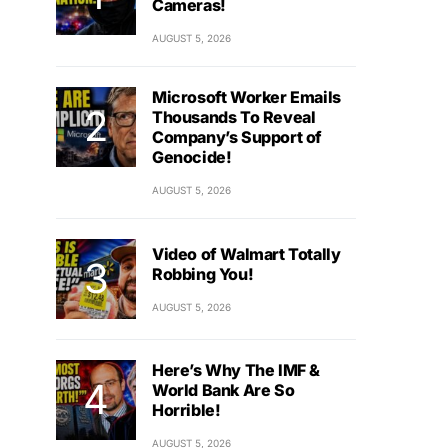
Cameras!
AUGUST 5, 2026
Microsoft Worker Emails
Thousands To Reveal
Company’s Support of
Genocide!
AUGUST 5, 2026
Video of Walmart Totally
Robbing You!
AUGUST 5, 2026
Here’s Why The IMF &
World Bank Are So
Horrible!
AUGUST 5, 2026