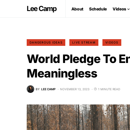
Lee Camp
About
Schedule
Videos
DANGEROUS IDEAS
LIVE STREAM
VIDEOS
World Pledge To E
Meaningless
BY
LEE CAMP
NOVEMBER 13, 2023
1 MINUTE READ