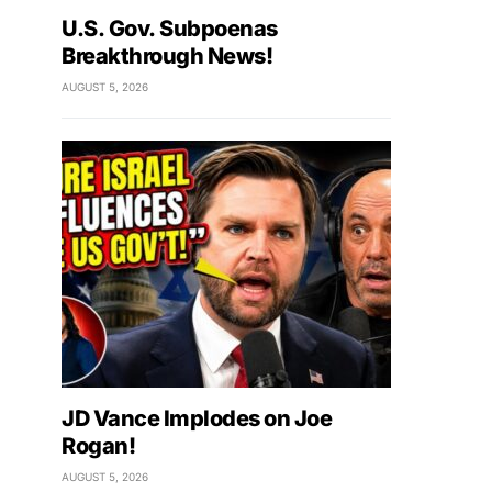
U.S. Gov. Subpoenas
Breakthrough News!
AUGUST 5, 2026
JD Vance Implodes on Joe
Rogan!
AUGUST 5, 2026