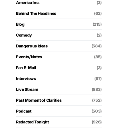
America Inc.
(3)
Behind The Headlines
(62)
Blog
(215)
Comedy
(2)
Dangerous Ideas
(584)
Events/Notes
(85)
Fan E-Mail
(3)
Interviews
(97)
Live Stream
(883)
Past Moment of Clarities
(752)
Podcast
(503)
Redacted Tonight
(926)