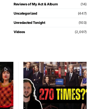
Reviews of My Act & Album
(14)
Uncategorized
(447)
Unredacted Tonight
(103)
Videos
(2,097)