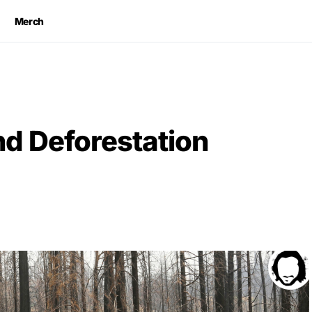
Merch
nd Deforestation