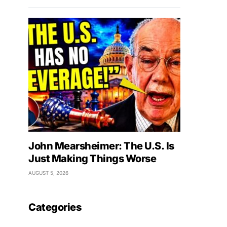
John Mearsheimer: The U.S. Is
Just Making Things Worse
AUGUST 5, 2026
Categories