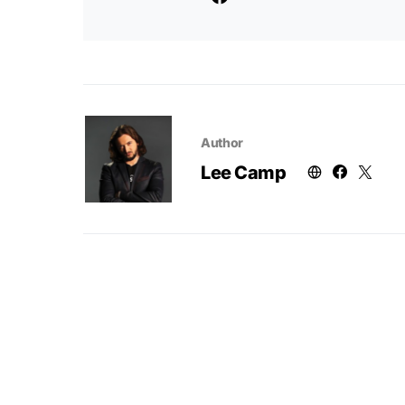
Author
Lee Camp