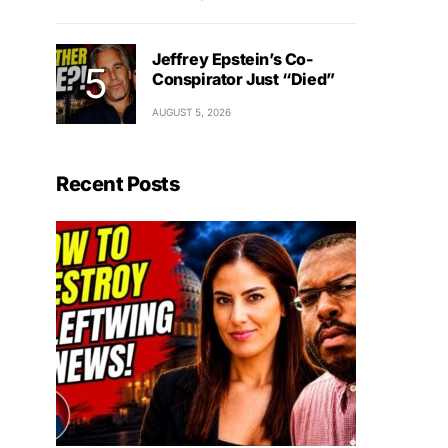
Jeffrey Epstein’s Co-
Conspirator Just “Died”
AUGUST 5, 2026
Recent Posts