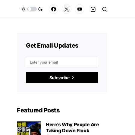
Get Email Updates
Subscribe
Featured Posts
Here’s Why People Are
Taking Down Flock