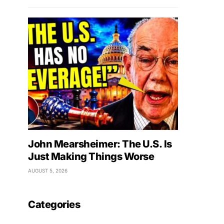
John Mearsheimer: The U.S. Is
Just Making Things Worse
AUGUST 5, 2026
Categories