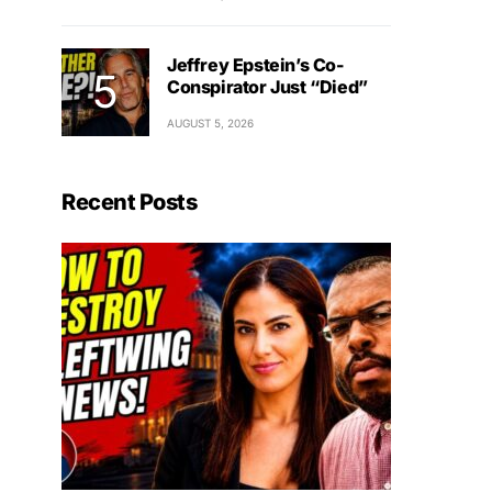
Jeffrey Epstein’s Co-
Conspirator Just “Died”
AUGUST 5, 2026
Recent Posts