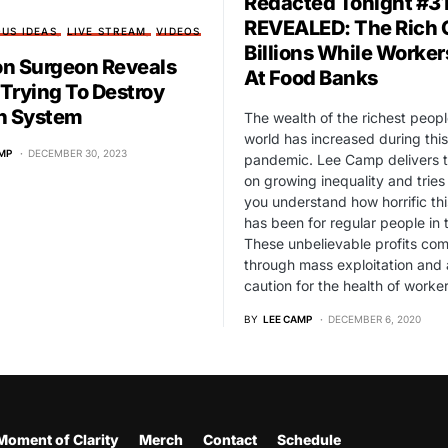
Redacted Tonight #31
REVEALED: The Rich 
US IDEAS
LIVE STREAM
VIDEOS
Billions While Worker
n Surgeon Reveals
At Food Banks
 Trying To Destroy
h System
The wealth of the richest peopl
world has increased during this
MP
DECEMBER 30, 2023
pandemic. Lee Camp delivers t
on growing inequality and tries
you understand how horrific this
has been for regular people in 
These unbelievable profits co
through mass exploitation and 
caution for the health of worker
BY
LEE CAMP
DECEMBER 6, 2020
Moment of Clarity
Merch
Contact
Schedule