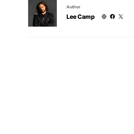
Author
Lee Camp