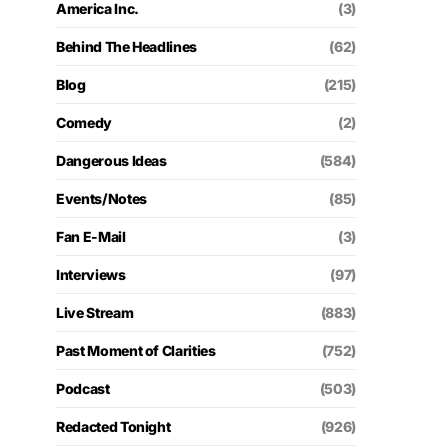
America Inc.
(3)
Behind The Headlines
(62)
Blog
(215)
Comedy
(2)
Dangerous Ideas
(584)
Events/Notes
(85)
Fan E-Mail
(3)
Interviews
(97)
Live Stream
(883)
Past Moment of Clarities
(752)
Podcast
(503)
Redacted Tonight
(926)