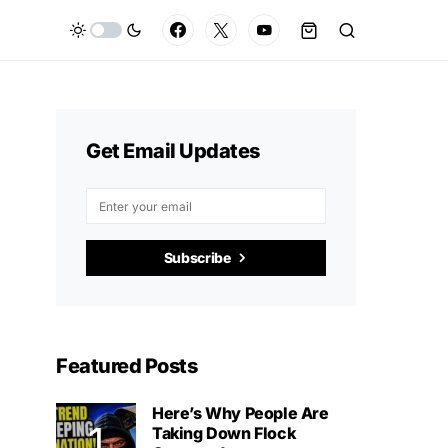
Get Email Updates
Subscribe
Featured Posts
Here’s Why People Are
Taking Down Flock