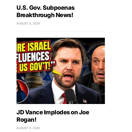
U.S. Gov. Subpoenas
Breakthrough News!
AUGUST 5, 2026
JD Vance Implodes on Joe
Rogan!
AUGUST 5, 2026