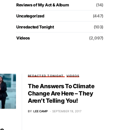
Reviews of My Act & Album
(14)
Uncategorized
(447)
Unredacted Tonight
(103)
Videos
(2,097)
REDACTED TONIGHT
VIDEOS
The Answers To Climate
Change Are Here – They
Aren’t Telling You!
BY
LEE CAMP
SEPTEMBER 19, 2017