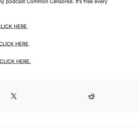
e my podcast Common Censored. It’s free every
 CLICK HERE
.
 CLICK HERE
.
, CLICK HERE.