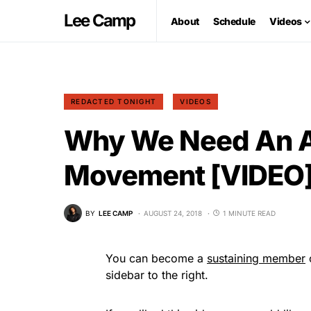
Lee Camp
About
Schedule
Videos
REDACTED TONIGHT
VIDEOS
Why We Need An A
Movement [VIDEO
BY
LEE CAMP
AUGUST 24, 2018
1 MINUTE READ
You can become a
sustaining member
o
sidebar to the right.