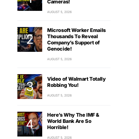
Cameras!
AUGUST 5, 2026
Microsoft Worker Emails
Thousands To Reveal
Company’s Support of
Genocide!
AUGUST 5, 2026
Video of Walmart Totally
Robbing You!
AUGUST 5, 2026
Here’s Why The IMF &
World Bank Are So
Horrible!
AUGUST 5, 2026