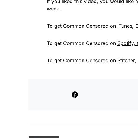
If you liked this video, you would lik
week.
To get Common Censored on
iTunes,
To get Common Censored on
Spotify,
To get Common Censored on
Stitcher