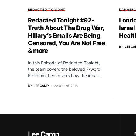
REDACTED TONIGHT
DANGERO
Redacted Tonight #92-
Londo
Truth About The Drug War,
Israel
Hillary’s Emails Are Being
Healt
Censored, You Are Not Free
BY
LEE CA
& more
In this Episode of Redacted Tonight,
the team covers the beloved F-word:
Freedom. Lee covers how the ideal…
BY
LEE CAMP
MARCH 28, 2016
Lee Camp