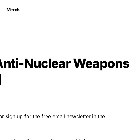
Merch
nti-Nuclear Weapons
]
r sign up for the free email newsletter in the