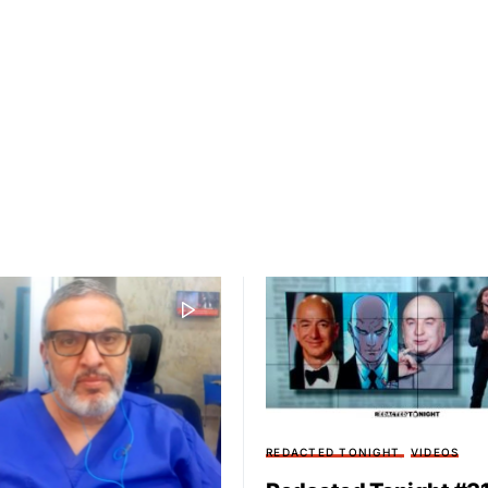
REDACTED TONIGHT
VIDEOS