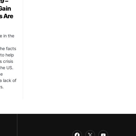
9 –
Gain
s Are
e in the
he facts
 to help
 crisis
the US.
me
a lack of
s.