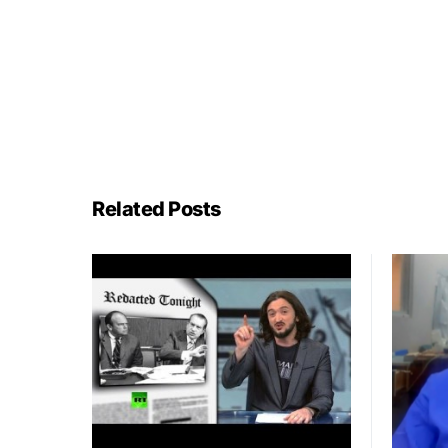
Related Posts