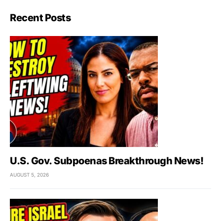
Recent Posts
U.S. Gov. Subpoenas Breakthrough News!
AUGUST 5, 2026