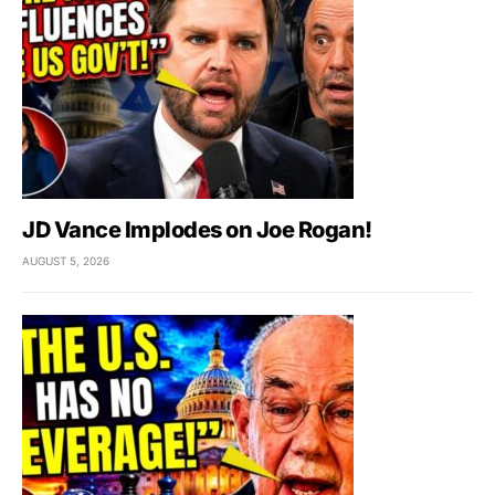
JD Vance Implodes on Joe Rogan!
AUGUST 5, 2026