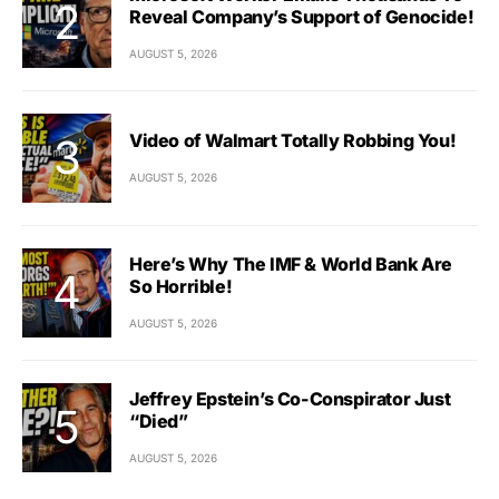
Reveal Company’s Support of Genocide!
AUGUST 5, 2026
Video of Walmart Totally Robbing You!
AUGUST 5, 2026
Here’s Why The IMF & World Bank Are
So Horrible!
AUGUST 5, 2026
Jeffrey Epstein’s Co-Conspirator Just
“Died”
AUGUST 5, 2026