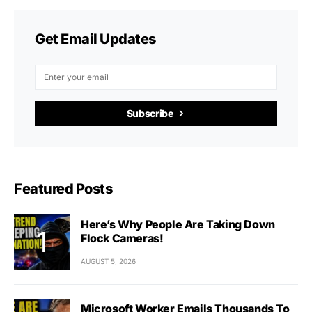
Get Email Updates
Subscribe
Featured Posts
Here’s Why People Are Taking Down
Flock Cameras!
AUGUST 5, 2026
Microsoft Worker Emails Thousands To