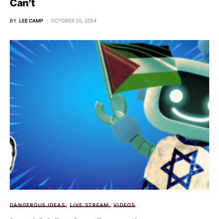
Can’t
BY
LEE CAMP
OCTOBER 20, 2024
DANGEROUS IDEAS
LIVE STREAM
VIDEOS