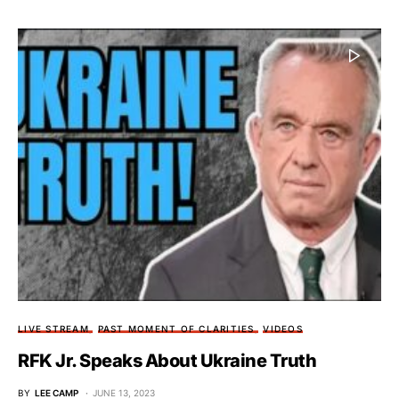
LIVE STREAM
PAST MOMENT OF CLARITIES
VIDEOS
RFK Jr. Speaks About Ukraine Truth
BY
LEE CAMP
JUNE 13, 2023