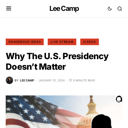
Lee Camp
DANGEROUS IDEAS
LIVE STREAM
VIDEOS
Why The U.S. Presidency
Doesn’t Matter
BY
LEE CAMP
JANUARY 31, 2024
0 MINUTE READ