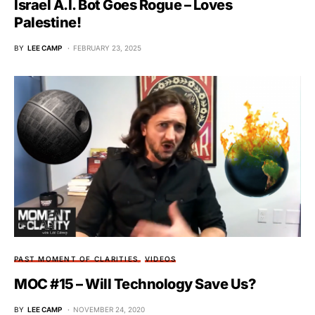
Israel A.I. Bot Goes Rogue – Loves
Palestine!
BY
LEE CAMP
FEBRUARY 23, 2025
PAST MOMENT OF CLARITIES
VIDEOS
MOC #15 – Will Technology Save Us?
BY
LEE CAMP
NOVEMBER 24, 2020