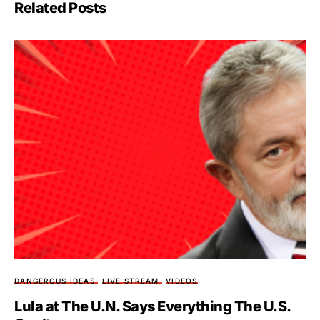
Related Posts
DANGEROUS IDEAS
LIVE STREAM
VIDEOS
Lula at The U.N. Says Everything The U.S.