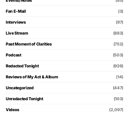
Events/Notes
(85)
Fan E-Mail
(3)
Interviews
(97)
Live Stream
(883)
Past Moment of Clarities
(752)
Podcast
(503)
Redacted Tonight
(926)
Reviews of My Act & Album
(14)
Uncategorized
(447)
Unredacted Tonight
(103)
Videos
(2,097)