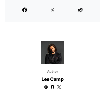
Author
Lee Camp