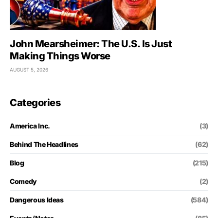
John Mearsheimer: The U.S. Is Just
Making Things Worse
AUGUST 5, 2026
Categories
America Inc.
(3)
Behind The Headlines
(62)
Blog
(215)
Comedy
(2)
Dangerous Ideas
(584)