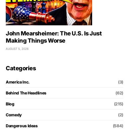
John Mearsheimer: The U.S. Is Just
Making Things Worse
AUGUST 5, 2026
Categories
America Inc.
(3)
Behind The Headlines
(62)
Blog
(215)
Comedy
(2)
Dangerous Ideas
(584)