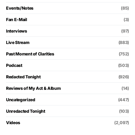
Events/Notes
(85)
Fan E-Mail
(3)
Interviews
(97)
Live Stream
(883)
Past Moment of Clarities
(752)
Podcast
(503)
Redacted Tonight
(926)
Reviews of My Act & Album
(14)
Uncategorized
(447)
Unredacted Tonight
(103)
Videos
(2,097)