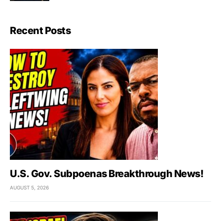
Recent Posts
U.S. Gov. Subpoenas Breakthrough News!
AUGUST 5, 2026