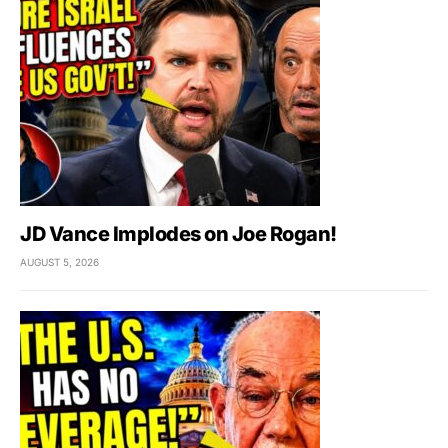
JD Vance Implodes on Joe Rogan!
AUGUST 5, 2026