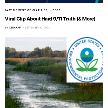
PAST MOMENT OF CLARITIES
VIDEOS
Viral Clip About Hard 9/11 Truth (& More)
BY
LEE CAMP
SEPTEMBER 13, 2022