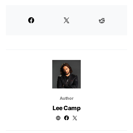
Author
Lee Camp