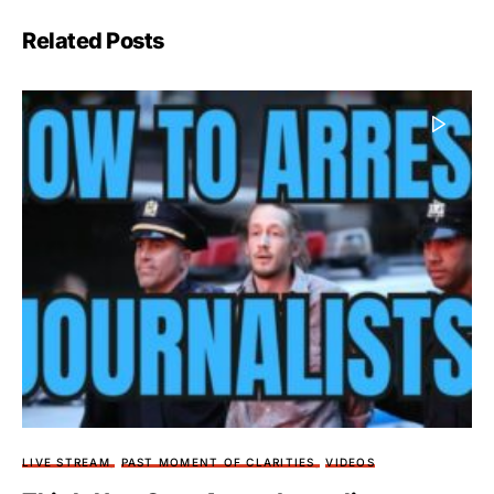
Related Posts
LIVE STREAM
PAST MOMENT OF CLARITIES
VIDEOS