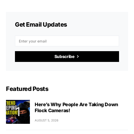
Get Email Updates
Subscribe
Featured Posts
Here’s Why People Are Taking Down
Flock Cameras!
AUGUST 5, 2026