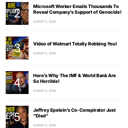
Microsoft Worker Emails Thousands To
Reveal Company’s Support of Genocide!
AUGUST 5, 2026
Video of Walmart Totally Robbing You!
AUGUST 5, 2026
Here’s Why The IMF & World Bank Are
So Horrible!
AUGUST 5, 2026
Jeffrey Epstein’s Co-Conspirator Just
“Died”
AUGUST 5, 2026