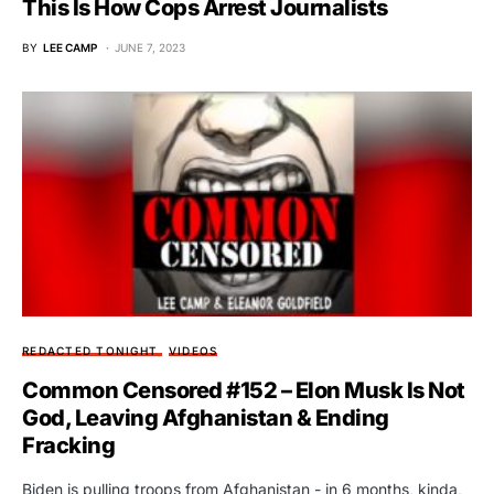
This Is How Cops Arrest Journalists
BY
LEE CAMP
JUNE 7, 2023
REDACTED TONIGHT
VIDEOS
Common Censored #152 – Elon Musk Is Not
God, Leaving Afghanistan & Ending
Fracking
Biden is pulling troops from Afghanistan - in 6 months, kinda,