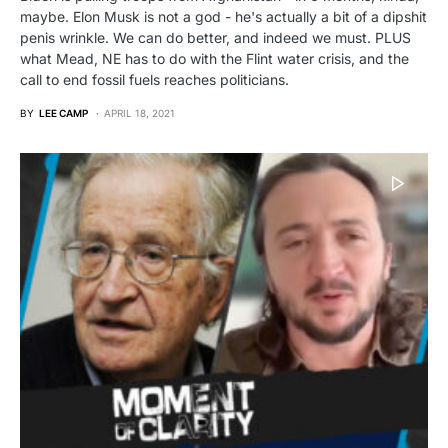
maybe. Elon Musk is not a god - he's actually a bit of a dipshit
penis wrinkle. We can do better, and indeed we must. PLUS
what Mead, NE has to do with the Flint water crisis, and the
call to end fossil fuels reaches politicians.
BY
LEE CAMP
APRIL 18, 2021