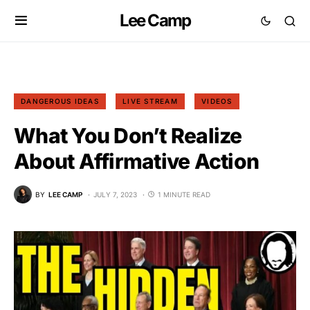
Lee Camp
DANGEROUS IDEAS
LIVE STREAM
VIDEOS
What You Don’t Realize
About Affirmative Action
BY
LEE CAMP
JULY 7, 2023
1 MINUTE READ