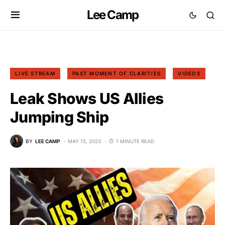
Lee Camp
LIVE STREAM
PAST MOMENT OF CLARITIES
VIDEOS
Leak Shows US Allies
Jumping Ship
BY
LEE CAMP
MAY 15, 2023
1 MINUTE READ