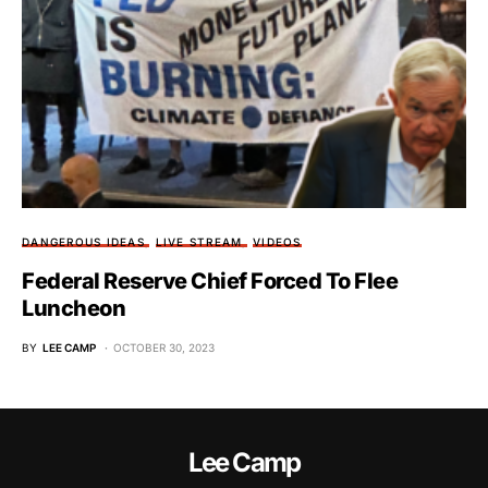
DANGEROUS IDEAS
LIVE STREAM
VIDEOS
Federal Reserve Chief Forced To Flee
Luncheon
BY
LEE CAMP
OCTOBER 30, 2023
Lee Camp