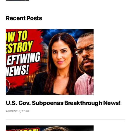
Recent Posts
U.S. Gov. Subpoenas Breakthrough News!
AUGUST 5, 2026