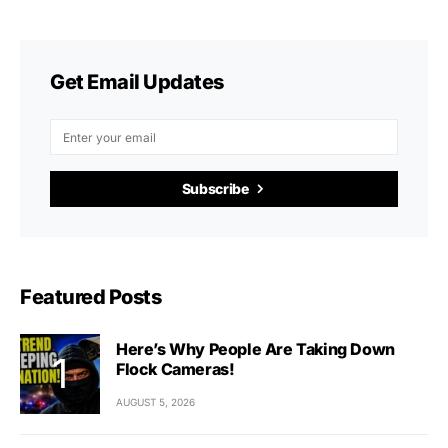
Get Email Updates
Subscribe
Featured Posts
Here’s Why People Are Taking Down
Flock Cameras!
AUGUST 5, 2026