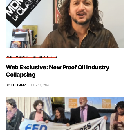
PAST MOMENT OF CLARITIES
Web Exclusive: New Proof Oil Industry
Collapsing
BY
LEE CAMP
JULY 14, 2020