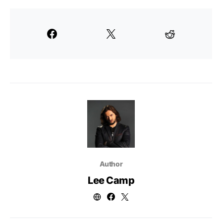
Author
Lee Camp