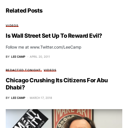
Related Posts
VIDEOS
Is Wall Street Set Up To Reward Evil?
Follow me at www.Twitter.com/LeeCamp
BY
LEE CAMP
APRIL 20, 2011
REDACTED TONIGHT
VIDEOS
Chicago Crushing Its Citizens For Abu
Dhabi?
BY
LEE CAMP
MARCH 17, 2018