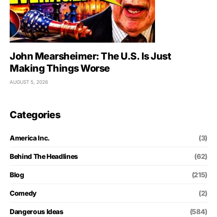
John Mearsheimer: The U.S. Is Just
Making Things Worse
AUGUST 5, 2026
Categories
America Inc.
(3)
Behind The Headlines
(62)
Blog
(215)
Comedy
(2)
Dangerous Ideas
(584)