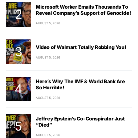
Microsoft Worker Emails Thousands To
Reveal Company’s Support of Genocide!
AUGUST 5, 2026
Video of Walmart Totally Robbing You!
AUGUST 5, 2026
Here’s Why The IMF & World Bank Are
So Horrible!
AUGUST 5, 2026
Jeffrey Epstein’s Co-Conspirator Just
“Died”
AUGUST 5, 2026