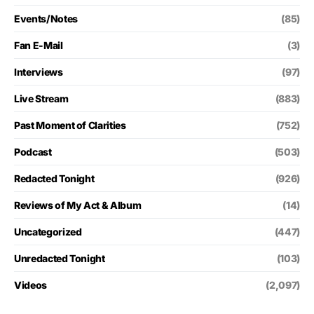
Events/Notes
(85)
Fan E-Mail
(3)
Interviews
(97)
Live Stream
(883)
Past Moment of Clarities
(752)
Podcast
(503)
Redacted Tonight
(926)
Reviews of My Act & Album
(14)
Uncategorized
(447)
Unredacted Tonight
(103)
Videos
(2,097)