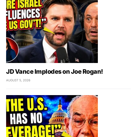
JD Vance Implodes on Joe Rogan!
AUGUST 5, 2026