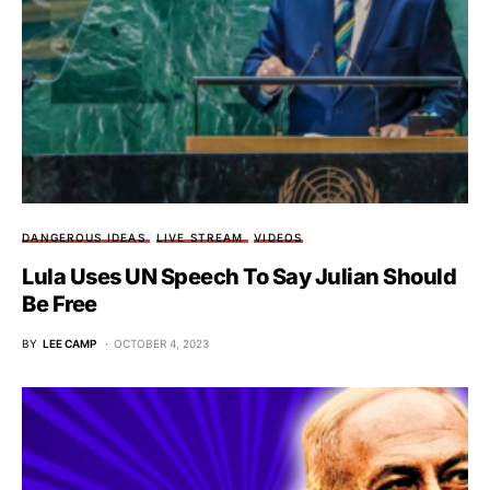
DANGEROUS IDEAS
LIVE STREAM
VIDEOS
Lula Uses UN Speech To Say Julian Should
Be Free
BY
LEE CAMP
OCTOBER 4, 2023