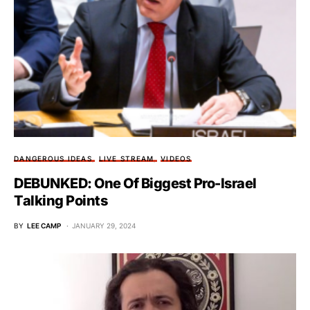
DANGEROUS IDEAS
LIVE STREAM
VIDEOS
DEBUNKED: One Of Biggest Pro-Israel
Talking Points
BY
LEE CAMP
JANUARY 29, 2024