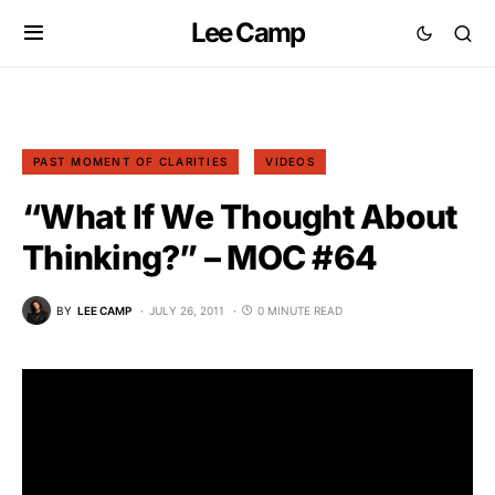
Lee Camp
PAST MOMENT OF CLARITIES
VIDEOS
“What If We Thought About
Thinking?” – MOC #64
BY
LEE CAMP
JULY 26, 2011
0 MINUTE READ