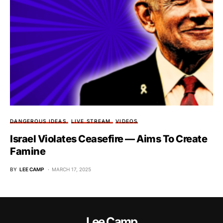
DANGEROUS IDEAS
LIVE STREAM
VIDEOS
Israel Violates Ceasefire — Aims To Create
Famine
BY
LEE CAMP
MARCH 17, 2025
Lee Camp