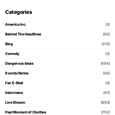
Categories
America Inc.
(3)
Behind The Headlines
(62)
Blog
(215)
Comedy
(2)
Dangerous Ideas
(584)
Events/Notes
(85)
Fan E-Mail
(3)
Interviews
(97)
Live Stream
(883)
Past Moment of Clarities
(752)