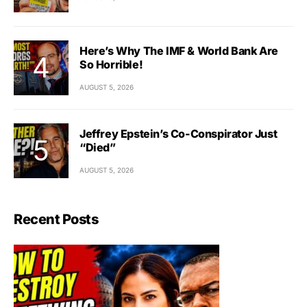
Here’s Why The IMF & World Bank Are
So Horrible!
AUGUST 5, 2026
Jeffrey Epstein’s Co-Conspirator Just
“Died”
AUGUST 5, 2026
Recent Posts