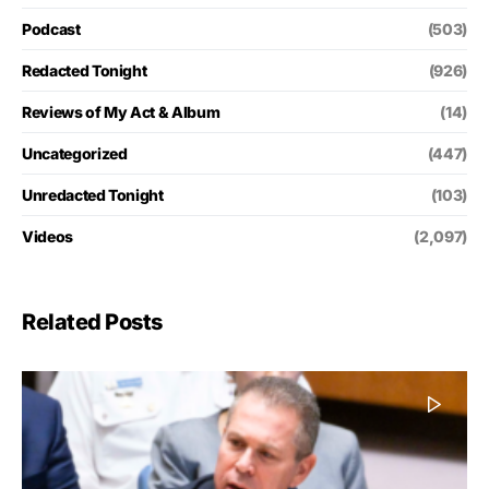
Podcast
(503)
Redacted Tonight
(926)
Reviews of My Act & Album
(14)
Uncategorized
(447)
Unredacted Tonight
(103)
Videos
(2,097)
Related Posts