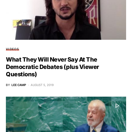
VIDEOS
What They Will Never Say At The
Democratic Debates (plus Viewer
Questions)
BY
LEE CAMP
AUGUST 5, 2019