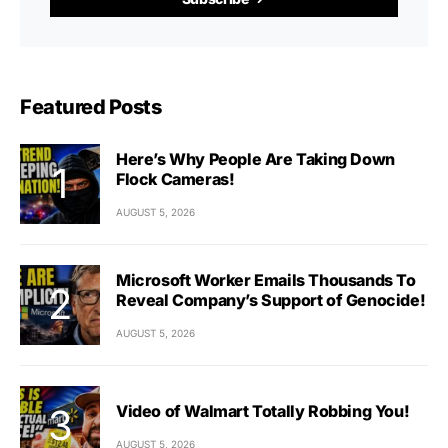
Featured Posts
Here’s Why People Are Taking Down
Flock Cameras!
AUGUST 5, 2026
Microsoft Worker Emails Thousands To
Reveal Company’s Support of Genocide!
AUGUST 5, 2026
Video of Walmart Totally Robbing You!
AUGUST 5, 2026