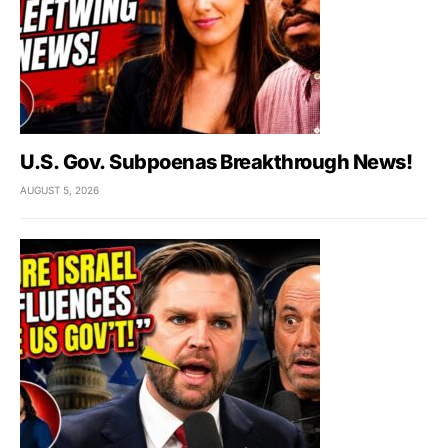
U.S. Gov. Subpoenas Breakthrough News!
AUGUST 5, 2026