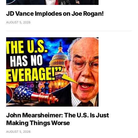
JD Vance Implodes on Joe Rogan!
AUGUST 5, 2026
John Mearsheimer: The U.S. Is Just
Making Things Worse
AUGUST 5, 2026