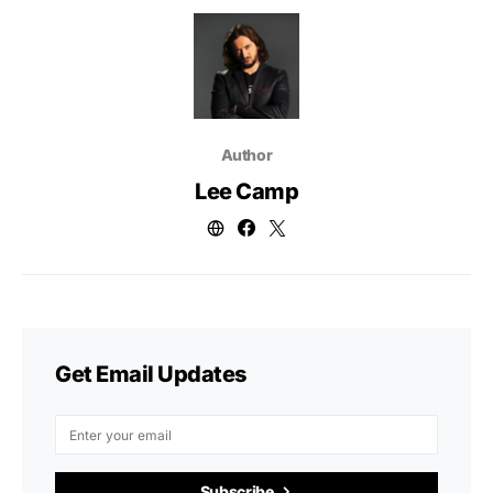
Author
Lee Camp
Get Email Updates
Subscribe