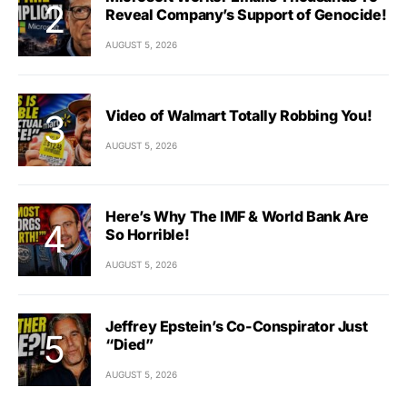
Reveal Company’s Support of Genocide!
AUGUST 5, 2026
Video of Walmart Totally Robbing You!
AUGUST 5, 2026
Here’s Why The IMF & World Bank Are
So Horrible!
AUGUST 5, 2026
Jeffrey Epstein’s Co-Conspirator Just
“Died”
AUGUST 5, 2026