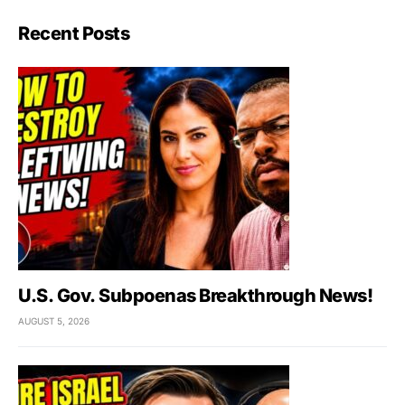
Recent Posts
U.S. Gov. Subpoenas Breakthrough News!
AUGUST 5, 2026