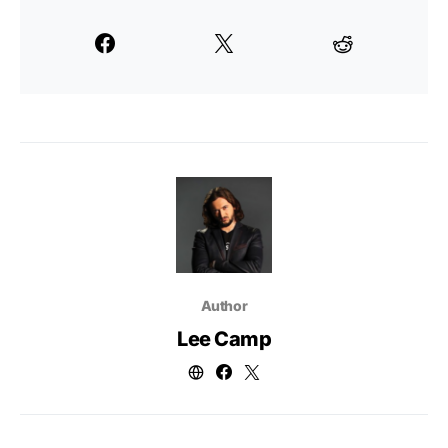
Author
Lee Camp