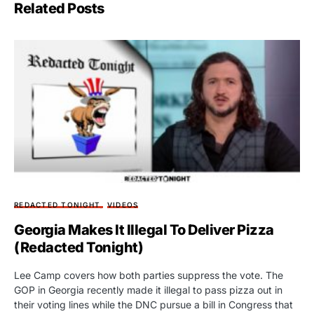
Related Posts
REDACTED TONIGHT
VIDEOS
Georgia Makes It Illegal To Deliver Pizza
(Redacted Tonight)
Lee Camp covers how both parties suppress the vote. The
GOP in Georgia recently made it illegal to pass pizza out in
their voting lines while the DNC pursue a bill in Congress that