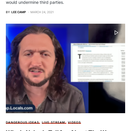
would undermine third parties.
BY
LEE CAMP
MARCH 24, 2021
DANGEROUS IDEAS
LIVE STREAM
VIDEOS