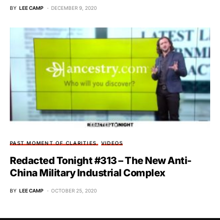
BY
LEE CAMP
DECEMBER 9, 2020
PAST MOMENT OF CLARITIES
VIDEOS
Redacted Tonight #313 – The New Anti-
China Military Industrial Complex
BY
LEE CAMP
OCTOBER 25, 2020