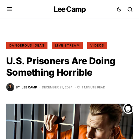
Lee Camp
DANGEROUS IDEAS
LIVE STREAM
VIDEOS
U.S. Prisoners Are Doing
Something Horrible
BY
LEE CAMP
DECEMBER 21, 2024
1 MINUTE READ