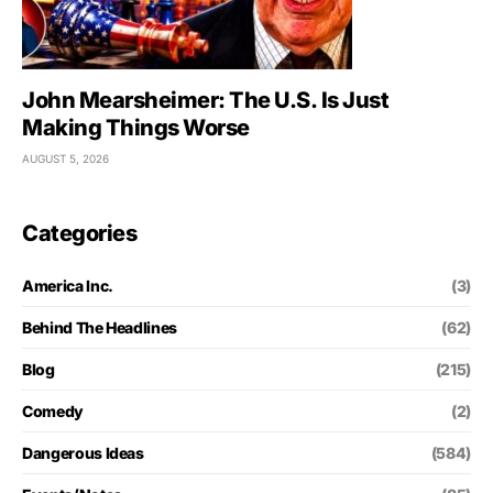
John Mearsheimer: The U.S. Is Just
Making Things Worse
AUGUST 5, 2026
Categories
America Inc.
(3)
Behind The Headlines
(62)
Blog
(215)
Comedy
(2)
Dangerous Ideas
(584)