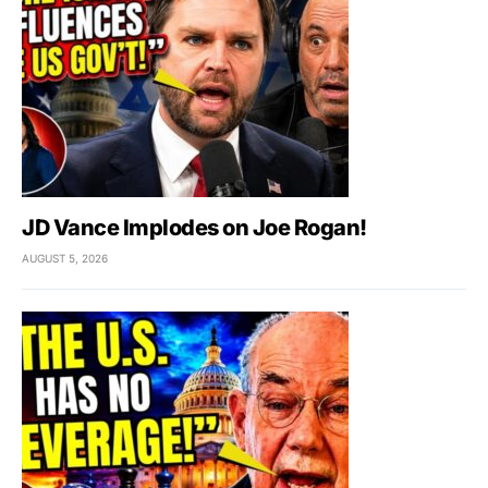
JD Vance Implodes on Joe Rogan!
AUGUST 5, 2026