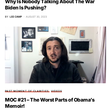
Why Is Nobody Talking About The War
Biden Is Pushing?
BY
LEE CAMP
AUGUST 30, 2023
PAST MOMENT OF CLARITIES
VIDEOS
MOC #21 – The Worst Parts of Obama’s
Memoir!