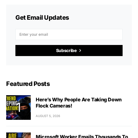
Get Email Updates
Subscribe
Featured Posts
Here’s Why People Are Taking Down
Flock Cameras!
AUGUST 5, 2026
Microsoft Worker Emails Thousands To