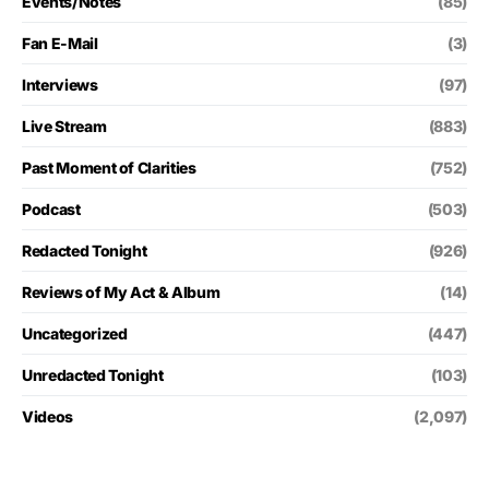
Events/Notes
(85)
Fan E-Mail
(3)
Interviews
(97)
Live Stream
(883)
Past Moment of Clarities
(752)
Podcast
(503)
Redacted Tonight
(926)
Reviews of My Act & Album
(14)
Uncategorized
(447)
Unredacted Tonight
(103)
Videos
(2,097)