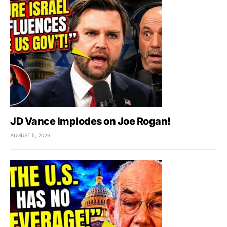
JD Vance Implodes on Joe Rogan!
AUGUST 5, 2026