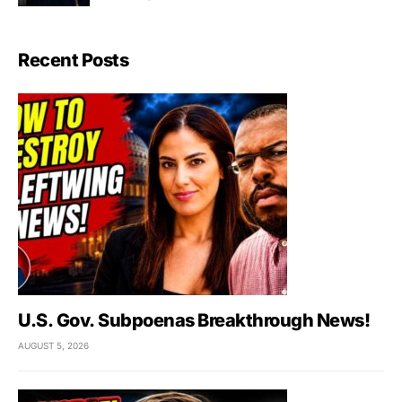
Recent Posts
U.S. Gov. Subpoenas Breakthrough News!
AUGUST 5, 2026