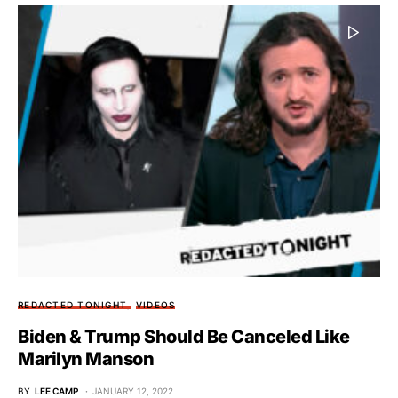
REDACTED TONIGHT
VIDEOS
Biden & Trump Should Be Canceled Like
Marilyn Manson
BY
LEE CAMP
JANUARY 12, 2022