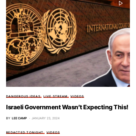
DANGEROUS IDEAS
LIVE STREAM
VIDEOS
Israeli Government Wasn’t Expecting This!
BY
LEE CAMP
JANUARY 23, 2024
REDACTED TONIGHT
VIDEOS