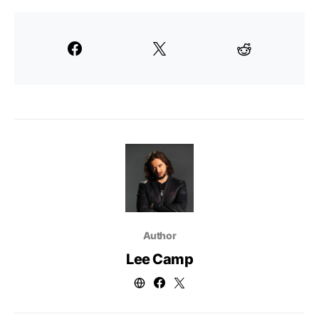
Author
Lee Camp