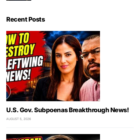
Recent Posts
U.S. Gov. Subpoenas Breakthrough News!
AUGUST 5, 2026