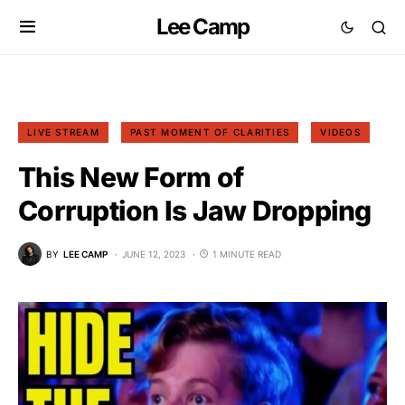
Lee Camp
LIVE STREAM
PAST MOMENT OF CLARITIES
VIDEOS
This New Form of
Corruption Is Jaw Dropping
BY
LEE CAMP
JUNE 12, 2023
1 MINUTE READ