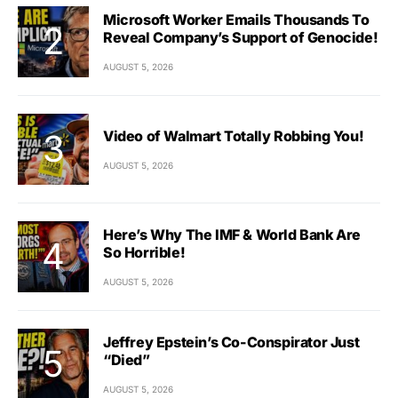
Microsoft Worker Emails Thousands To
Reveal Company’s Support of Genocide!
AUGUST 5, 2026
Video of Walmart Totally Robbing You!
AUGUST 5, 2026
Here’s Why The IMF & World Bank Are
So Horrible!
AUGUST 5, 2026
Jeffrey Epstein’s Co-Conspirator Just
“Died”
AUGUST 5, 2026