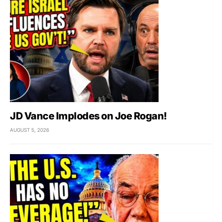
JD Vance Implodes on Joe Rogan!
AUGUST 5, 2026