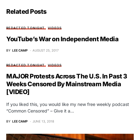
Related Posts
REDACTED TONIGHT
VIDEOS
YouTube’s War on Independent Media
BY
LEE CAMP
AUGUST 25, 2017
REDACTED TONIGHT
VIDEOS
MAJOR Protests Across The U.S. In Past 3
Weeks Censored By Mainstream Media
[VIDEO]
If you liked this, you would like my new free weekly podcast
“Common Censored” – Give it a…
BY
LEE CAMP
JUNE 13, 2018