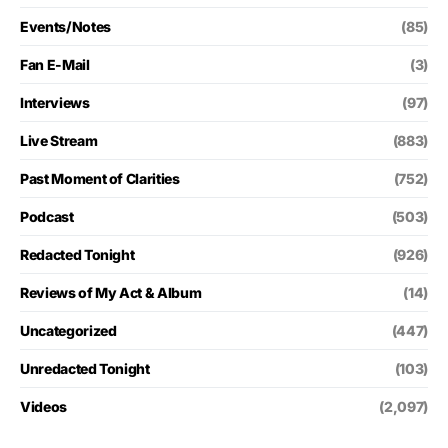
Events/Notes
(85)
Fan E-Mail
(3)
Interviews
(97)
Live Stream
(883)
Past Moment of Clarities
(752)
Podcast
(503)
Redacted Tonight
(926)
Reviews of My Act & Album
(14)
Uncategorized
(447)
Unredacted Tonight
(103)
Videos
(2,097)