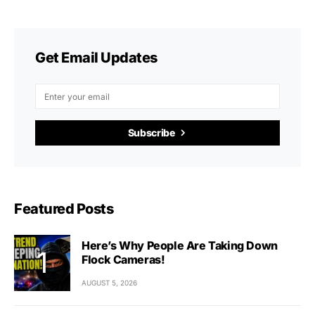
Get Email Updates
Subscribe
Featured Posts
Here’s Why People Are Taking Down
Flock Cameras!
AUGUST 5, 2026