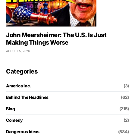
John Mearsheimer: The U.S. Is Just
Making Things Worse
AUGUST 5, 2026
Categories
America Inc.
(3)
Behind The Headlines
(62)
Blog
(215)
Comedy
(2)
Dangerous Ideas
(584)