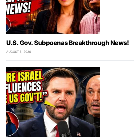
U.S. Gov. Subpoenas Breakthrough News!
AUGUST 5, 2026