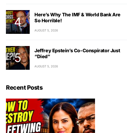
Here’s Why The IMF & World Bank Are
So Horrible!
AUGUST 5, 2026
Jeffrey Epstein’s Co-Conspirator Just
“Died”
AUGUST 5, 2026
Recent Posts