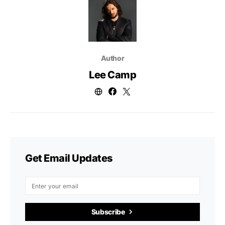
Author
Lee Camp
Get Email Updates
Subscribe