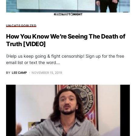
UNCATEGORIZED
How You Know We’re Seeing The Death of
Truth [VIDEO]
(Help us keep going & fight censorship! Sign up for the free
email list or text the word…
BY
LEE CAMP
NOVEMBER 15, 2019