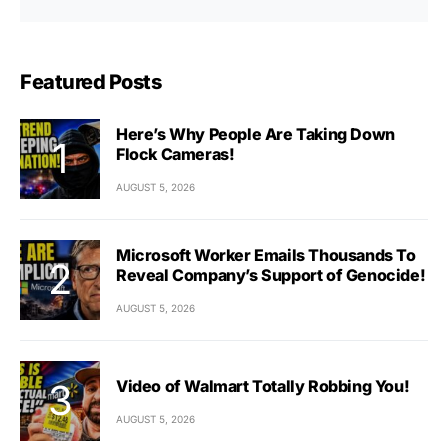
Featured Posts
Here’s Why People Are Taking Down
Flock Cameras!
AUGUST 5, 2026
Microsoft Worker Emails Thousands To
Reveal Company’s Support of Genocide!
AUGUST 5, 2026
Video of Walmart Totally Robbing You!
AUGUST 5, 2026