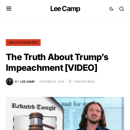
Lee Camp
UNCATEGORIZED
The Truth About Trump’s
Impeachment [VIDEO]
BY
LEE CAMP
OCTOBER 8, 2019
1 MINUTE READ