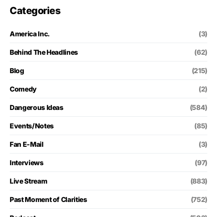
Categories
America Inc.
(3)
Behind The Headlines
(62)
Blog
(215)
Comedy
(2)
Dangerous Ideas
(584)
Events/Notes
(85)
Fan E-Mail
(3)
Interviews
(97)
Live Stream
(883)
Past Moment of Clarities
(752)