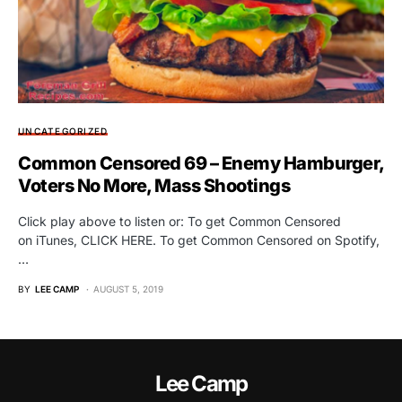
UNCATEGORIZED
Common Censored 69 – Enemy Hamburger,
Voters No More, Mass Shootings
Click play above to listen or: To get Common Censored
on iTunes, CLICK HERE. To get Common Censored on Spotify,
…
BY
LEE CAMP
AUGUST 5, 2019
Lee Camp