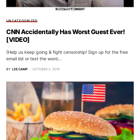
UNCATEGORIZED
CNN Accidentally Has Worst Guest Ever!
[VIDEO]
(Help us keep going & fight censorship! Sign up for the free
email list or text the word…
BY
LEE CAMP
OCTOBER 2, 2019