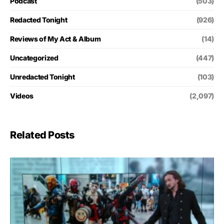
Podcast
(503)
Redacted Tonight
(926)
Reviews of My Act & Album
(14)
Uncategorized
(447)
Unredacted Tonight
(103)
Videos
(2,097)
Related Posts