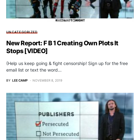
UNCATEGORIZED
New Report: F B 1 Creating Own Plots It
Stops [VIDEO]
(Help us keep going & fight censorship! Sign up for the free
email list or text the word…
BY
LEE CAMP
NOVEMBER 8, 2019