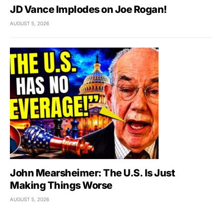
JD Vance Implodes on Joe Rogan!
AUGUST 5, 2026
John Mearsheimer: The U.S. Is Just
Making Things Worse
AUGUST 5, 2026