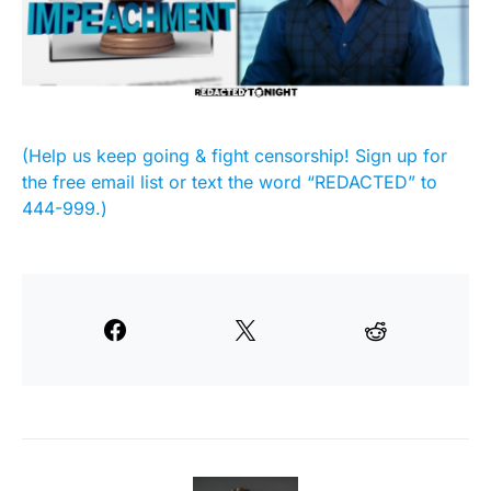
(Help us keep going & fight censorship! Sign up for
the free email list or text the word “REDACTED” to
444-999.)