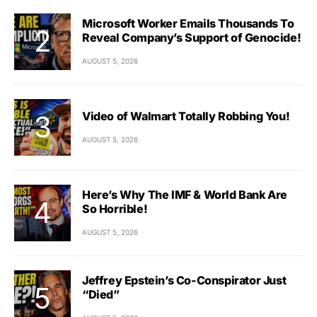
Microsoft Worker Emails Thousands To
Reveal Company’s Support of Genocide!
AUGUST 5, 2026
Video of Walmart Totally Robbing You!
AUGUST 5, 2026
Here’s Why The IMF & World Bank Are
So Horrible!
AUGUST 5, 2026
Jeffrey Epstein’s Co-Conspirator Just
“Died”