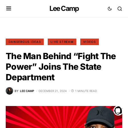
Lee Camp
DANGEROUS IDEAS
LIVE STREAM
VIDEOS
The Man Behind “Fight The
Power” Joins The State
Department
BY
LEE CAMP
DECEMBER 21, 2024
1 MINUTE READ