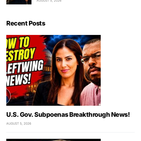
AUGUST 5, 2026
Recent Posts
U.S. Gov. Subpoenas Breakthrough News!
AUGUST 5, 2026