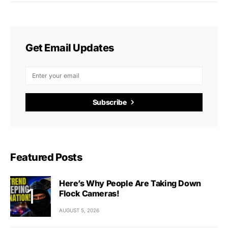
Get Email Updates
Subscribe
Featured Posts
Here’s Why People Are Taking Down
Flock Cameras!
AUGUST 5, 2026