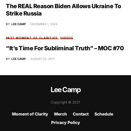
The REAL Reason Biden Allows Ukraine To
Strike Russia
BY
LEE CAMP
DECEMBER 1, 2024
PAST MOMENT OF CLARITIES
VIDEOS
“It’s Time For Subliminal Truth” – MOC #70
BY
LEE CAMP
AUGUST 20, 2011
Lee Camp
Copyright © 2021
Moment of Clarity
Merch
Contact
Schedule
Privacy Policy