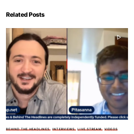
Related Posts
BEHIND THE HEADLINES
INTERVIEWS
LIVE STREAM
VIDEOS