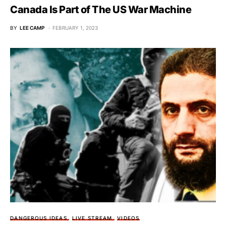
Canada Is Part of The US War Machine
BY
LEE CAMP
FEBRUARY 1, 2023
DANGEROUS IDEAS
LIVE STREAM
VIDEOS