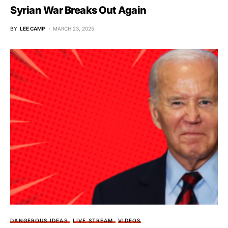
Syrian War Breaks Out Again
BY
LEE CAMP
MARCH 23, 2025
DANGEROUS IDEAS
LIVE STREAM
VIDEOS