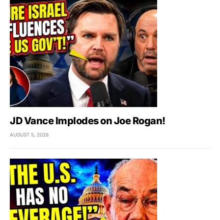
JD Vance Implodes on Joe Rogan!
AUGUST 5, 2026