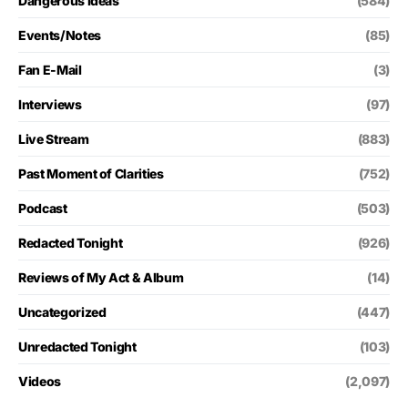
Dangerous Ideas
(584)
Events/Notes
(85)
Fan E-Mail
(3)
Interviews
(97)
Live Stream
(883)
Past Moment of Clarities
(752)
Podcast
(503)
Redacted Tonight
(926)
Reviews of My Act & Album
(14)
Uncategorized
(447)
Unredacted Tonight
(103)
Videos
(2,097)