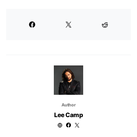
Author
Lee Camp