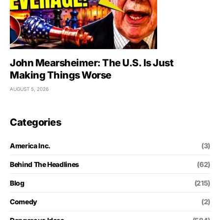
John Mearsheimer: The U.S. Is Just
Making Things Worse
AUGUST 5, 2026
Categories
America Inc.
(3)
Behind The Headlines
(62)
Blog
(215)
Comedy
(2)